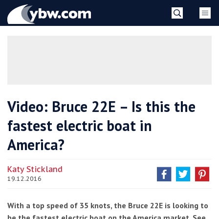
Skip
YBW
to
content
»
Video: Bruce 22E – Is this the
fastest electric boat in
America?
Katy Stickland
19.12.2016
With a top speed of 35 knots, the Bruce 22E is looking to
be the fastest electric boat on the America market. See