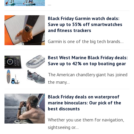
…
Black Friday Garmin watch deals:
Save up to 55% off smartwatches
and fitness trackers
Garmin is one of the big tech brands…
Best West Marine Black Friday deals:
Save up to 42% on top boating gear
The American chandlery giant has joined
the many…
Black Friday deals on waterproof
marine binoculars: Our pick of the
best discounts
Whether you use them for navigation,
sightseeing or…