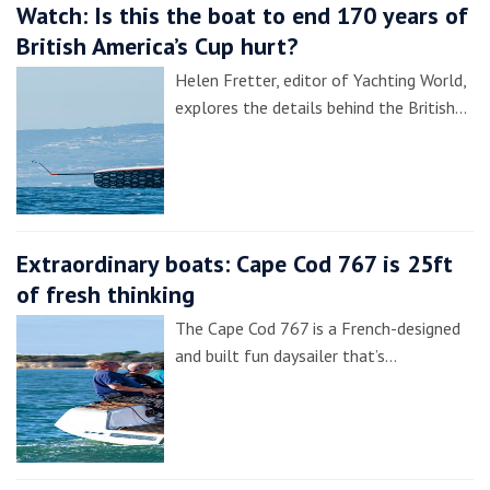
Watch: Is this the boat to end 170 years of
British America’s Cup hurt?
Helen Fretter, editor of Yachting World,
explores the details behind the British…
Extraordinary boats: Cape Cod 767 is 25ft
of fresh thinking
The Cape Cod 767 is a French-designed
and built fun daysailer that’s…