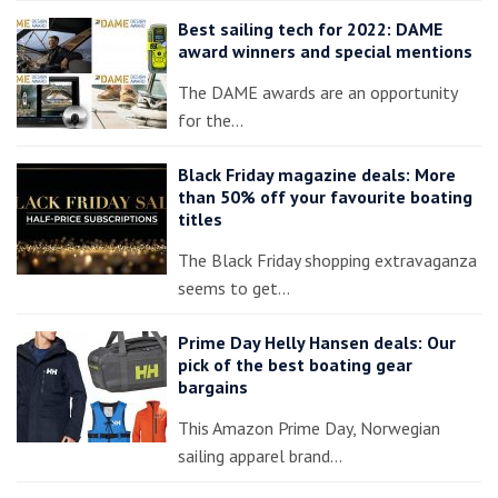
Best sailing tech for 2022: DAME
award winners and special mentions
The DAME awards are an opportunity
for the…
Black Friday magazine deals: More
than 50% off your favourite boating
titles
The Black Friday shopping extravaganza
seems to get…
Prime Day Helly Hansen deals: Our
pick of the best boating gear
bargains
This Amazon Prime Day, Norwegian
sailing apparel brand…