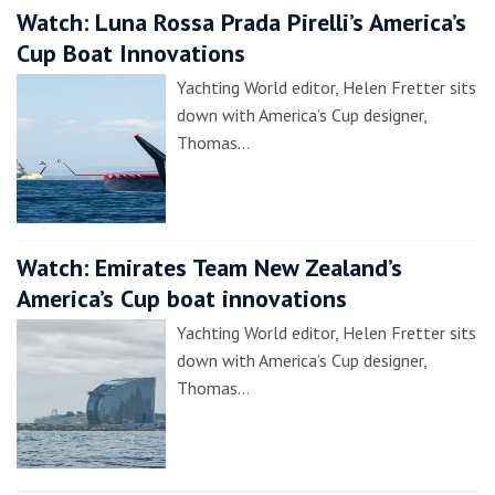
Watch: Luna Rossa Prada Pirelli’s America’s
Cup Boat Innovations
Yachting World editor, Helen Fretter sits
down with America’s Cup designer,
Thomas…
Watch: Emirates Team New Zealand’s
America’s Cup boat innovations
Yachting World editor, Helen Fretter sits
down with America’s Cup designer,
Thomas…