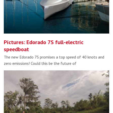
Pictures: Edorado 7S full-electric
speedboat
The new Edorado 7S promises a top speed of 40 knots and
zero emissions! Could this be the future of