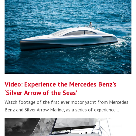
Video: Experience the Mercedes Benz’s
‘Silver Arrow of the Seas’
Watch footage of the first ever motor yacht from Mercedes
Benz and Silver Arrow Marine, as a series of experience…