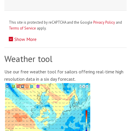
This site is protected by reCAPTCHA and the Google
Privacy Policy
and
Terms of Service
apply.
Show More
Weather tool
Use our free weather tool for sailors offering real-time high
resolution data in a six day forecast.