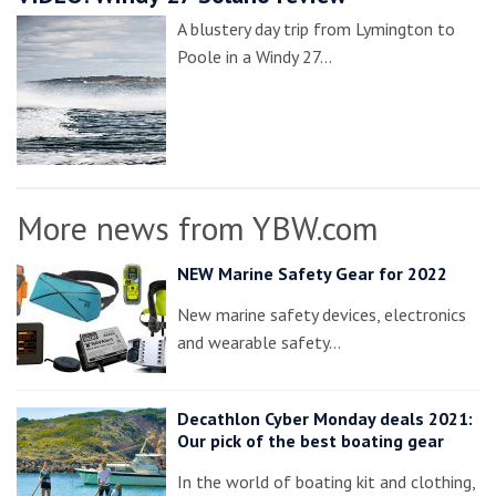
A blustery day trip from Lymington to
Poole in a Windy 27…
More news from YBW.com
NEW Marine Safety Gear for 2022
New marine safety devices, electronics
and wearable safety…
Decathlon Cyber Monday deals 2021:
Our pick of the best boating gear
In the world of boating kit and clothing,