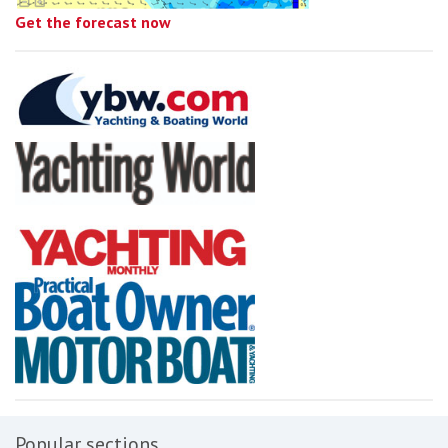
Get the forecast now
Popular sections