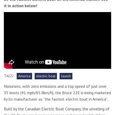
it in action below!
TAGS:
America
electric boat
launch
Noiseless, with zero emissions and a top speed of just over
35 knots (41 mph/65.9km/h), the Bruce 22E is being marketed
by its manufacturer as “the fastest electric boat in America”.
Built by the Canadian Electric Boat Company, the unveiling of