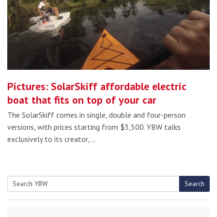
Pictures: SolarSkiff affordable electric
boat that fits on top of your car
The SolarSkiff comes in single, double and four-person
versions, with prices starting from $3,500. YBW talks
exclusively to its creator,…
Search
Search
for: