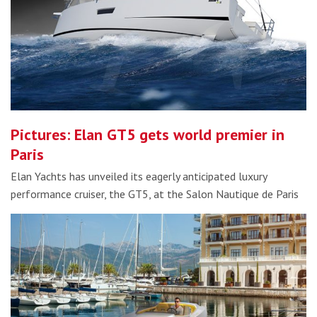
Pictures: Elan GT5 gets world premier in
Paris
Elan Yachts has unveiled its eagerly anticipated luxury
performance cruiser, the GT5, at the Salon Nautique de Paris