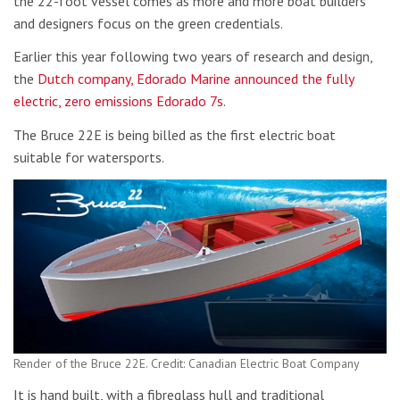
the 22-foot vessel comes as more and more boat builders
and designers focus on the green credentials.
Earlier this year following two years of research and design,
the
Dutch company, Edorado Marine announced the fully
electric, zero emissions Edorado 7s
.
The Bruce 22E is being billed as the first electric boat
suitable for watersports.
Render of the Bruce 22E. Credit: Canadian Electric Boat Company
It is hand built, with a fibreglass hull and traditional