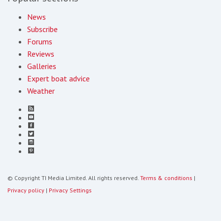
News
Subscribe
Forums
Reviews
Galleries
Expert boat advice
Weather
© Copyright TI Media Limited. All rights reserved.
Terms & conditions
|
Privacy policy
|
Privacy Settings