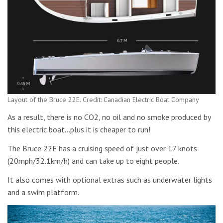
Layout of the Bruce 22E. Credit: Canadian Electric Boat Company
As a result, there is no CO2, no oil and no smoke produced by
this electric boat…plus it is cheaper to run!
The Bruce 22E has a cruising speed of just over 17 knots
(20mph/32.1km/h) and can take up to eight people.
It also comes with optional extras such as underwater lights
and a swim platform.