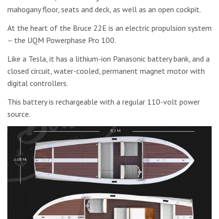
mahogany floor, seats and deck, as well as an open cockpit.
At the heart of the Bruce 22E is an electric propulsion system
– the UQM Powerphase Pro 100.
Like a Tesla, it has a lithium-ion Panasonic battery bank, and a
closed circuit, water-cooled, permanent magnet motor with
digital controllers.
This battery is rechargeable with a regular 110-volt power
source.