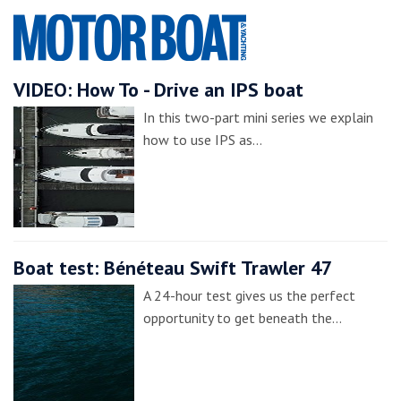
VIDEO: How To - Drive an IPS boat
In this two-part mini series we explain
how to use IPS as…
Boat test: Bénéteau Swift Trawler 47
A 24-hour test gives us the perfect
opportunity to get beneath the…