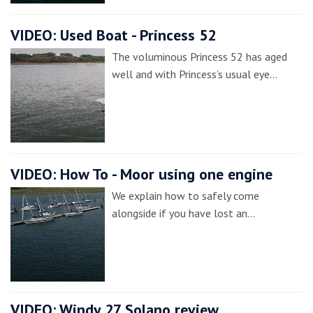
VIDEO: Used Boat - Princess 52
The voluminous Princess 52 has aged
well and with Princess’s usual eye…
VIDEO: How To - Moor using one engine
We explain how to safely come
alongside if you have lost an…
VIDEO: Windy 27 Solano review