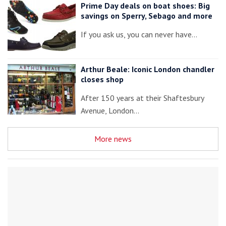
Prime Day deals on boat shoes: Big
savings on Sperry, Sebago and more
If you ask us, you can never have…
Arthur Beale: Iconic London chandler
closes shop
After 150 years at their Shaftesbury
Avenue, London…
More news