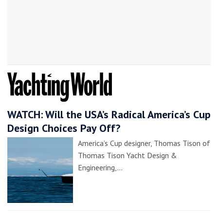
WATCH: Will the USA’s Radical America’s Cup
Design Choices Pay Off?
America’s Cup designer, Thomas Tison of
Thomas Tison Yacht Design &
Engineering,…