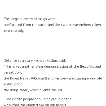
The large quantity of drugs were
confiscated from the yacht and the two crewmembers taken
into custody.
Defence secretary Michael Fallon, said:
“This is yet another clear demonstration of the flexibility and
versatility of
the Royal Navy.
HMS Argyll
and her crew are playing a key role
in disrupting
the drugs trade, which blights the UK.
“The British people should be proud of the
work that they undertake on our behalf.”