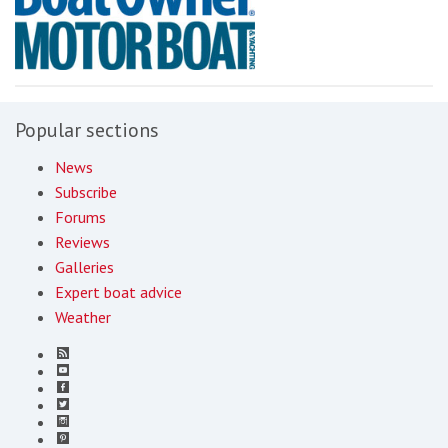
Popular sections
News
Subscribe
Forums
Reviews
Galleries
Expert boat advice
Weather