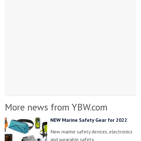
More news from YBW.com
NEW Marine Safety Gear for 2022
New marine safety devices, electronics
and wearable safety…