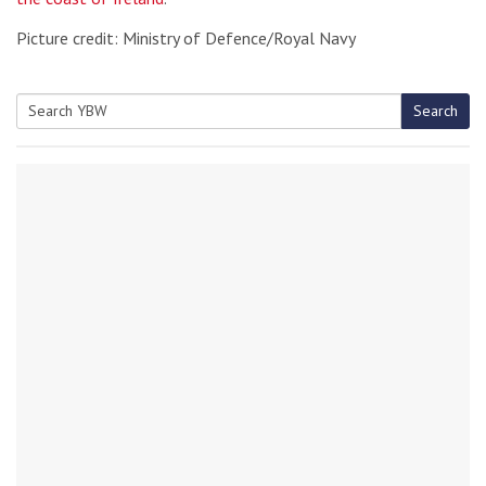
Picture credit: Ministry of Defence/Royal Navy
Search
Search
for: