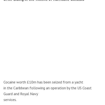
Cocaine worth £10m has been seized from a yacht
in the Caribbean following an operation by the US Coast
Guard and Royal Navy
services.