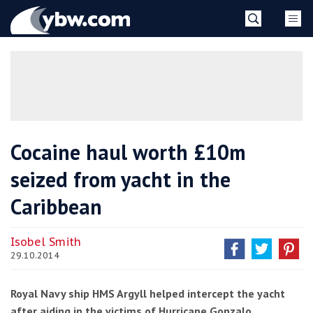
Skip
YBW
to
content
»
Cocaine haul worth £10m
seized from yacht in the
Caribbean
Isobel Smith
29.10.2014
Royal Navy ship HMS Argyll helped intercept the yacht
after aiding in the victims of Hurricane Gonzalo