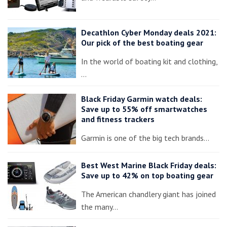
Decathlon Cyber Monday deals 2021:
Our pick of the best boating gear
In the world of boating kit and clothing,
…
Black Friday Garmin watch deals:
Save up to 55% off smartwatches
and fitness trackers
Garmin is one of the big tech brands…
Best West Marine Black Friday deals:
Save up to 42% on top boating gear
The American chandlery giant has joined
the many…