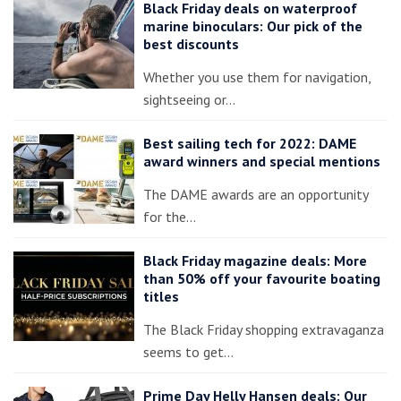
Black Friday deals on waterproof
marine binoculars: Our pick of the
best discounts
Whether you use them for navigation,
sightseeing or…
Best sailing tech for 2022: DAME
award winners and special mentions
The DAME awards are an opportunity
for the…
Black Friday magazine deals: More
than 50% off your favourite boating
titles
The Black Friday shopping extravaganza
seems to get…
Prime Day Helly Hansen deals: Our