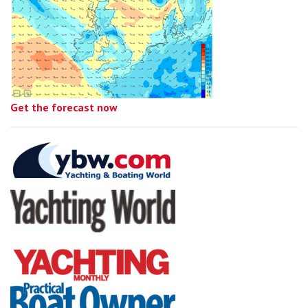
Get the forecast now