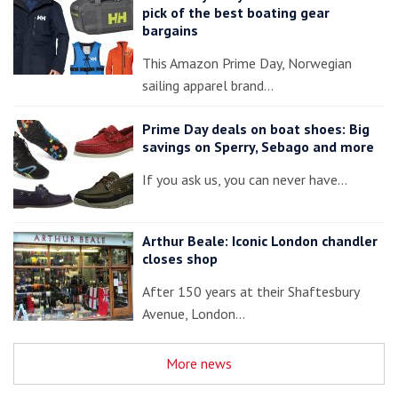
pick of the best boating gear
bargains
This Amazon Prime Day, Norwegian
sailing apparel brand…
Prime Day deals on boat shoes: Big
savings on Sperry, Sebago and more
If you ask us, you can never have…
Arthur Beale: Iconic London chandler
closes shop
After 150 years at their Shaftesbury
Avenue, London…
More news