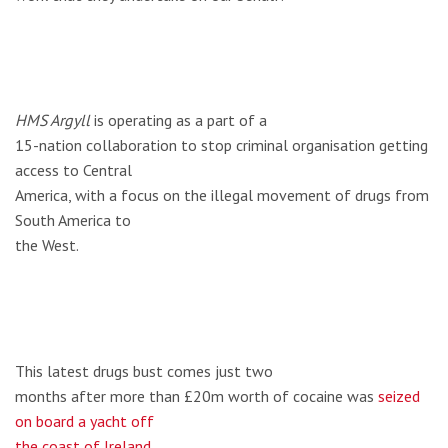
HMS Argyll
is operating as a part of a
15-nation collaboration to stop criminal organisation getting
access to Central
America, with a focus on the illegal movement of drugs from
South America to
the West.
This latest drugs bust comes just two
months after more than £20m worth of cocaine was
seized
on board a yacht off
the coast of Ireland
.