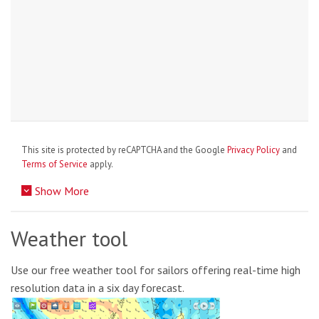
This site is protected by reCAPTCHA and the Google
Privacy Policy
and
Terms of Service
apply.
Show More
Weather tool
Use our free weather tool for sailors offering real-time high
resolution data in a six day forecast.