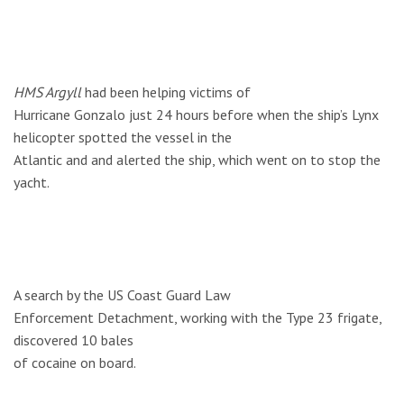
HMS Argyll
had been helping victims of
Hurricane Gonzalo just 24 hours before when the ship’s Lynx
helicopter spotted the vessel in the
Atlantic and and alerted the ship, which went on to stop the
yacht.
A search by the US Coast Guard Law
Enforcement Detachment, working with the Type 23 frigate,
discovered 10 bales
of cocaine on board.