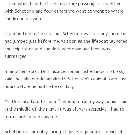
“Then when I couldn’t see any more passengers, together
with Schettino and four others we went to went to where
the lifeboats were.
“I jumped onto the roof but Schettino was already there, he
had jumped just before me. As soon as the lifeboat launched,
the ship rolled and the deck where we had been was
submerged.”
In another report Dominica Cemortan, Schettino’s mistress,
said that she would sneak into Schettino’s cabin at 2am, just
hours before he had to be on duty.
Ms Dominca told the Sun: “I would make my way to his cabin
in the middle of the night. It was all very secretive. I had to
make sure no one saw me.”
Schettino is currently facing 20 years in prison if convicted.