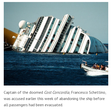
Captain of the doomed
Cost Concordia
, Francesco Schettino,
was accused earlier this week of abandoning the ship before
all passengers had been evacuated.