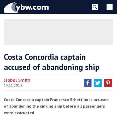
Skip
YBW
to
content
»
Costa Concordia captain
accused of abandoning ship
Isobel Smith
15.11.2013
Costa Concordia captain Francesco Schettino is accused
of abandoning the sinking ship before all passengers
were evacuated