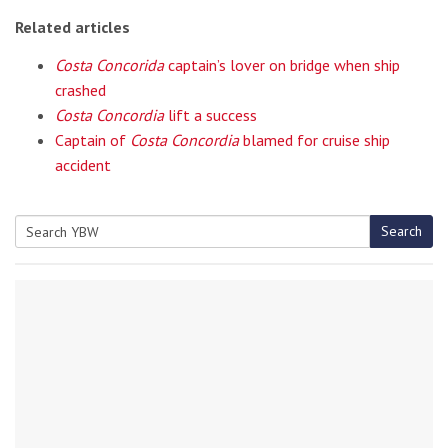
Related articles
Costa Concorida
captain’s lover on bridge when ship
crashed
Costa Concordia
lift a success
Captain of
Costa Concordia
blamed for cruise ship
accident
Search
Search
for: