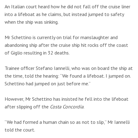
An Italian court heard how he did not fall off the cruise liner
into a lifeboat as he claims, but instead jumped to safety
when the ship was sinking.
Mr Schettino is currently on trial for manslaughter and
abandoning ship after the cruise ship hit rocks off the coast
of Giglio resulting in 32 deaths.
Trainee officer Stefano Iannelli, who was on board the ship at
the time, told the hearing: “We found a lifeboat. I jumped on.
Schettino had jumped on just before me.”
However, Mr Schettino has insisted he fell into the lifeboat
after slipping off the
Costa Concordia
.
“We had formed a human chain so as not to slip,” Mr Iannelli
told the court.