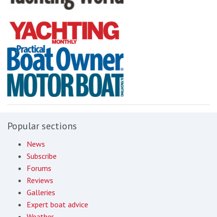
Popular sections
News
Subscribe
Forums
Reviews
Galleries
Expert boat advice
Weather