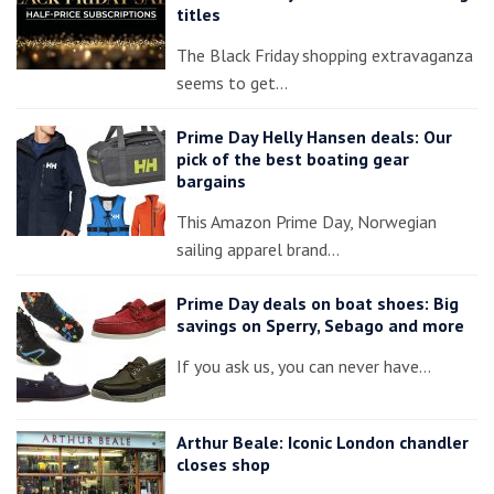
titles
The Black Friday shopping extravaganza
seems to get…
Prime Day Helly Hansen deals: Our
pick of the best boating gear
bargains
This Amazon Prime Day, Norwegian
sailing apparel brand…
Prime Day deals on boat shoes: Big
savings on Sperry, Sebago and more
If you ask us, you can never have…
Arthur Beale: Iconic London chandler
closes shop