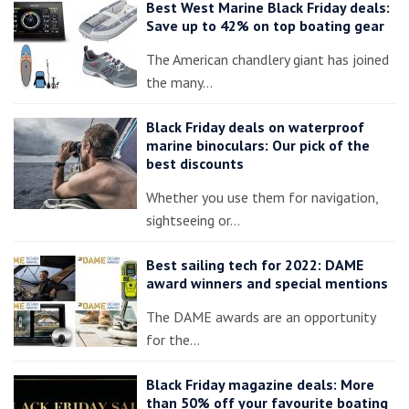
Best West Marine Black Friday deals:
Save up to 42% on top boating gear
The American chandlery giant has joined
the many…
Black Friday deals on waterproof
marine binoculars: Our pick of the
best discounts
Whether you use them for navigation,
sightseeing or…
Best sailing tech for 2022: DAME
award winners and special mentions
The DAME awards are an opportunity
for the…
Black Friday magazine deals: More
than 50% off your favourite boating