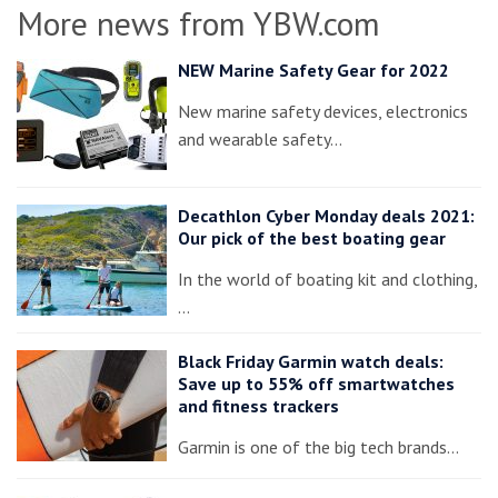
More news from YBW.com
NEW Marine Safety Gear for 2022
New marine safety devices, electronics
and wearable safety…
Decathlon Cyber Monday deals 2021:
Our pick of the best boating gear
In the world of boating kit and clothing,
…
Black Friday Garmin watch deals:
Save up to 55% off smartwatches
and fitness trackers
Garmin is one of the big tech brands…