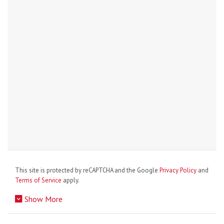
This site is protected by reCAPTCHA and the Google
Privacy Policy
and
Terms of Service
apply.
Show More