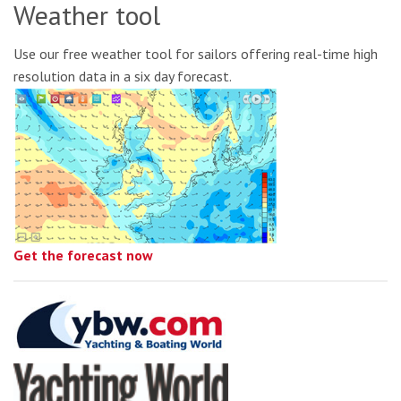
Weather tool
Use our free weather tool for sailors offering real-time high
resolution data in a six day forecast.
Get the forecast now