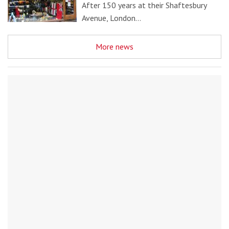
After 150 years at their Shaftesbury
Avenue, London…
More news