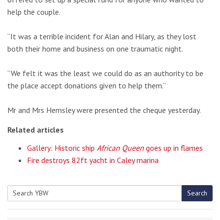
help the couple.
“It was a terrible incident for Alan and Hilary, as they lost
both their home and business on one traumatic night.
“We felt it was the least we could do as an authority to be
the place accept donations given to help them.”
Mr and Mrs Hemsley were presented the cheque yesterday.
Related articles
Gallery: Historic ship
African Queen
goes up in flames
Fire destroys 82ft yacht in Caley marina
Search
Search
for: