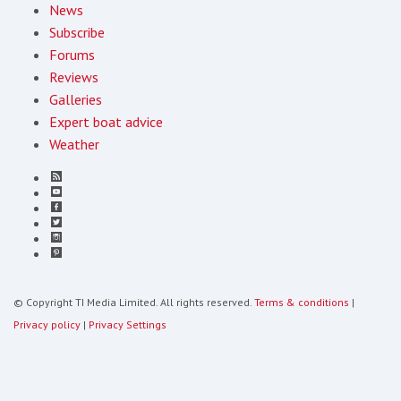
News
Subscribe
Forums
Reviews
Galleries
Expert boat advice
Weather
© Copyright TI Media Limited. All rights reserved.
Terms & conditions
|
Privacy policy
|
Privacy Settings