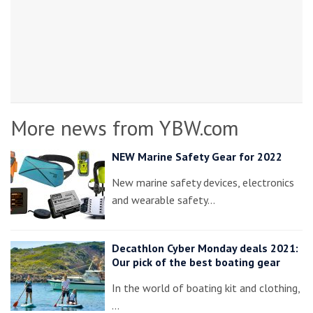
More news from YBW.com
NEW Marine Safety Gear for 2022
New marine safety devices, electronics
and wearable safety…
Decathlon Cyber Monday deals 2021:
Our pick of the best boating gear
In the world of boating kit and clothing,
…