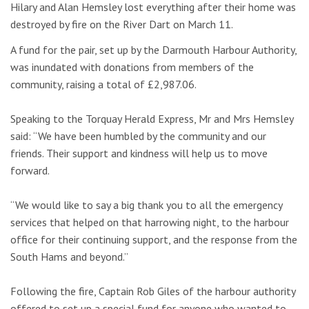
Hilary and Alan Hemsley lost everything after their home was
destroyed by fire on the River Dart on March 11.
A fund for the pair, set up by the Darmouth Harbour Authority,
was inundated with donations from members of the
community, raising a total of £2,987.06.
Speaking to the Torquay Herald Express, Mr and Mrs Hemsley
said: “We have been humbled by the community and our
friends. Their support and kindness will help us to move
forward.
“We would like to say a big thank you to all the emergency
services that helped on that harrowing night, to the harbour
office for their continuing support, and the response from the
South Hams and beyond.”
Following the fire, Captain Rob Giles of the harbour authority
offered to set up a special fund for anyone who wanted to