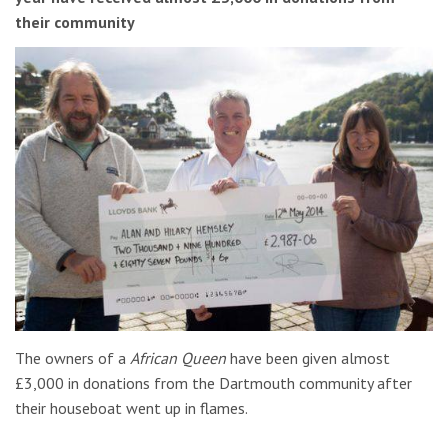
their community
The owners of a
African Queen
have been given almost
£3,000 in donations from the Dartmouth community after
their houseboat went up in flames.