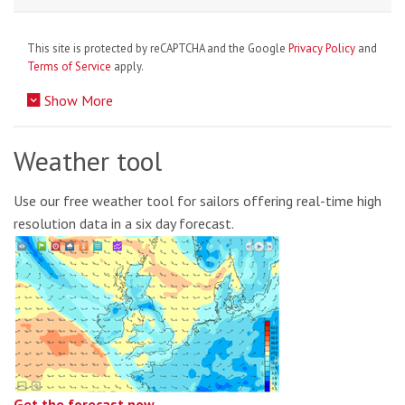
This site is protected by reCAPTCHA and the Google
Privacy Policy
and
Terms of Service
apply.
Show More
Weather tool
Use our free weather tool for sailors offering real-time high
resolution data in a six day forecast.
Get the forecast now