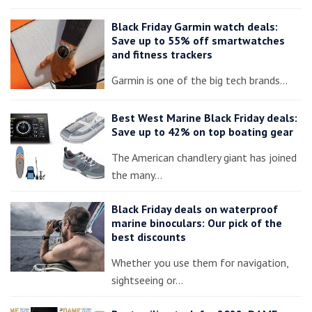
Black Friday Garmin watch deals:
Save up to 55% off smartwatches
and fitness trackers
Garmin is one of the big tech brands…
Best West Marine Black Friday deals:
Save up to 42% on top boating gear
The American chandlery giant has joined
the many…
Black Friday deals on waterproof
marine binoculars: Our pick of the
best discounts
Whether you use them for navigation,
sightseeing or…