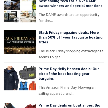
Best sailing tech for 2022: DAME
award winners and special mentions
The DAME awards are an opportunity
for the…
Black Friday magazine deals: More
than 50% off your favourite boating
titles
The Black Friday shopping extravaganza
seems to get…
Prime Day Helly Hansen deals: Our
pick of the best boating gear
bargains
This Amazon Prime Day, Norwegian
sailing apparel brand…
Prime Day deals on boat shoes: Big