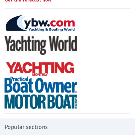
Popular sections