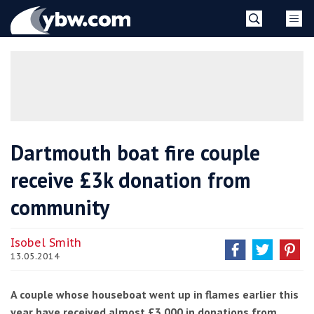
Skip
YBW
to
content
»
Dartmouth boat fire couple
receive £3k donation from
community
Isobel Smith
13.05.2014
A couple whose houseboat went up in flames earlier this
year have received almost £3,000 in donations from