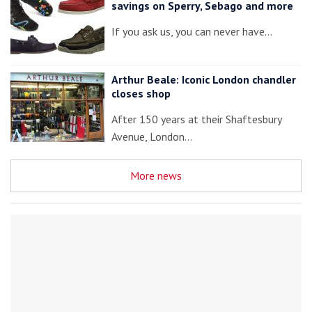
savings on Sperry, Sebago and more
If you ask us, you can never have…
Arthur Beale: Iconic London chandler
closes shop
After 150 years at their Shaftesbury
Avenue, London…
More news