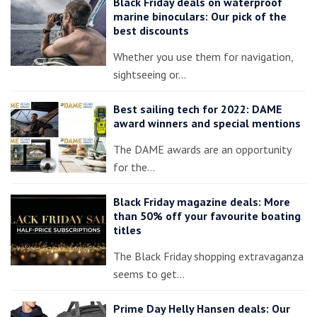
Black Friday deals on waterproof
marine binoculars: Our pick of the
best discounts
Whether you use them for navigation,
sightseeing or…
Best sailing tech for 2022: DAME
award winners and special mentions
The DAME awards are an opportunity
for the…
Black Friday magazine deals: More
than 50% off your favourite boating
titles
The Black Friday shopping extravaganza
seems to get…
Prime Day Helly Hansen deals: Our