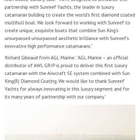
partnership with Sunreef Yachts, the leader in luxury
catamaran building to create the world’s first diamond coated
multihull boat. We look forward to working with Sunreef to
create unique, exquisite boats that combine Sun King’s
unsurpassed unsurpassed aesthetic brilliance with Sunreef’s
innovative high performance catamarans.”
Richard Gibeaud from AGL Marine: “AGL Marine – an official
distributor of AWL GRIP is proud to deliver this first luxury
catamaran with the Alwcraft SE system combined with Sun
King(R) Diamond Coating. We would like to thank Sunreef
Yachts for always innovating in this luxury segment and for
its many years of partnership with our company.”