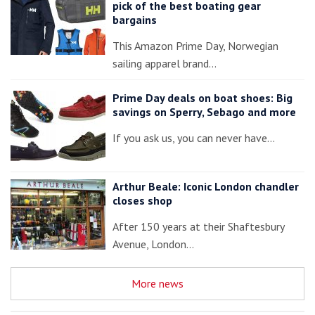
pick of the best boating gear
bargains
This Amazon Prime Day, Norwegian
sailing apparel brand…
Prime Day deals on boat shoes: Big
savings on Sperry, Sebago and more
If you ask us, you can never have…
Arthur Beale: Iconic London chandler
closes shop
After 150 years at their Shaftesbury
Avenue, London…
More news