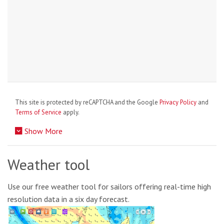
This site is protected by reCAPTCHA and the Google
Privacy Policy
and
Terms of Service
apply.
Show More
Weather tool
Use our free weather tool for sailors offering real-time high
resolution data in a six day forecast.