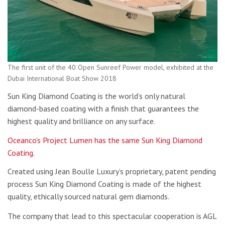
The first unit of the 40 Open Sunreef Power model, exhibited at the
Dubai International Boat Show 2018
Sun King Diamond Coating is the world’s only natural
diamond-based coating with a finish that guarantees the
highest quality and brilliance on any surface.
Oceanco’s Project Lumen has the same Sun King Diamond
Coating
.
Created using Jean Boulle Luxury’s proprietary, patent pending
process Sun King Diamond Coating is made of the highest
quality, ethically sourced natural gem diamonds.
The company that lead to this spectacular cooperation is AGL