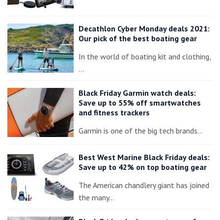
Decathlon Cyber Monday deals 2021:
Our pick of the best boating gear
In the world of boating kit and clothing,
…
Black Friday Garmin watch deals:
Save up to 55% off smartwatches
and fitness trackers
Garmin is one of the big tech brands…
Best West Marine Black Friday deals:
Save up to 42% on top boating gear
The American chandlery giant has joined
the many…