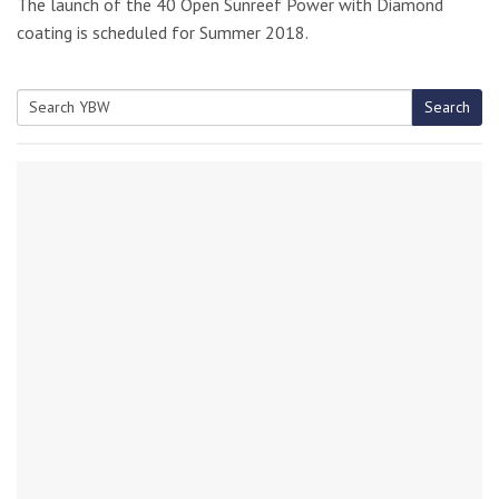
The launch of the 40 Open Sunreef Power with Diamond
coating is scheduled for Summer 2018.
Search
Search
for: