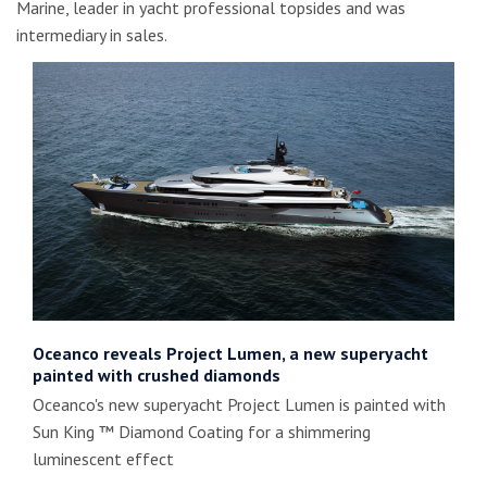
Marine, leader in yacht professional topsides and was
intermediary in sales.
Oceanco reveals Project Lumen, a new superyacht
painted with crushed diamonds
Oceanco's new superyacht Project Lumen is painted with
Sun King ™ Diamond Coating for a shimmering
luminescent effect