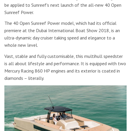
be applied to Sunreef’s next launch of the all-new 40 Open
Sunreef Power.
The 40 Open Sunreef Power model, which had its official
premiere at the Dubai International Boat Show 2018, is an
ultra-dynamic day cruiser taking speed and elegance to a
whole new level.
Vast, stable and fully customisable, this multihull speedster
is all about lifestyle and performance. It is equipped with two
Mercury Racing 860 HP engines and its exterior is coated in
diamonds – literally.