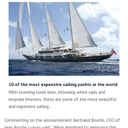
10 of the most expensive sailing yachts in the world
With stunning sleek lines, billowing white sails and
bespoke interiors, these are some of the most beautiful
and expensive sailing…
Commenting on the announcement Bertrand Boulle, CEO of
Jean Boulle Luxury, said: “We’re delighted to announce this