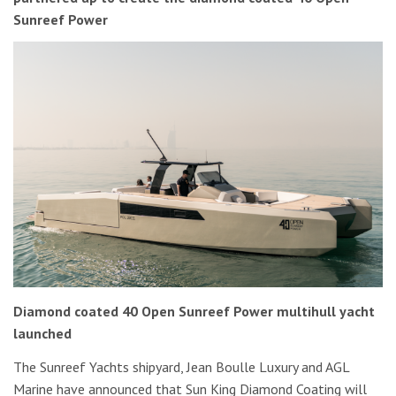
Sunreef Power
Diamond coated 40 Open Sunreef Power multihull yacht
launched
The Sunreef Yachts shipyard, Jean Boulle Luxury and AGL
Marine have announced that Sun King Diamond Coating will