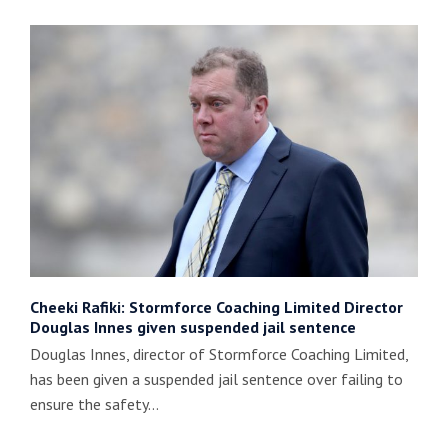
Cheeki Rafiki: Stormforce Coaching Limited Director
Douglas Innes given suspended jail sentence
Douglas Innes, director of Stormforce Coaching Limited,
has been given a suspended jail sentence over failing to
ensure the safety…