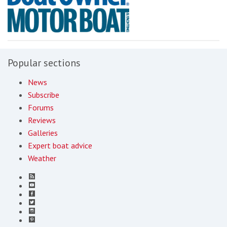
Popular sections
News
Subscribe
Forums
Reviews
Galleries
Expert boat advice
Weather