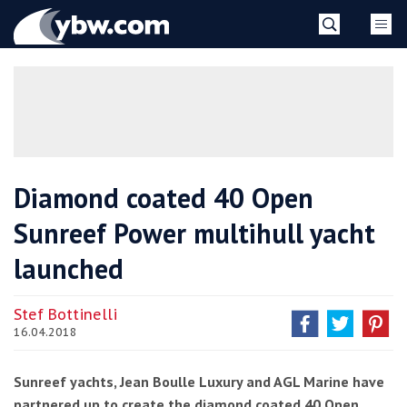
Skip
YBW
to
content
»
Diamond coated 40 Open
Sunreef Power multihull yacht
launched
Stef Bottinelli
16.04.2018
Sunreef yachts, Jean Boulle Luxury and AGL Marine have
partnered up to create the diamond coated 40 Open