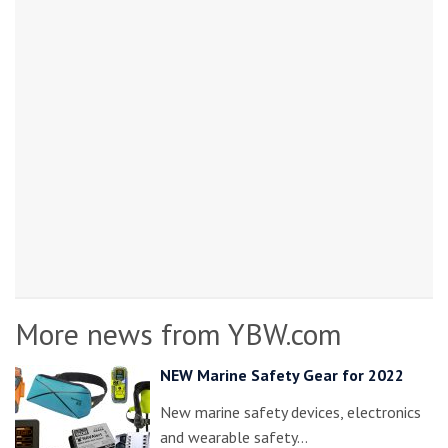
More news from YBW.com
NEW Marine Safety Gear for 2022
New marine safety devices, electronics
and wearable safety…