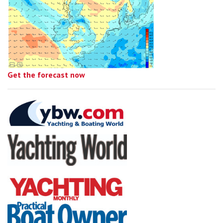
Get the forecast now