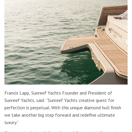
Francis Lapp, Sunreef Yachts Founder and President of
Sunreef Yachts, said: “Sunreef Yachts creative quest for
perfection is perpetual. With this unique diamond hull finish
we take another big step forward and redefine ultimate
luxury.”