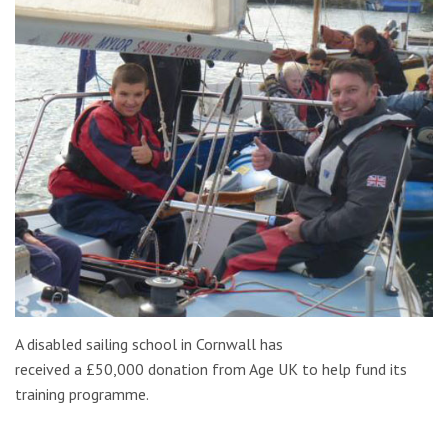
A disabled sailing school in Cornwall has
received a £50,000 donation from Age UK to help fund its
training programme.