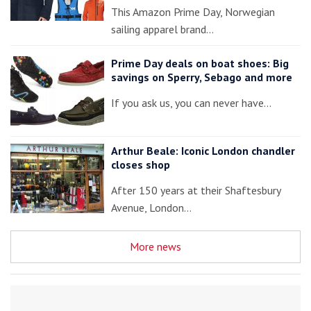
This Amazon Prime Day, Norwegian
sailing apparel brand…
Prime Day deals on boat shoes: Big
savings on Sperry, Sebago and more
If you ask us, you can never have…
Arthur Beale: Iconic London chandler
closes shop
After 150 years at their Shaftesbury
Avenue, London…
More news