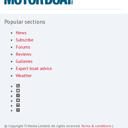
Popular sections
News
Subscribe
Forums
Reviews
Galleries
Expert boat advice
Weather
© Copyright TI Media Limited. All rights reserved.
Terms & conditions
|