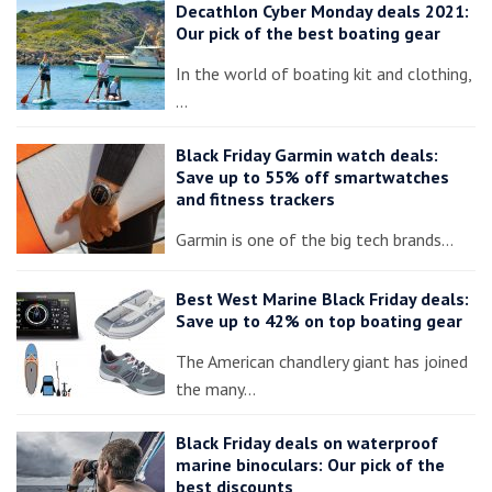
Decathlon Cyber Monday deals 2021:
Our pick of the best boating gear
In the world of boating kit and clothing,
…
Black Friday Garmin watch deals:
Save up to 55% off smartwatches
and fitness trackers
Garmin is one of the big tech brands…
Best West Marine Black Friday deals:
Save up to 42% on top boating gear
The American chandlery giant has joined
the many…
Black Friday deals on waterproof
marine binoculars: Our pick of the
best discounts