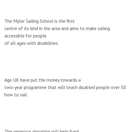
The Mylor Sailing School is the first
centre of its kind in the area and aims to make sailing
accessible for people
of all ages with disabilities.
Age UK have put the money towards a
two-year programme that will teach disabled people over 50
how to sail.
The generous donation will help fund