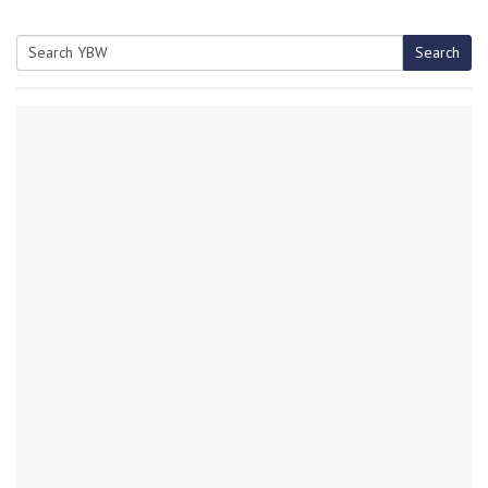
Search
Search
for: