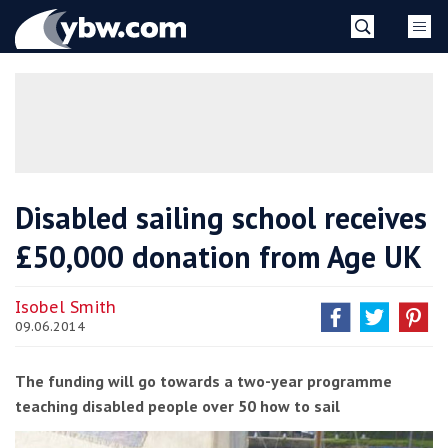
Skip
YBW
to
content
»
Disabled sailing school receives
£50,000 donation from Age UK
Isobel Smith
09.06.2014
The funding will go towards a two-year programme
teaching disabled people over 50 how to sail