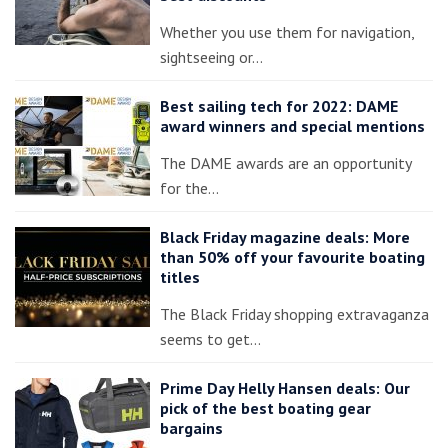
Whether you use them for navigation,
sightseeing or…
Best sailing tech for 2022: DAME
award winners and special mentions
The DAME awards are an opportunity
for the…
Black Friday magazine deals: More
than 50% off your favourite boating
titles
The Black Friday shopping extravaganza
seems to get…
Prime Day Helly Hansen deals: Our
pick of the best boating gear
bargains