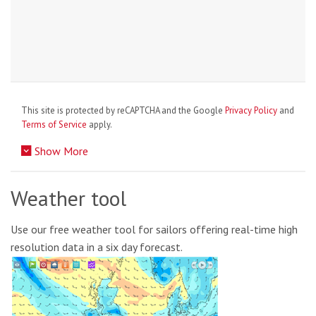
This site is protected by reCAPTCHA and the Google
Privacy Policy
and
Terms of Service
apply.
Show More
Weather tool
Use our free weather tool for sailors offering real-time high
resolution data in a six day forecast.