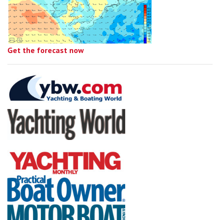
Get the forecast now