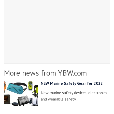
More news from YBW.com
NEW Marine Safety Gear for 2022
New marine safety devices, electronics
and wearable safety…