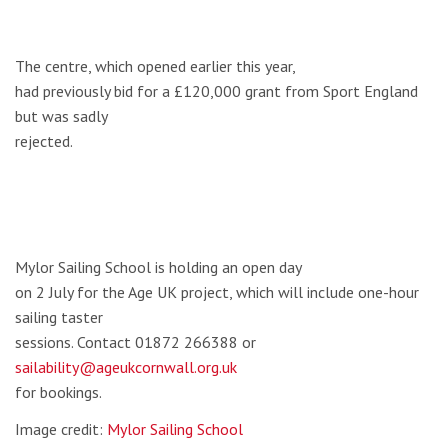
The centre, which opened earlier this year,
had previously bid for a £120,000 grant from Sport England
but was sadly
rejected.
Mylor Sailing School is holding an open day
on 2 July for the Age UK project, which will include one-hour
sailing taster
sessions. Contact 01872 266388 or
sailability@ageukcornwall.org.uk
for bookings.
Image credit:
Mylor Sailing School