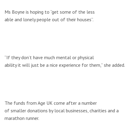
Ms Boyne is hoping to “get some of the less
able and lonely people out of their houses”.
“If they don’t have much mental or physical
ability it will just be a nice experience for them,” she added.
The funds from Age UK come after a number
of smaller donations by local businesses, charities and a
marathon runner.