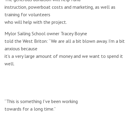
instruction, powerboat costs and marketing, as well as
training for volunteers
who will help with the project.
Mylor Sailing School owner Tracey Boyne
told the West Briton: “We are all a bit blown away. I’m a bit
anxious because
it’s a very large amount of money and we want to spend it
well.
“This is something I’ve been working
towards for a long time.”