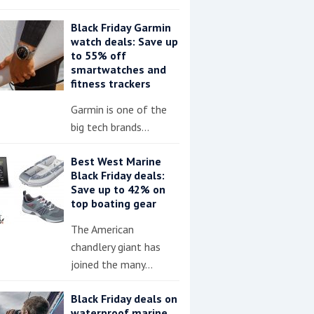
Black Friday Garmin
watch deals: Save up
to 55% off
smartwatches and
fitness trackers
Garmin is one of the
big tech brands…
Best West Marine
Black Friday deals:
Save up to 42% on
top boating gear
The American
chandlery giant has
joined the many…
Black Friday deals on
waterproof marine