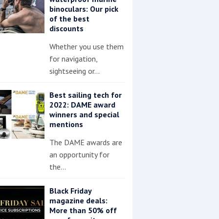
binoculars: Our pick
of the best
discounts
Whether you use them
for navigation,
sightseeing or…
Best sailing tech for
2022: DAME award
winners and special
mentions
The DAME awards are
an opportunity for
the…
Black Friday
magazine deals:
More than 50% off