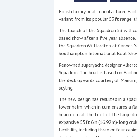
British luxury boat manufacturer, Fairl
This site is protected by reCAPTCHA and t
variant from its popular 53ft range, 
Show More
The launch of the Squadron 53 will coi
based show after a five year absence, 
No results found
the Squadron 65 Hardtop at Cannes Ya
Southampton International Boat Sho
Renowned superyacht designer Alberto 
No results found
Squadron. The boat is based on Fairlin
the deck upwards courtesy of Mancini, 
New title
styling.
The new design has resulted in a spaci
r
y
f
t
lower helm, which in turn ensures a fla
headroom at the foot of the large dou
expansive 55ft 6in (16.92m)-long cru
flexibility, including three or four ca