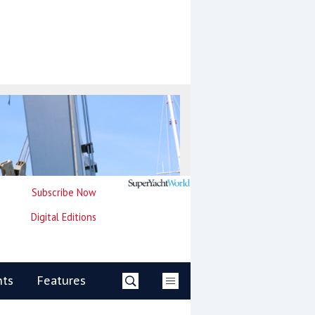
Subscribe Now
Digital Editions
nts
Features