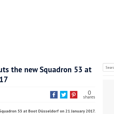
buts the new Squadron 53 at
Searc
017
tive antifoul choice *sponsored post*
for:
0
shares
w Squadron 53 at Boot Düsseldorf on 21 January 2017.