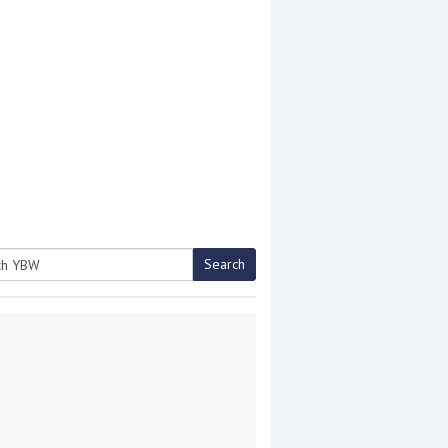
Search
h