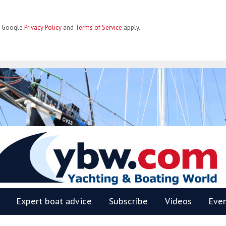
he Google
Privacy Policy
and
Terms of Service
apply.
BW
Expert boat advice
Subscribe
Videos
Eve