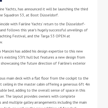
ine Yachts, has announced it will be launching the third
he Google
Privacy Policy
and
Terms of Service
apply.
the Squadron 53, at Boot Düsseldorf.
ncide with Fairline Yachts’ return to the Düsseldorf-
and follows this year’s hugely successful unveilings of
chting Festival, and the Targa 53 OPEN at
w.
Mancini has added his design expertise to this new
e’s existing 53ft hull but features a new design from
showcasing the future direction of Fairline’s exterior
ous main deck with a flat floor from the cockpit to the
t ceiling in the master cabin offering a generous 6ft 4in
ble bed, adding to the overall sense of space in this
iser. The layout provides owners with complete
bins and multiple galley arrangements including the main