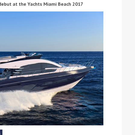
 debut at the Yachts Miami Beach 2017
ound the Island Race
Düsseldorf Boat Show
019: Entries open
2019: Fairline announces
yacht line-up
Read more
s