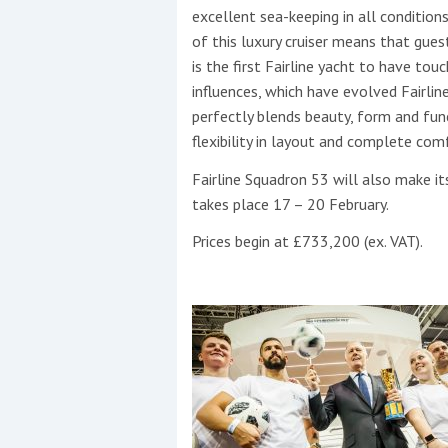
excellent sea-keeping in all conditio
of this luxury cruiser means that guest
is the first Fairline yacht to have tou
influences, which have evolved Fairli
perfectly blends beauty, form and fun
flexibility in layout and complete comf
Fairline Squadron 53 will also make i
takes place 17 – 20 February.
Prices begin at £733,200 (ex. VAT).