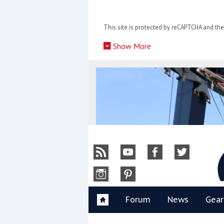
Skip
to
This site is protected by reCAPTCHA and t
content
»
Show More
Y
Forum
News
Gear