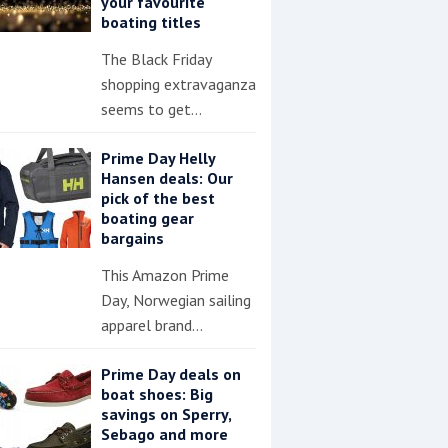
your favourite
boating titles
The Black Friday
shopping extravaganza
seems to get…
Prime Day Helly
Hansen deals: Our
pick of the best
boating gear
bargains
This Amazon Prime
Day, Norwegian sailing
apparel brand…
Prime Day deals on
boat shoes: Big
savings on Sperry,
Sebago and more