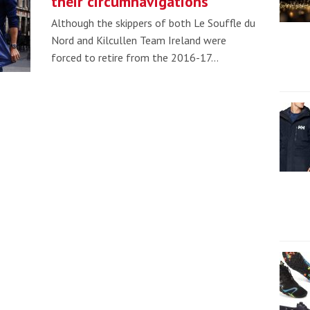
their circumnavigations
Although the skippers of both Le Souffle du
Nord and Kilcullen Team Ireland were
forced to retire from the 2016-17…