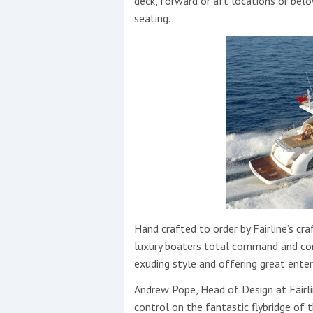
deck, forward or aft locations or bel
seating.
Hand crafted to order by Fairline’s c
luxury boaters total command and contr
exuding style and offering great ente
Andrew Pope, Head of Design at Fairli
control on the fantastic flybridge of 