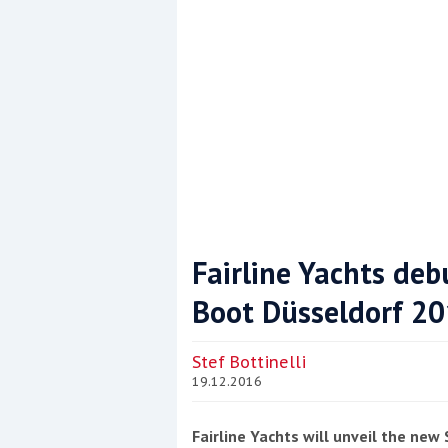
Fairline Yachts de
Boot Düsseldorf 2
Coppercoat: The environmentally sensi
Stef Bottinelli
19.12.2016
Fairline Yachts will unveil the ne