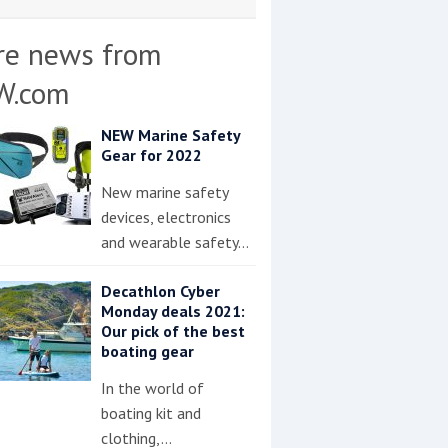
re news from
W.com
NEW Marine Safety
Gear for 2022
New marine safety
devices, electronics
and wearable safety…
Decathlon Cyber
Monday deals 2021:
Our pick of the best
boating gear
In the world of
boating kit and
clothing,…