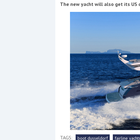
Events
The new yacht will also get its US
R
2
Yachting Monthly sponsors
the Chichester Marina Boat
Show and Watersports
Festival
TAGS:
boot dusseldorf
fairline yacht