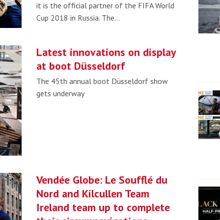
it is the official partner of the FIFA World
Cup 2018 in Russia. The…
Latest innovations on display
at boot Düsseldorf
The 45th annual boot Düsseldorf show
gets underway
Vendée Globe: Le Soufflé du
Nord and Kilcullen Team
Ireland team up to complete