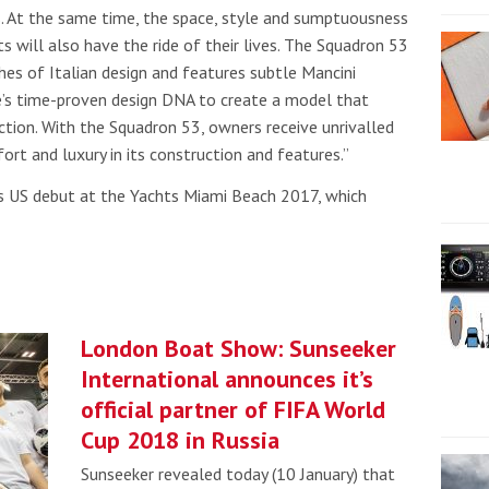
ns. At the same time, the space, style and sumptuousness
s will also have the ride of their lives. The Squadron 53
ches of Italian design and features subtle Mancini
ne’s time-proven design DNA to create a model that
ction. With the Squadron 53, owners receive unrivalled
ort and luxury in its construction and features.”
ts US debut at the
Yachts Miami Beach 2017, which
London Boat Show: Sunseeker
International announces it’s
official partner of FIFA World
Cup 2018 in Russia
Sunseeker revealed today (10 January) that