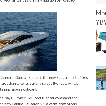
ow deck, as well as the new addition of foredeck
Mo
YB
raftsmen in Oundle, England, the new Squadron 53 offers
ol thanks to its striking swept flybridge, whilst
rtaining spaces onboard.
ne, says, “Owners will feel in total command and
the new Fairline Squadron 53, a yacht that offers