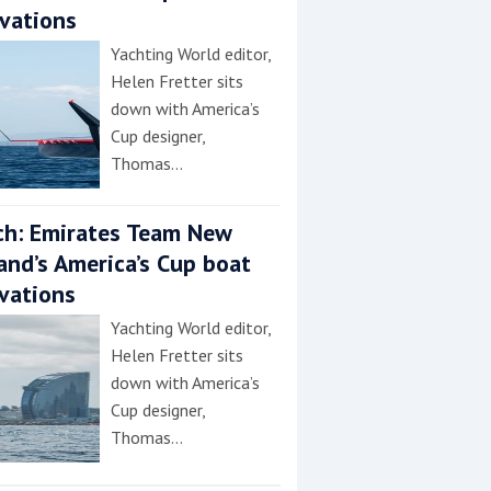
vations
Yachting World editor,
Helen Fretter sits
down with America’s
Cup designer,
Thomas…
h: Emirates Team New
and’s America’s Cup boat
vations
Yachting World editor,
Helen Fretter sits
down with America’s
Cup designer,
Thomas…