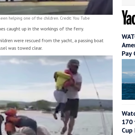
 seen helping one of the children. Credit: You Tube
ines caught up in the workings of the ferry.
WATC
ldren were rescued from the yacht, a passing boat
Amer
ssel was towed clear.
Pay 
Watc
170 
Cup 