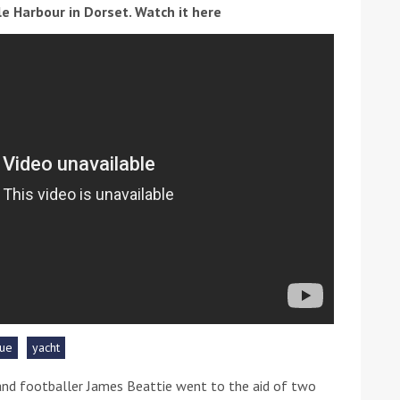
ole Harbour in Dorset. Watch it here
ound the Island Race
Düsseldorf Boat Show
019: Entries open
2019: Fairline announces
yacht line-up
ue
yacht
Read more
nd footballer James Beattie went to the aid of two