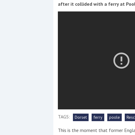
Events
after it collided with a ferry at Po
R
2
Yachting Monthly sponsors
the Chichester Marina Boat
Show and Watersports
Festival
TAGS:
Dorset
ferry
poole
Resc
This is the moment that former Engla