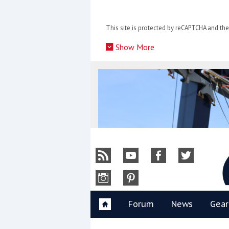
Skip
to
This site is protected by reCAPTCHA and t
content
»
Show More
Y
Forum
News
Gear