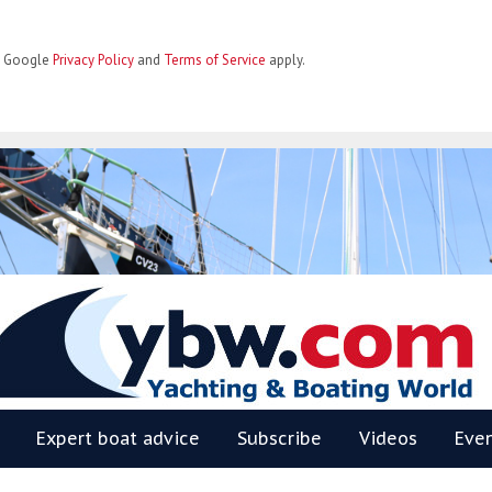
he Google
Privacy Policy
and
Terms of Service
apply.
BW
Expert boat advice
Subscribe
Videos
Eve