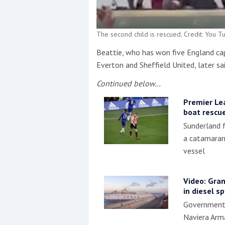
The second child is rescued. Credit: You T
Beattie, who has won five England ca
Everton and Sheffield United, later sai
Continued below…
Premier Le
boat rescu
Sunderland 
a catamaran 
vessel
Video: Gran
in diesel spi
Government 
Naviera Arma