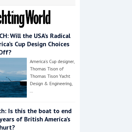
H: Will the USA’s Radical
ica’s Cup Design Choices
Off?
America’s Cup designer,
Thomas Tison of
Thomas Tison Yacht
Design & Engineering,
…
h: Is this the boat to end
years of British America’s
hurt?