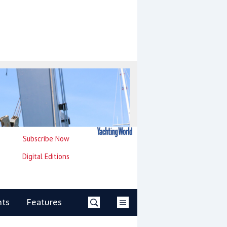
Subscribe Now
Digital Editions
nts
Features