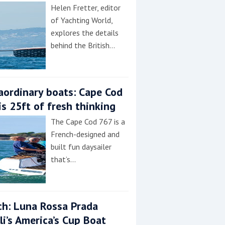
Helen Fretter, editor
of Yachting World,
explores the details
behind the British…
aordinary boats: Cape Cod
is 25ft of fresh thinking
The Cape Cod 767 is a
French-designed and
built fun daysailer
that’s…
h: Luna Rossa Prada
lli’s America’s Cup Boat