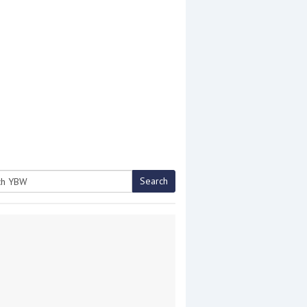
Search
h