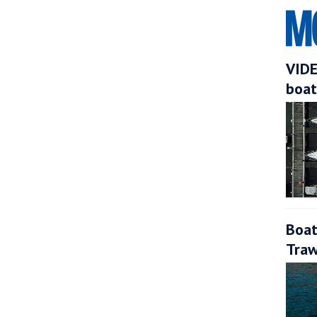
VIDE
boat
Boat
Traw