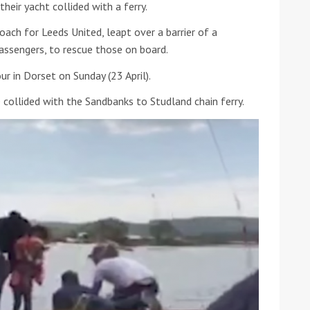
heir yacht collided with a ferry.
he Google
Privacy Policy
and
Terms of Service
apply.
oach for Leeds United, leapt over a barrier of a
passengers, to rescue those on board.
r in Dorset on Sunday (23 April).
 collided with the Sandbanks to Studland chain ferry.