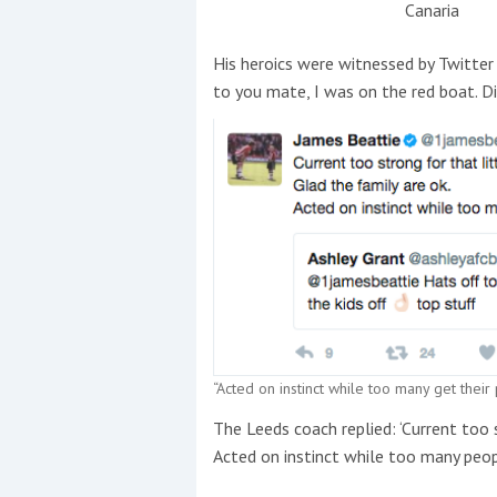
Canaria
His heroics were witnessed by Twitte
to you mate, I was on the red boat. Di
“Acted on instinct while too many get their
The Leeds coach replied: ‘Current too 
Acted on instinct while too many peopl