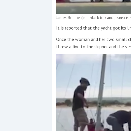
James Beattie (in a black top and jeans) is
It is reported that the yacht got its l
Once the woman and her two small chi
threw a line to the skipper and the ve