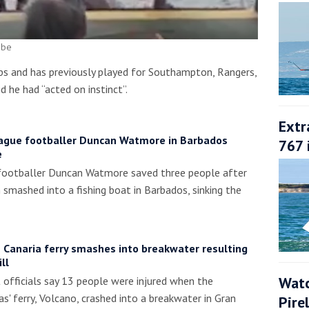
ube
ps and has previously played for Southampton, Rangers,
d he had “acted on instinct”.
Extr
ague footballer Duncan Watmore in Barbados
767 
e
footballer Duncan Watmore saved three people after
smashed into a fishing boat in Barbados, sinking the
 Canaria ferry smashes into breakwater resulting
ll
Watc
officials say 13 people were injured when the
s' ferry, Volcano, crashed into a breakwater in Gran
Pire