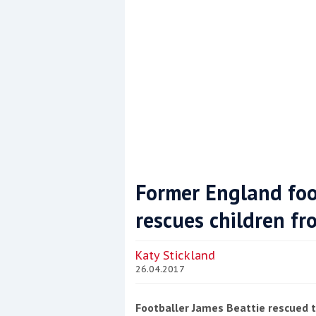
Former England foo
rescues children fr
Coppercoat: The environmentally sensi
Katy Stickland
26.04.2017
Footballer James Beattie rescued t