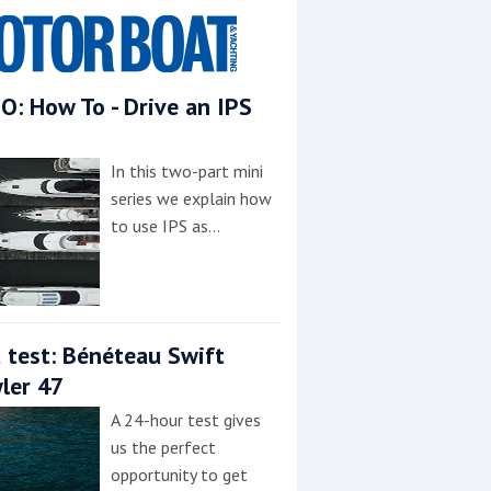
O: How To - Drive an IPS
In this two-part mini
series we explain how
to use IPS as…
 test: Bénéteau Swift
ler 47
A 24-hour test gives
us the perfect
opportunity to get