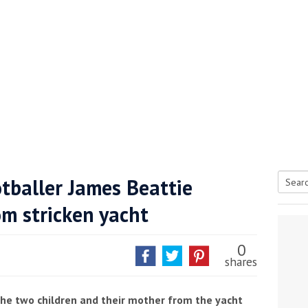
tballer James Beattie
Searc
om stricken yacht
tive antifoul choice *sponsored post*
for:
0
shares
he two children and their mother from the yacht