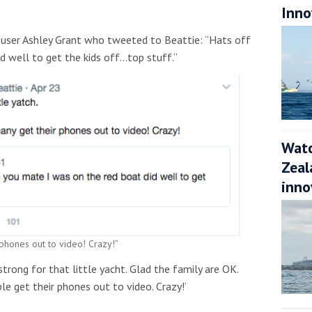
Inno
r user Ashley Grant who tweeted to Beattie: “Hats off
d well to get the kids off…top stuff.”
Watc
Zeal
inno
 phones out to video! Crazy!”
strong for that little yacht. Glad the family are OK.
e get their phones out to video. Crazy!’