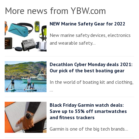
More news from YBW.com
NEW Marine Safety Gear for 2022
New marine safety devices, electronics
and wearable safety…
Decathlon Cyber Monday deals 2021:
Our pick of the best boating gear
In the world of boating kit and clothing,
…
Black Friday Garmin watch deals:
Save up to 55% off smartwatches
and fitness trackers
Garmin is one of the big tech brands…