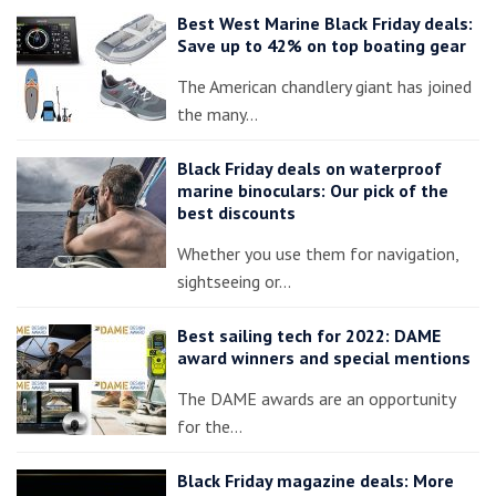
Best West Marine Black Friday deals:
Save up to 42% on top boating gear
The American chandlery giant has joined
the many…
Black Friday deals on waterproof
marine binoculars: Our pick of the
best discounts
Whether you use them for navigation,
sightseeing or…
Best sailing tech for 2022: DAME
award winners and special mentions
The DAME awards are an opportunity
for the…
Black Friday magazine deals: More