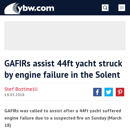
Skip
YBW
to
content
»
GAFIRs assist 44ft yacht struck
by engine failure in the Solent
Stef Bottinelli
19.03.2018
GAFIRs was called to assist after a 44ft yacht suffered
engine failure due to a suspected fire on Sunday (March
18)