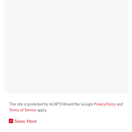
This site is protected by reCAPTCHA and the Google
Privacy Policy
and
Terms of Service
apply.
Show More