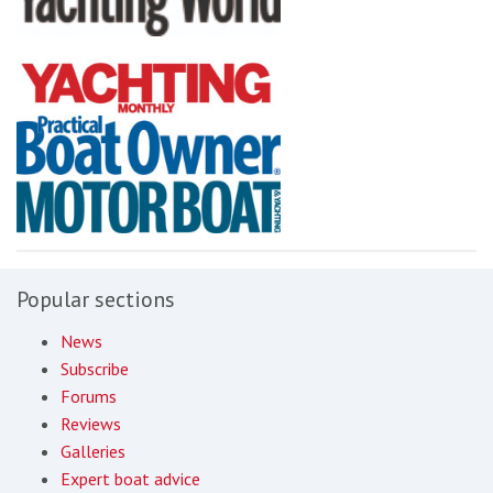
Popular sections
News
Subscribe
Forums
Reviews
Galleries
Expert boat advice