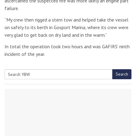
ascertained the suspected fire was more likely an engine part
failure.
“My crew then rigged a stern tow and helped take the vessel
on safely to its berth in Gosport Marina, where its crew were
very glad to get back on dry land and in the warm.”
In total the operation took two hours and was GAFIRS’ ninth
incident of the year.
Search
Search
for: