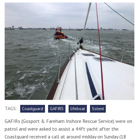
TAGS:
Coastguard
GAFIRS
lifeboat
Solent
GAFIRs (
Gosport & Fareham Inshore Rescue Service) were on
patrol and were asked to assist a 44ft yacht after the
Coastguard received a call at around midday on Sunday (18