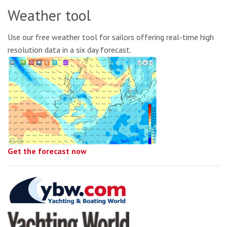
Weather tool
Use our free weather tool for sailors offering real-time high
resolution data in a six day forecast.
Get the forecast now