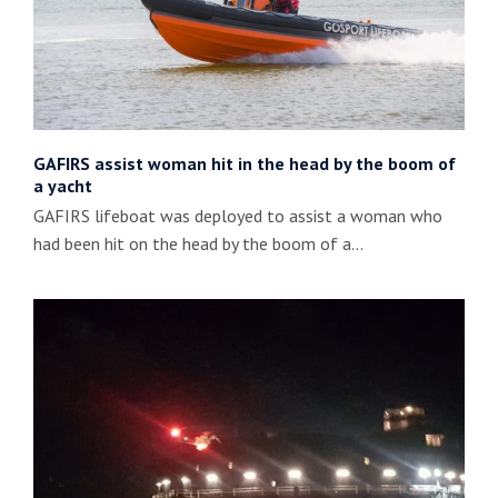
GAFIRS assist woman hit in the head by the boom of
a yacht
GAFIRS lifeboat was deployed to assist a woman who
had been hit on the head by the boom of a…