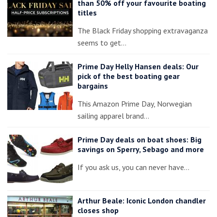
than 50% off your favourite boating
titles
The Black Friday shopping extravaganza
seems to get…
Prime Day Helly Hansen deals: Our
pick of the best boating gear
bargains
This Amazon Prime Day, Norwegian
sailing apparel brand…
Prime Day deals on boat shoes: Big
savings on Sperry, Sebago and more
If you ask us, you can never have…
Arthur Beale: Iconic London chandler
closes shop