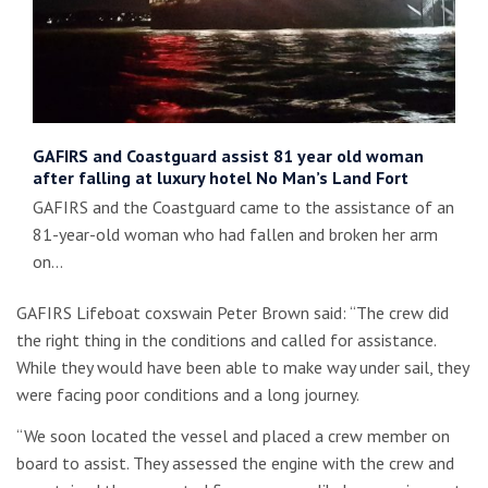
GAFIRS and Coastguard assist 81 year old woman
after falling at luxury hotel No Man’s Land Fort
GAFIRS and the Coastguard came to the assistance of an
81-year-old woman who had fallen and broken her arm
on…
GAFIRS Lifeboat coxswain Peter Brown said: “The crew did
the right thing in the conditions and called for assistance.
While they would have been able to make way under sail, they
were facing poor conditions and a long journey.
“We soon located the vessel and placed a crew member on
board to assist. They assessed the engine with the crew and