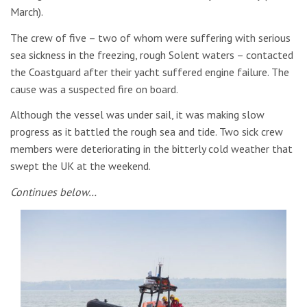
March).
The crew of five – two of whom were suffering with serious
sea sickness in the freezing, rough Solent waters – contacted
the Coastguard after their yacht suffered engine failure. The
cause was a suspected fire on board.
Although the vessel was under sail, it was making slow
progress as it battled the rough sea and tide. Two sick crew
members were deteriorating in the bitterly cold weather that
swept the UK at the weekend.
Continues below…