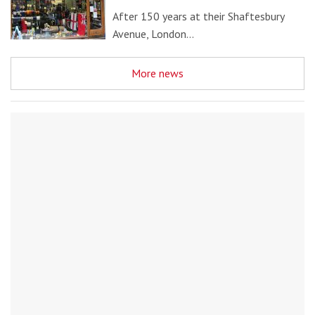
After 150 years at their Shaftesbury
Avenue, London…
More news