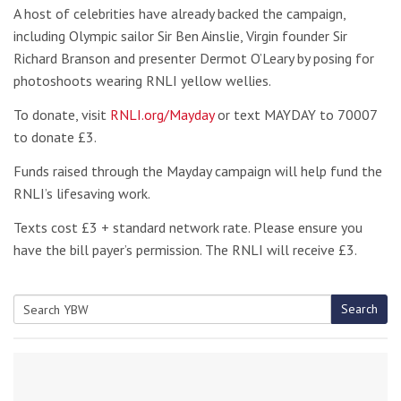
A host of celebrities have already backed the campaign,
including Olympic sailor Sir Ben Ainslie, Virgin founder Sir
Richard Branson and presenter Dermot O’Leary by posing for
photoshoots wearing RNLI yellow wellies.
To donate, visit
RNLI.org/Mayday
or text MAYDAY to 70007
to donate £3.
Funds raised through the Mayday campaign will help fund the
RNLI’s lifesaving work.
Texts cost £3 + standard network rate. Please ensure you
have the bill payer’s permission. The RNLI will receive £3.
Search
Search
for: