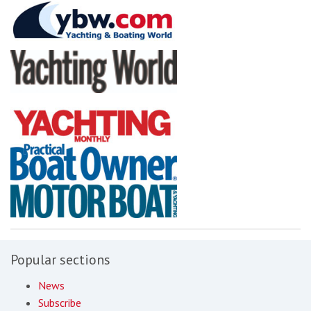
Popular sections
News
Subscribe