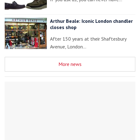
Arthur Beale: Iconic London chandler
closes shop
After 150 years at their Shaftesbury
Avenue, London…
More news