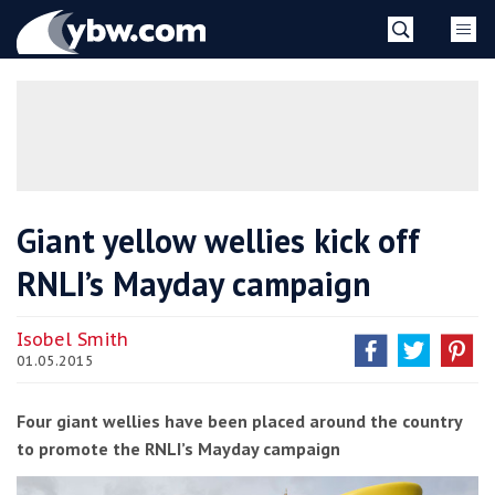
Skip
YBW
to
content
»
Giant yellow wellies kick off
RNLI’s Mayday campaign
Isobel Smith
01.05.2015
Four giant wellies have been placed around the country
to promote the RNLI’s Mayday campaign