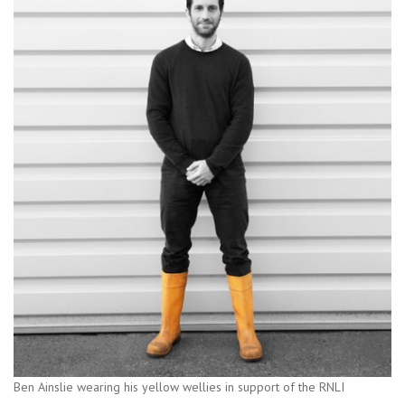
Ben Ainslie wearing his yellow wellies in support of the RNLI