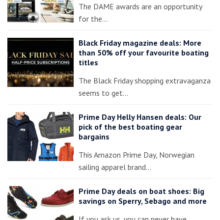
The DAME awards are an opportunity
for the…
Black Friday magazine deals: More
than 50% off your favourite boating
titles
The Black Friday shopping extravaganza
seems to get…
Prime Day Helly Hansen deals: Our
pick of the best boating gear
bargains
This Amazon Prime Day, Norwegian
sailing apparel brand…
Prime Day deals on boat shoes: Big
savings on Sperry, Sebago and more
If you ask us, you can never have…