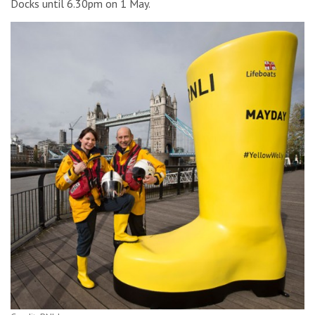
Docks until 6.30pm on 1 May.