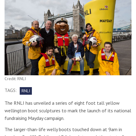
Credit: RNLI
TAGS:
RNLI
The RNLI has unveiled a series of eight foot tall yellow
wellington boot sculptures to mark the launch of its national
fundraising Mayday campaign.
The larger-than-life welly boots touched down at 9am in