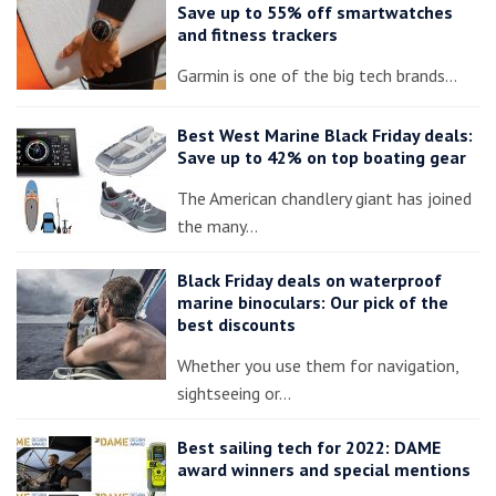
Save up to 55% off smartwatches
and fitness trackers
Garmin is one of the big tech brands…
Best West Marine Black Friday deals:
Save up to 42% on top boating gear
The American chandlery giant has joined
the many…
Black Friday deals on waterproof
marine binoculars: Our pick of the
best discounts
Whether you use them for navigation,
sightseeing or…
Best sailing tech for 2022: DAME
award winners and special mentions