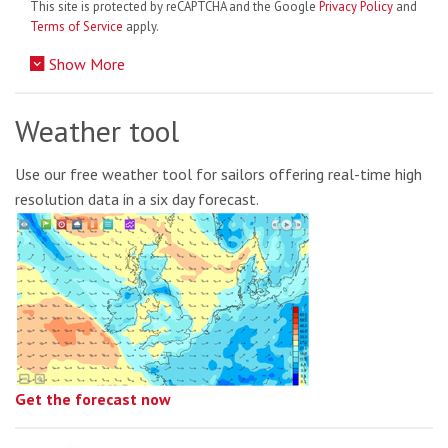
This site is protected by reCAPTCHA and the Google
Privacy Policy
and
Terms of Service
apply.
Show More
Weather tool
Use our free weather tool for sailors offering real-time high
resolution data in a six day forecast.
Get the forecast now