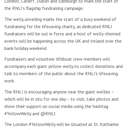
London, Cardiff, Dublin and Edinburgh to mark the start of
the RNLI’s flagship fundraising campaign.
The welly unveiling marks the start of a busy weekend of
fundraising for the lifesaving charity, as dedicated RNLI
fundraisers will be out in force and a host of welly-themed
events will be happening across the UK and Ireland over the
bank holiday weekend.
Fundraisers and volunteer lifeboat crew members will
accompany each giant yellow welly to collect donations and
talk to members of the public about the RNLI’s lifesaving
work.
The RNLI is encouraging anyone near the giant wellies –
which will be in situ for one day – to visit, take photos and
show their support on social media using the hashtag
#YellowWelly and @RNLI.
The London #YellowWelly will be situated at St. Katharine