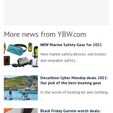
More news from YBW.com
NEW Marine Safety Gear for 2022
New marine safety devices, electronics
and wearable safety…
Decathlon Cyber Monday deals 2021:
Our pick of the best boating gear
In the world of boating kit and clothing,
…
Black Friday Garmin watch deals: