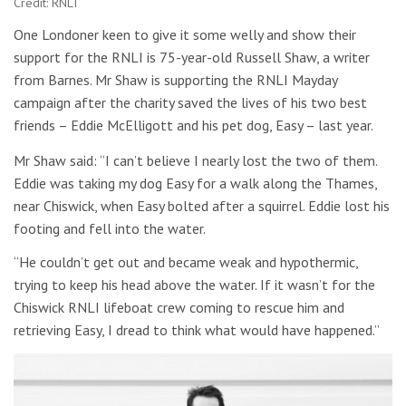
Credit: RNLI
One Londoner keen to give it some welly and show their
support for the RNLI is 75-year-old Russell Shaw, a writer
from Barnes. Mr Shaw is supporting the RNLI Mayday
campaign after the charity saved the lives of his two best
friends – Eddie McElligott and his pet dog, Easy – last year.
Mr Shaw said: “I can’t believe I nearly lost the two of them.
Eddie was taking my dog Easy for a walk along the Thames,
near Chiswick, when Easy bolted after a squirrel. Eddie lost his
footing and fell into the water.
“He couldn’t get out and became weak and hypothermic,
trying to keep his head above the water. If it wasn’t for the
Chiswick RNLI lifeboat crew coming to rescue him and
retrieving Easy, I dread to think what would have happened.”