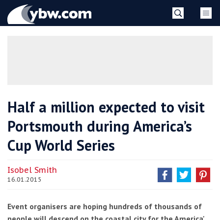
Skip
YBW
to
content
»
Half a million expected to visit
Portsmouth during America’s
Cup World Series
Isobel Smith
16.01.2015
Event organisers are hoping hundreds of thousands of
people will descend on the coastal city for the America'