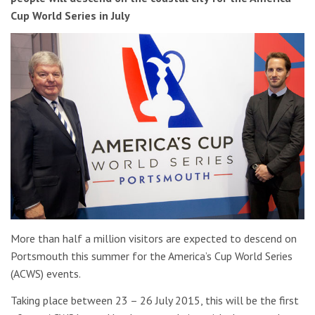
Cup World Series in July
More than half a million visitors are expected to descend on
Portsmouth this summer for the America’s Cup World Series
(ACWS) events.
Taking place between 23 – 26 July 2015, this will be the first