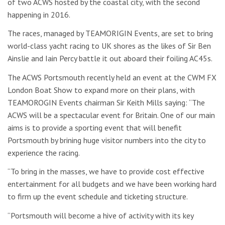
of two ACWS hosted by the coastal city, with the second
happening in 2016.
The races, managed by TEAMORIGIN Events, are set to bring
world-class yacht racing to UK shores as the likes of Sir Ben
Ainslie and Iain Percy battle it out aboard their foiling AC45s.
The ACWS Portsmouth recently held an event at the CWM FX
London Boat Show to expand more on their plans, with
TEAMOROGIN Events chairman Sir Keith Mills saying: “The
ACWS will be a spectacular event for Britain. One of our main
aims is to provide a sporting event that will benefit
Portsmouth by brining huge visitor numbers into the city to
experience the racing.
“To bring in the masses, we have to provide cost effective
entertainment for all budgets and we have been working hard
to firm up the event schedule and ticketing structure.
“Portsmouth will become a hive of activity with its key