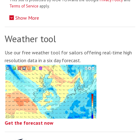
Terms of Service
apply.
Show More
Weather tool
Use our free weather tool for sailors offering real-time high
resolution data in a six day forecast.
Get the forecast now