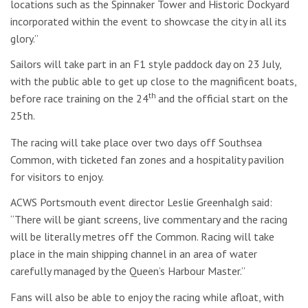
locations such as the Spinnaker Tower and Historic Dockyard
incorporated within the event to showcase the city in all its
glory.”
Sailors will take part in an F1 style paddock day on 23 July,
with the public able to get up close to the magnificent boats,
th
before race training on the 24
and the official start on the
25th.
The racing will take place over two days off Southsea
Common, with ticketed fan zones and a hospitality pavilion
for visitors to enjoy.
ACWS Portsmouth event director Leslie Greenhalgh said:
“There will be giant screens, live commentary and the racing
will be literally metres off the Common. Racing will take
place in the main shipping channel in an area of water
carefully managed by the Queen’s Harbour Master.”
Fans will also be able to enjoy the racing while afloat, with