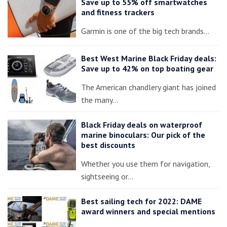
Save up to 55% off smartwatches
and fitness trackers
Garmin is one of the big tech brands…
Best West Marine Black Friday deals:
Save up to 42% on top boating gear
The American chandlery giant has joined
the many…
Black Friday deals on waterproof
marine binoculars: Our pick of the
best discounts
Whether you use them for navigation,
sightseeing or…
Best sailing tech for 2022: DAME
award winners and special mentions