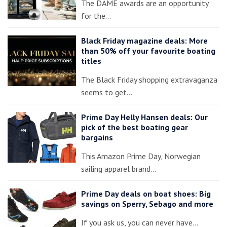
The DAME awards are an opportunity
for the…
Black Friday magazine deals: More
than 50% off your favourite boating
titles
The Black Friday shopping extravaganza
seems to get…
Prime Day Helly Hansen deals: Our
pick of the best boating gear
bargains
This Amazon Prime Day, Norwegian
sailing apparel brand…
Prime Day deals on boat shoes: Big
savings on Sperry, Sebago and more
If you ask us, you can never have…