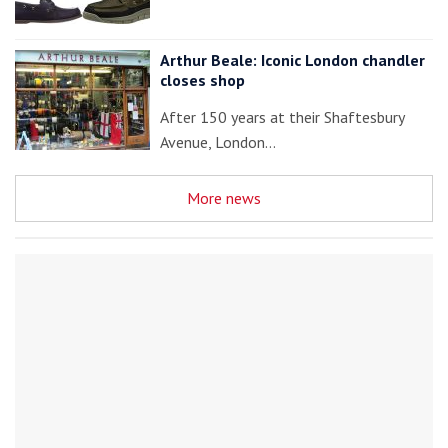
Arthur Beale: Iconic London chandler
closes shop
After 150 years at their Shaftesbury
Avenue, London…
More news