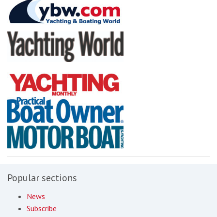
Popular sections
News
Subscribe