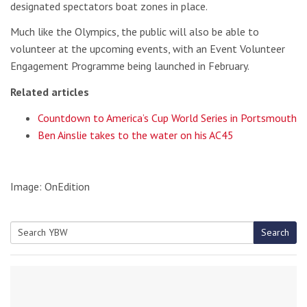
designated spectators boat zones in place.
Much like the Olympics, the public will also be able to
volunteer at the upcoming events, with an Event Volunteer
Engagement Programme being launched in February.
Related articles
Countdown to America’s Cup World Series in Portsmouth
Ben Ainslie takes to the water on his AC45
Image: OnEdition
Search
Search
for: