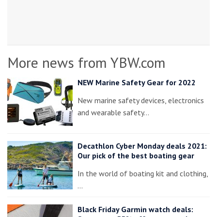
More news from YBW.com
NEW Marine Safety Gear for 2022
New marine safety devices, electronics
and wearable safety…
Decathlon Cyber Monday deals 2021:
Our pick of the best boating gear
In the world of boating kit and clothing,
…
Black Friday Garmin watch deals: