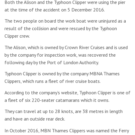
Both the Alison and the Typhoon Clipper were using the pier
at the time of the accident on 5 December 2016.
The two people on board the work boat were uninjured as a
result of the collision and were rescued by the Typhoon
Clipper crew.
The Alison, which is owned by Crown River Cruises and is used
by the company for inspection work, was recovered the
following day by the Port of London Authority.
Typhoon Clipper is owned by the company MBNA Thames
Clippers, which runs a fleet of river cruise boats.
According to the company’s website, Typhoon Clipper is one of
a fleet of six 220-seater catamarans which it owns.
They can travel at up to 28 knots, are 38 metres in length
and have an outside rear deck.
In October 2016, MBN Thames Clippers was named the Ferry