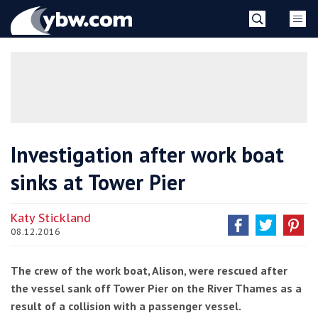
Skip
YBW
to
content
»
Investigation after work boat
sinks at Tower Pier
Katy Stickland
08.12.2016
The crew of the work boat, Alison, were rescued after
the vessel sank off Tower Pier on the River Thames as a
result of a collision with a passenger vessel.