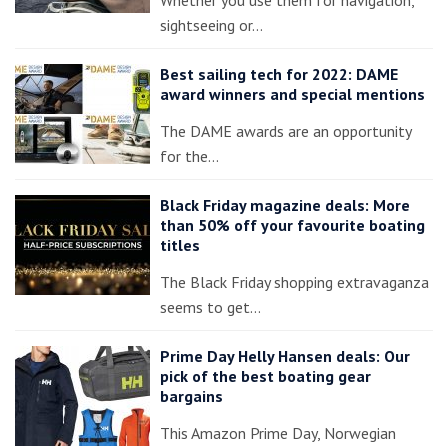
sightseeing or…
Best sailing tech for 2022: DAME
award winners and special mentions
The DAME awards are an opportunity
for the…
Black Friday magazine deals: More
than 50% off your favourite boating
titles
The Black Friday shopping extravaganza
seems to get…
Prime Day Helly Hansen deals: Our
pick of the best boating gear
bargains
This Amazon Prime Day, Norwegian