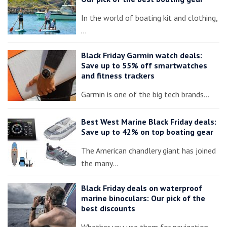
In the world of boating kit and clothing,
…
Black Friday Garmin watch deals:
Save up to 55% off smartwatches
and fitness trackers
Garmin is one of the big tech brands…
Best West Marine Black Friday deals:
Save up to 42% on top boating gear
The American chandlery giant has joined
the many…
Black Friday deals on waterproof
marine binoculars: Our pick of the
best discounts
Whether you use them for navigation,