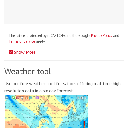
This site is protected by reCAPTCHA and the Google
Privacy Policy
and
Terms of Service
apply.
Show More
Weather tool
Use our free weather tool for sailors offering real-time high
resolution data in a six day forecast.