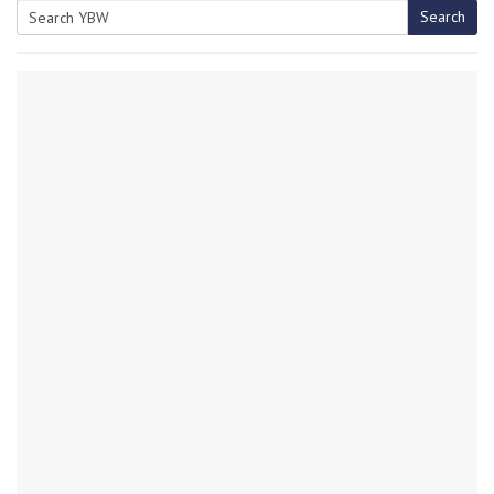
Search
Search
for: