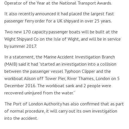
Operator of the Year at the National Transport Awards.
It also recently announced it had placed the largest fast
passenger ferry order for a UK shipyard in over 25 years.
Two new 170 capacity passenger boats will be built at the
Wight Shipyard Co on the Isle of Wight, and will be in service
by summer 2017.
In a statement, the Marine Accident Investigation Branch
(MAIB) said it had “started an investigation into a collision
between the passenger vessel Typhoon Clipper and the
workboat Alison off Tower Pier, River Thames, London on 5
December 2016. The workboat sank and 2 people were
recovered uninjured from the water.”
The Port of London Authority has also confirmed that as part
of normal procedure, it will carry out its own investigation
into the accident.