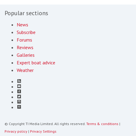
Popular sections
News
Subscribe
Forums
Reviews
Galleries
Expert boat advice
Weather
© Copyright TI Media Limited. All rights reserved.
Terms & conditions
|
Privacy policy
|
Privacy Settings