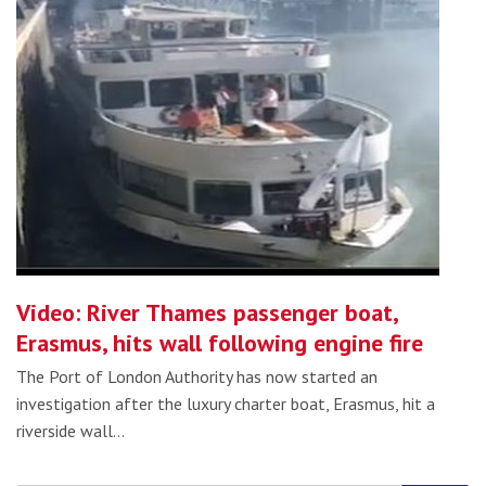
Video: River Thames passenger boat,
Erasmus, hits wall following engine fire
The Port of London Authority has now started an
investigation after the luxury charter boat, Erasmus, hit a
riverside wall…