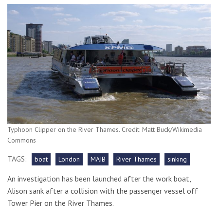
Typhoon Clipper on the River Thames. Credit: Matt Buck/Wikimedia
Commons
TAGS:
boat
London
MAIB
River Thames
sinking
An investigation has been launched after the work boat,
Alison sank after a collision with the passenger vessel off
Tower Pier on the River Thames.