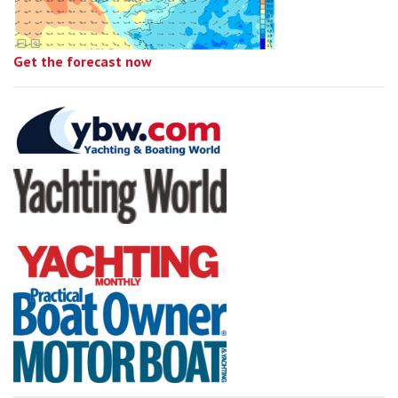
Get the forecast now