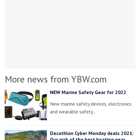
More news from YBW.com
NEW Marine Safety Gear for 2022
New marine safety devices, electronics
and wearable safety…
Decathlon Cyber Monday deals 2021:
Our pick of the best boating gear