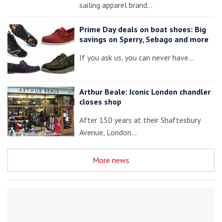
sailing apparel brand…
Prime Day deals on boat shoes: Big
savings on Sperry, Sebago and more
If you ask us, you can never have…
Arthur Beale: Iconic London chandler
closes shop
After 150 years at their Shaftesbury
Avenue, London…
More news