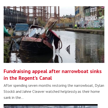
Fundraising appeal after narrowboat sinks
in the Regent’s Canal
After spending seven months restoring the narrowboat, Dylan
Stockli and Jahne Cleaver watched helplessly as their home
sank in the…