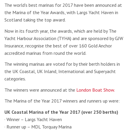
The world’s best marinas for 2017 have been announced at
the Marina of the Year Awards, with Largs Yacht Haven in
Scotland taking the top award.
Now in its fourth year, the awards, which are held by The
Yacht Harbour Association (TYHA) and are sponsored by GJW
Insurance, recognise the best of over 160 Gold Anchor
accredited marinas from round the world.
The winning marinas are voted for by their berth holders in
the UK Coastal, UK Inland, International and Superyacht
categories.
The winners were announced at the
London Boat Show.
The Marina of the Year 2017 winners and runners up were:
UK Coastal Marina of the Year 2017 (over 250 berths)
· Winner – Largs Yacht Haven
· Runner up – MDL Torquay Marina