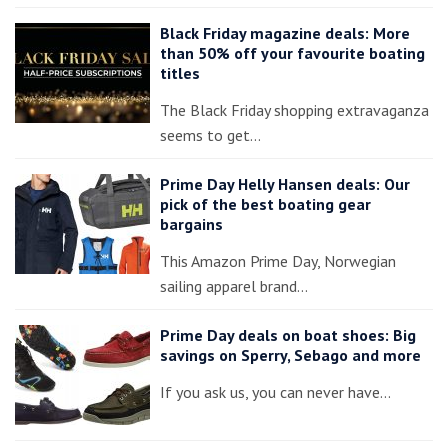
Black Friday magazine deals: More
than 50% off your favourite boating
titles
The Black Friday shopping extravaganza
seems to get…
Prime Day Helly Hansen deals: Our
pick of the best boating gear
bargains
This Amazon Prime Day, Norwegian
sailing apparel brand…
Prime Day deals on boat shoes: Big
savings on Sperry, Sebago and more
If you ask us, you can never have…