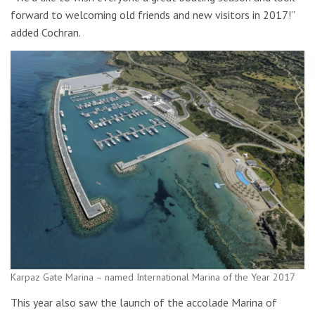
forward to welcoming old friends and new visitors in 2017!”
added Cochran.
Karpaz Gate Marina – named International Marina of the Year 2017
This year also saw the launch of the accolade Marina of