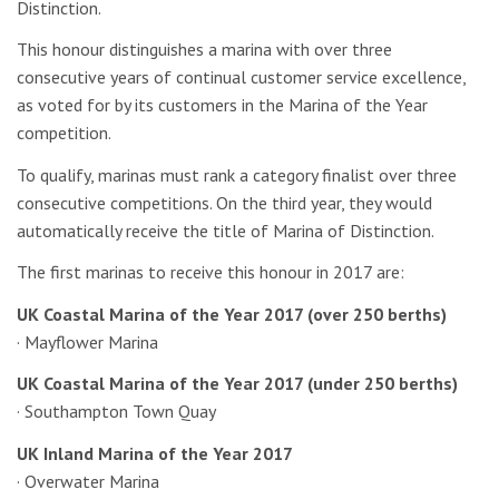
Distinction.
This honour distinguishes a marina with over three
consecutive years of continual customer service excellence,
as voted for by its customers in the Marina of the Year
competition.
To qualify, marinas must rank a category finalist over three
consecutive competitions. On the third year, they would
automatically receive the title of Marina of Distinction.
The first marinas to receive this honour in 2017 are:
UK Coastal Marina of the Year 2017 (over 250 berths)
· Mayflower Marina
UK Coastal Marina of the Year 2017 (under 250 berths)
· Southampton Town Quay
UK Inland Marina of the Year 2017
· Overwater Marina