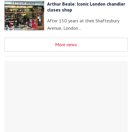
Arthur Beale: Iconic London chandler
closes shop
After 150 years at their Shaftesbury
Avenue, London…
More news