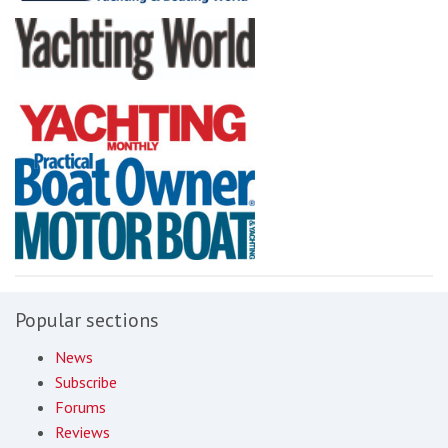
Popular sections
News
Subscribe
Forums
Reviews