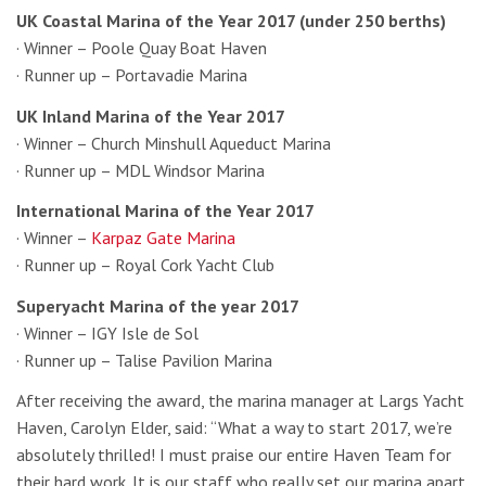
UK Coastal Marina of the Year 2017 (under 250 berths)
· Winner – Poole Quay Boat Haven
· Runner up – Portavadie Marina
UK Inland Marina of the Year 2017
· Winner – Church Minshull Aqueduct Marina
· Runner up – MDL Windsor Marina
International Marina of the Year 2017
· Winner –
Karpaz Gate Marina
· Runner up – Royal Cork Yacht Club
Superyacht Marina of the year 2017
· Winner – IGY Isle de Sol
· Runner up – Talise Pavilion Marina
After receiving the award, the marina manager at Largs Yacht
Haven, Carolyn Elder, said: “What a way to start 2017, we’re
absolutely thrilled! I must praise our entire Haven Team for
their hard work. It is our staff who really set our marina apart