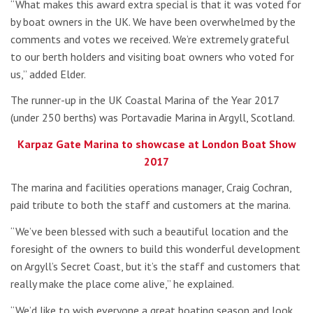
“What makes this award extra special is that it was voted for
by boat owners in the UK. We have been overwhelmed by the
comments and votes we received. We’re extremely grateful
to our berth holders and visiting boat owners who voted for
us,” added Elder.
The runner-up in the UK Coastal Marina of the Year 2017
(under 250 berths) was Portavadie Marina in Argyll, Scotland.
Karpaz Gate Marina to showcase at London Boat Show
2017
The marina and facilities operations manager, Craig Cochran,
paid tribute to both the staff and customers at the marina.
“We’ve been blessed with such a beautiful location and the
foresight of the owners to build this wonderful development
on Argyll’s Secret Coast, but it’s the staff and customers that
really make the place come alive,” he explained.
“We’d like to wish everyone a great boating season and look