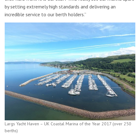
by setting extremely high standards and delivering an
incredible service to our berth holders.”
Largs Yacht Haven – UK Coastal Marina of the Year 2017 (over 250
berths)