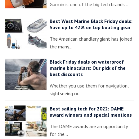
Garmin is one of the big tech brands…
Best West Marine Black Friday deals:
Save up to 42% on top boating gear
The American chandlery giant has joined
the many…
Black Friday deals on waterproof
marine binoculars: Our pick of the
best discounts
Whether you use them for navigation,
sightseeing or…
Best sailing tech for 2022: DAME
award winners and special mentions
The DAME awards are an opportunity
for the…