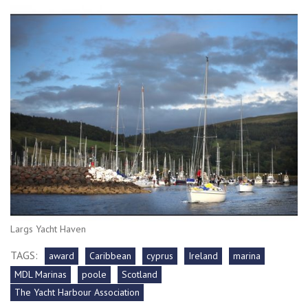
Largs Yacht Haven
TAGS:
award
Caribbean
cyprus
Ireland
marina
MDL Marinas
poole
Scotland
The Yacht Harbour Association