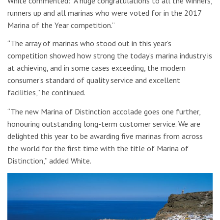
White commented: “A huge congratulations to all the winners,
runners up and all marinas who were voted for in the 2017
Marina of the Year competition.”
“The array of marinas who stood out in this year’s
competition showed how strong the today’s marina industry is
at achieving, and in some cases exceeding, the modern
consumer’s standard of quality service and excellent
facilities,” he continued.
“The new Marina of Distinction accolade goes one further,
honouring outstanding long-term customer service. We are
delighted this year to be awarding five marinas from across
the world for the first time with the title of Marina of
Distinction,” added White.