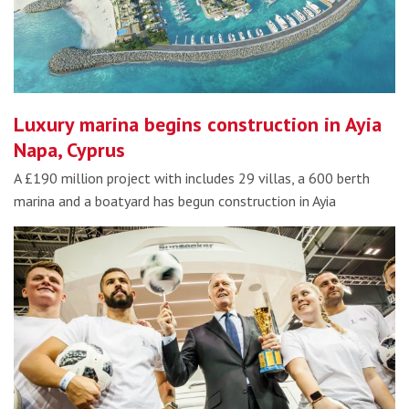
Luxury marina begins construction in Ayia
Napa, Cyprus
A £190 million project with includes 29 villas, a 600 berth
marina and a boatyard has begun construction in Ayia