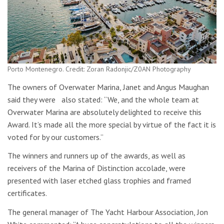
Porto Montenegro. Credit: Zoran Radonjic/Z0AN Photography
The owners of Overwater Marina, Janet and Angus Maughan
said they were also stated: “We, and the whole team at
Overwater Marina are absolutely delighted to receive this
Award. It’s made all the more special by virtue of the fact it is
voted for by our customers.”
The winners and runners up of the awards, as well as
receivers of the Marina of Distinction accolade, were
presented with laser etched glass trophies and framed
certificates.
The general manager of The Yacht Harbour Association, Jon