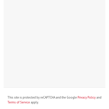
This site is protected by reCAPTCHA and the Google
Privacy Policy
and
Terms of Service
apply.