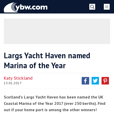
Skip
YBW
to
content
»
Largs Yacht Haven named
Marina of the Year
Katy Stickland
13.01.2017
Scotland's Largs Yacht Haven has been named the UK
Coastal Marina of the Year 2017 (over 250 berths). Find
out if your home port is among the other winners!