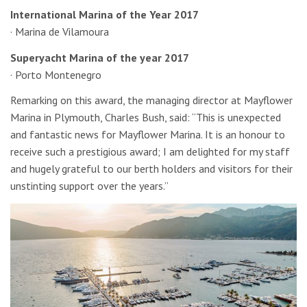
International Marina of the Year 2017
· Marina de Vilamoura
Superyacht Marina of the year 2017
· Porto Montenegro
Remarking on this award, the managing director at Mayflower
Marina in Plymouth, Charles Bush, said: “This is unexpected
and fantastic news for Mayflower Marina. It is an honour to
receive such a prestigious award; I am delighted for my staff
and hugely grateful to our berth holders and visitors for their
unstinting support over the years.”