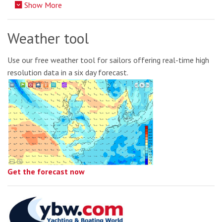
Show More
Weather tool
Use our free weather tool for sailors offering real-time high
resolution data in a six day forecast.
Get the forecast now