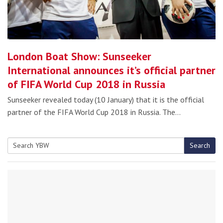
London Boat Show: Sunseeker
International announces it’s official partner
of FIFA World Cup 2018 in Russia
Sunseeker revealed today (10 January) that it is the official
partner of the FIFA World Cup 2018 in Russia. The…
Search
Search
for: