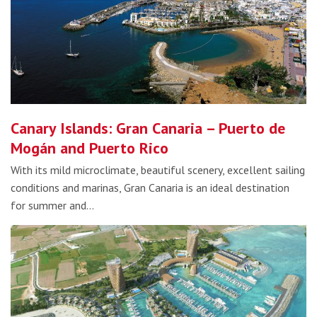
Canary Islands: Gran Canaria – Puerto de
Mogán and Puerto Rico
With its mild microclimate, beautiful scenery, excellent sailing
conditions and marinas, Gran Canaria is an ideal destination
for summer and…