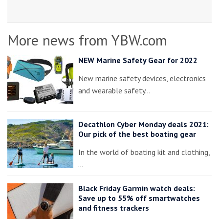
More news from YBW.com
NEW Marine Safety Gear for 2022
New marine safety devices, electronics
and wearable safety…
Decathlon Cyber Monday deals 2021:
Our pick of the best boating gear
In the world of boating kit and clothing,
…
Black Friday Garmin watch deals:
Save up to 55% off smartwatches
and fitness trackers