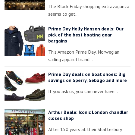
The Black Friday shopping extravaganza
seems to get…
Prime Day Helly Hansen deals: Our
pick of the best boating gear
bargains
This Amazon Prime Day, Norwegian
sailing apparel brand…
Prime Day deals on boat shoes: Big
savings on Sperry, Sebago and more
If you ask us, you can never have…
Arthur Beale: Iconic London chandler
closes shop
After 150 years at their Shaftesbury