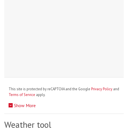
This site is protected by reCAPTCHA and the Google
Privacy Policy
and
Terms of Service
apply.
Show More
Weather tool