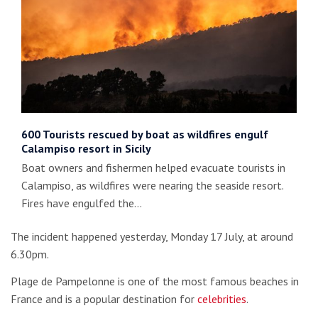
600 Tourists rescued by boat as wildfires engulf
Calampiso resort in Sicily
Boat owners and fishermen helped evacuate tourists in
Calampiso, as wildfires were nearing the seaside resort.
Fires have engulfed the…
The incident happened yesterday, Monday 17 July, at around
6.30pm.
Plage de Pampelonne is one of the most famous beaches in
France and is a popular destination for
celebrities
.