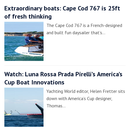
Extraordinary boats: Cape Cod 767 is 25ft
of fresh thinking
The Cape Cod 767 is a French-designed
and built fun daysailer that’s…
Watch: Luna Rossa Prada Pirelli’s America’s
Cup Boat Innovations
Yachting World editor, Helen Fretter sits
down with America’s Cup designer,
Thomas…