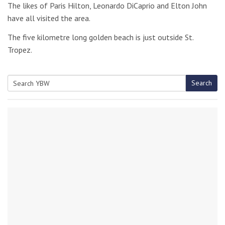
The likes of Paris Hilton, Leonardo DiCaprio and Elton John
have all visited the area.
The five kilometre long golden beach is just outside St.
Tropez.
Search
Search
for: