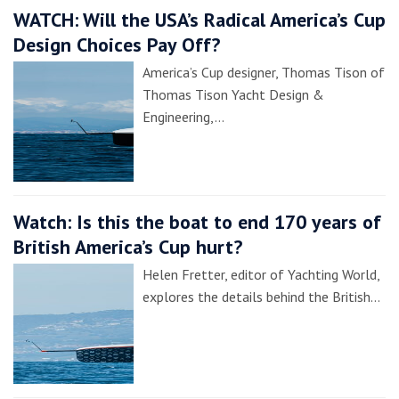
WATCH: Will the USA’s Radical America’s Cup
Design Choices Pay Off?
America’s Cup designer, Thomas Tison of
Thomas Tison Yacht Design &
Engineering,…
Watch: Is this the boat to end 170 years of
British America’s Cup hurt?
Helen Fretter, editor of Yachting World,
explores the details behind the British…