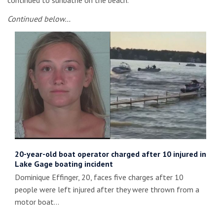
continued to sunbathe on the beach.
Continued below…
20-year-old boat operator charged after 10 injured in
Lake Gage boating incident
Dominique Effinger, 20, faces five charges after 10
people were left injured after they were thrown from a
motor boat…