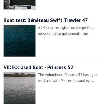
Boat test: Bénéteau Swift Trawler 47
A 24-hour test gives us the perfect
opportunity to get beneath the…
VIDEO: Used Boat - Princess 52
The voluminous Princess 52 has aged
well and with Princess’s usual eye…