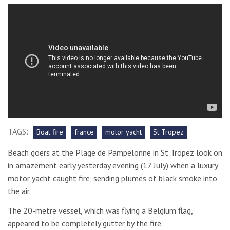
TAGS:
Boat fire
france
motor yacht
St Tropez
Beach goers at the Plage de Pampelonne in St Tropez look on
in amazement early yesterday evening (17 July) when a luxury
motor yacht caught fire, sending plumes of black smoke into
the air.
The 20-metre vessel, which was flying a Belgium flag,
appeared to be completely gutter by the fire.