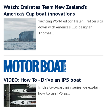
Watch: Emirates Team New Zealand’s
America’s Cup boat innovations
Yachting World editor, Helen Fretter sits
down with America’s Cup designer,
Thomas…
VIDEO: How To - Drive an IPS boat
In this two-part mini series we explain
how to use IPS as…