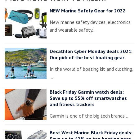
NEW Marine Safety Gear for 2022
New marine safety devices, electronics
and wearable safety…
Decathlon Cyber Monday deals 2021:
Our pick of the best boating gear
In the world of boating kit and clothing,
…
Black Friday Garmin watch deals:
Save up to 55% off smartwatches
and fitness trackers
Garmin is one of the big tech brands…
Best West Marine Black Friday deals:
Save up to 42% on top boating gear