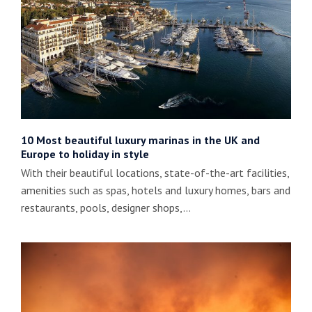
10 Most beautiful luxury marinas in the UK and
Europe to holiday in style
With their beautiful locations, state-of-the-art facilities,
amenities such as spas, hotels and luxury homes, bars and
restaurants, pools, designer shops,…