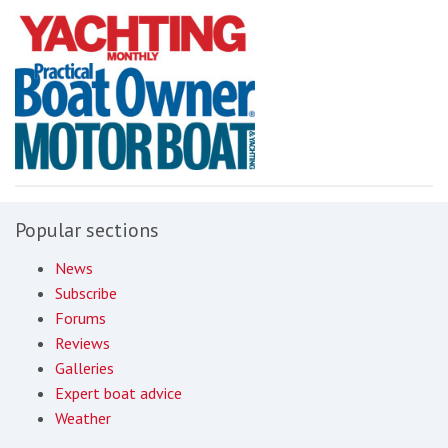
Popular sections
News
Subscribe
Forums
Reviews
Galleries
Expert boat advice
Weather