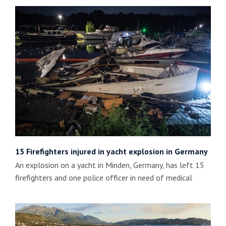
15 Firefighters injured in yacht explosion in Germany
An explosion on a yacht in Minden, Germany, has left 15
firefighters and one police officer in need of medical