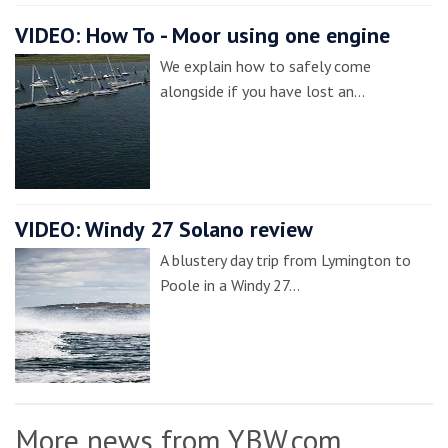
VIDEO: How To - Moor using one engine
We explain how to safely come
alongside if you have lost an…
VIDEO: Windy 27 Solano review
A blustery day trip from Lymington to
Poole in a Windy 27…
More news from YBW.com