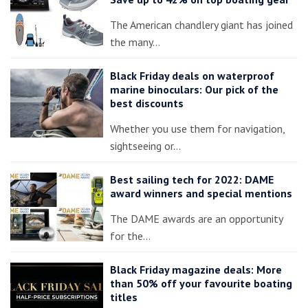
The American chandlery giant has joined
the many…
Black Friday deals on waterproof
marine binoculars: Our pick of the
best discounts
Whether you use them for navigation,
sightseeing or…
Best sailing tech for 2022: DAME
award winners and special mentions
The DAME awards are an opportunity
for the…
Black Friday magazine deals: More
than 50% off your favourite boating
titles