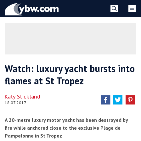
Skip
YBW
to
content
»
Watch: luxury yacht bursts into
flames at St Tropez
Katy Stickland
18.07.2017
A 20-metre luxury motor yacht has been destroyed by
fire while anchored close to the exclusive Plage de
Pampelonne in St Tropez