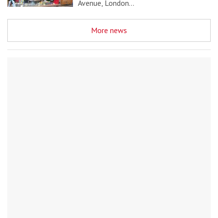
Avenue, London…
More news