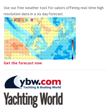
Use our free weather tool for sailors offering real-time high
resolution data in a six day forecast.
Get the forecast now