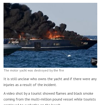
The motor yacht was destroyed by the fire
It is still unclear who owns the yacht and if there were any
injuries as a result of the incident.
A video shot by a tourist showed flames and black smoke
coming from the multi-million pound vessel while tourists