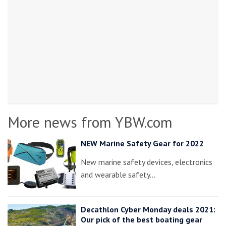
More news from YBW.com
NEW Marine Safety Gear for 2022
New marine safety devices, electronics
and wearable safety…
Decathlon Cyber Monday deals 2021:
Our pick of the best boating gear