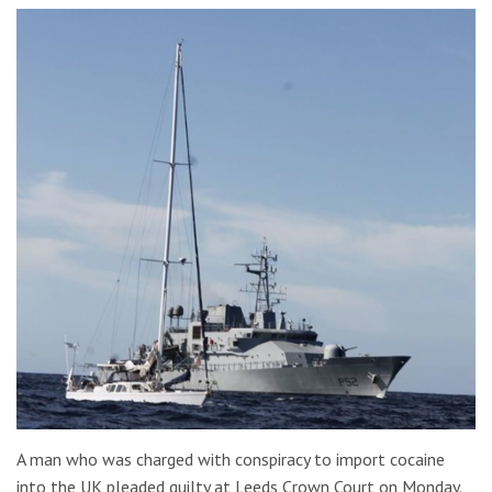
A man who was charged with conspiracy to import cocaine
into the UK pleaded guilty at Leeds Crown Court on Monday.