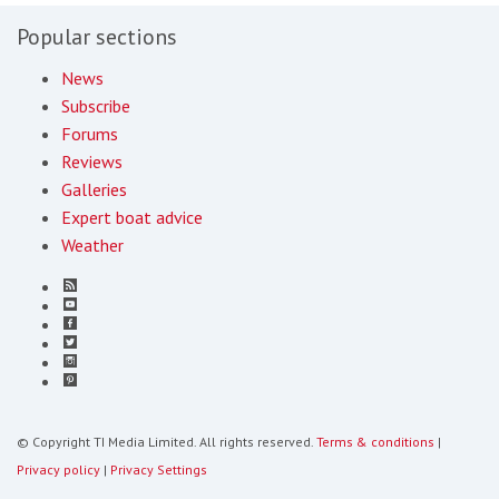
Popular sections
News
Subscribe
Forums
Reviews
Galleries
Expert boat advice
Weather
© Copyright TI Media Limited. All rights reserved.
Terms & conditions
|
Privacy policy
|
Privacy Settings