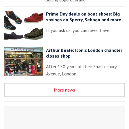
Prime Day deals on boat shoes: Big
savings on Sperry, Sebago and more
If you ask us, you can never have…
Arthur Beale: Iconic London chandler
closes shop
After 150 years at their Shaftesbury
Avenue, London…
More news