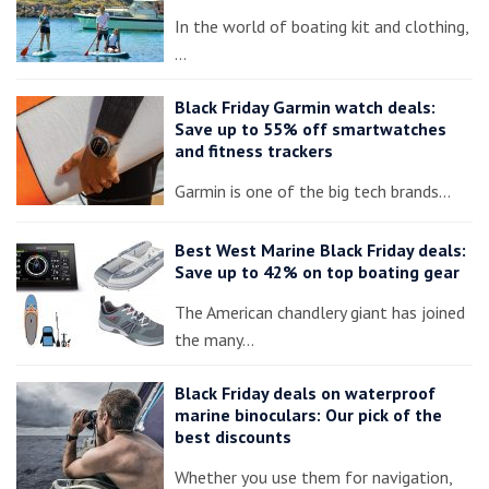
In the world of boating kit and clothing,
…
Black Friday Garmin watch deals:
Save up to 55% off smartwatches
and fitness trackers
Garmin is one of the big tech brands…
Best West Marine Black Friday deals:
Save up to 42% on top boating gear
The American chandlery giant has joined
the many…
Black Friday deals on waterproof
marine binoculars: Our pick of the
best discounts
Whether you use them for navigation,