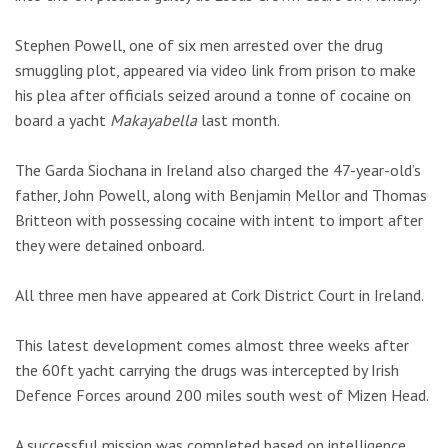
Stephen Powell, one of six men arrested over the drug
smuggling plot, appeared via video link from prison to make
his plea after officials seized around a tonne of cocaine on
board a yacht
Makayabella
last month.
The Garda Siochana in Ireland also charged the 47-year-old’s
father, John Powell, along with Benjamin Mellor and Thomas
Britteon with possessing cocaine with intent to import after
they were detained onboard.
All three men have appeared at Cork District Court in Ireland.
This latest development comes almost three weeks after
the 60ft yacht carrying the drugs was intercepted by Irish
Defence Forces around 200 miles south west of Mizen Head.
A successful mission was completed based on intelligence