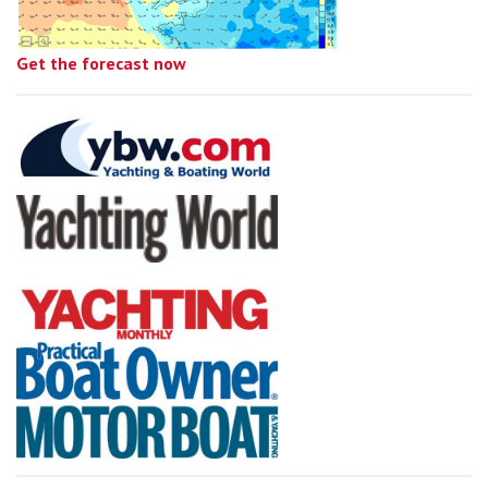
Get the forecast now