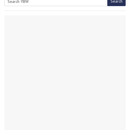
Search
Search
for: