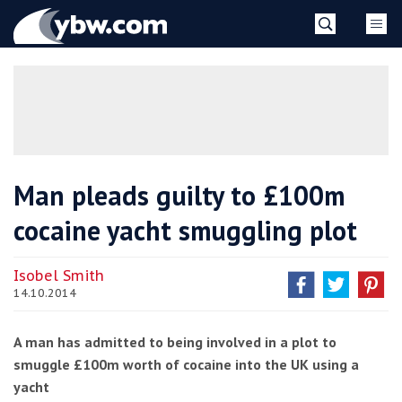
Skip
YBW
to
content
»
Man pleads guilty to £100m
cocaine yacht smuggling plot
Isobel Smith
14.10.2014
A man has admitted to being involved in a plot to
smuggle £100m worth of cocaine into the UK using a
yacht