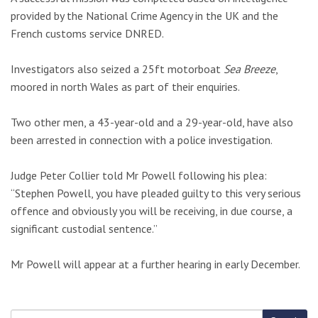
provided by the National Crime Agency in the UK and the
French customs service DNRED.
Investigators also seized a 25ft motorboat
Sea Breeze
,
moored in north Wales as part of their enquiries.
Two other men, a 43-year-old and a 29-year-old, have also
been arrested in connection with a police investigation.
Judge Peter Collier told Mr Powell following his plea:
“Stephen Powell, you have pleaded guilty to this very serious
offence and obviously you will be receiving, in due course, a
significant custodial sentence.”
Mr Powell will appear at a further hearing in early December.