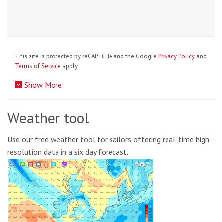
This site is protected by reCAPTCHA and the Google
Privacy Policy
and
Terms of Service
apply.
Show More
Weather tool
Use our free weather tool for sailors offering real-time high
resolution data in a six day forecast.