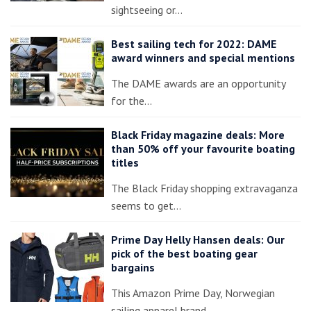
sightseeing or…
Best sailing tech for 2022: DAME
award winners and special mentions
The DAME awards are an opportunity
for the…
Black Friday magazine deals: More
than 50% off your favourite boating
titles
The Black Friday shopping extravaganza
seems to get…
Prime Day Helly Hansen deals: Our
pick of the best boating gear
bargains
This Amazon Prime Day, Norwegian
sailing apparel brand…