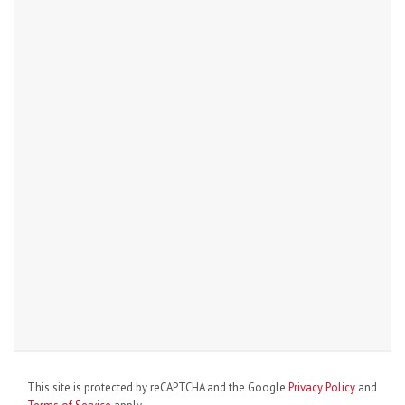
This site is protected by reCAPTCHA and the Google
Privacy Policy
and