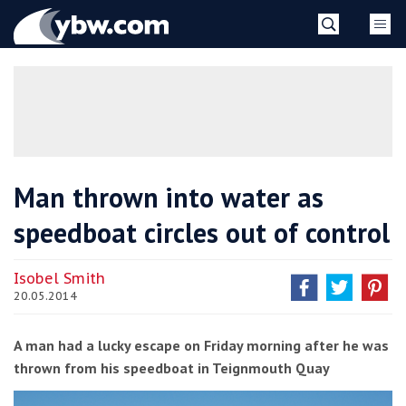
Skip
YBW
to
content
»
Man thrown into water as
speedboat circles out of control
Isobel Smith
20.05.2014
A man had a lucky escape on Friday morning after he was
thrown from his speedboat in Teignmouth Quay