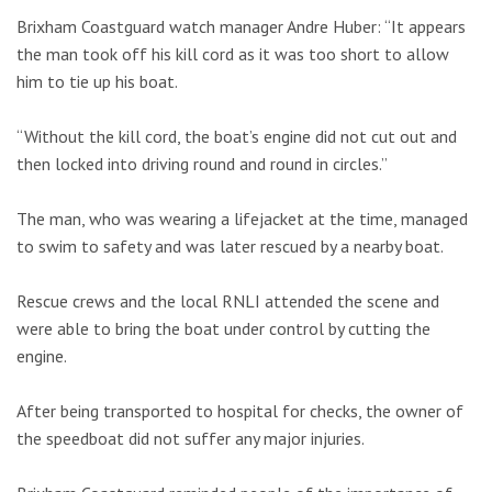
Brixham Coastguard watch manager Andre Huber: “It appears
the man took off his kill cord as it was too short to allow
him to tie up his boat.
“Without the kill cord, the boat’s engine did not cut out and
then locked into driving round and round in circles.”
The man, who was wearing a lifejacket at the time, managed
to swim to safety and was later rescued by a nearby boat.
Rescue crews and the local RNLI attended the scene and
were able to bring the boat under control by cutting the
engine.
After being transported to hospital for checks, the owner of
the speedboat did not suffer any major injuries.