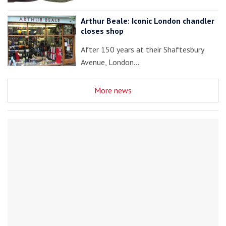
Arthur Beale: Iconic London chandler
closes shop
After 150 years at their Shaftesbury
Avenue, London…
More news