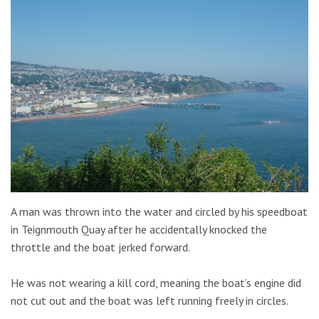
A man was thrown into the water and circled by his speedboat
in Teignmouth Quay after he accidentally knocked the
throttle and the boat jerked forward.
He was not wearing a kill cord, meaning the boat’s engine did
not cut out and the boat was left running freely in circles.