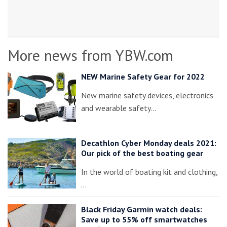
More news from YBW.com
NEW Marine Safety Gear for 2022
New marine safety devices, electronics
and wearable safety…
Decathlon Cyber Monday deals 2021:
Our pick of the best boating gear
In the world of boating kit and clothing,
…
Black Friday Garmin watch deals:
Save up to 55% off smartwatches