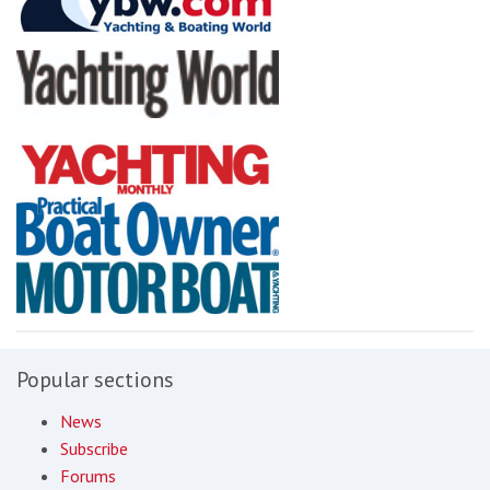
Popular sections
News
Subscribe
Forums