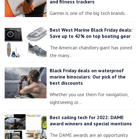
and fitness trackers
Garmin is one of the big tech brands…
Best West Marine Black Friday deals:
Save up to 42% on top boating gear
The American chandlery giant has joined
the many…
Black Friday deals on waterproof
marine binoculars: Our pick of the
best discounts
Whether you use them for navigation,
sightseeing or…
Best sailing tech for 2022: DAME
award winners and special mentions
The DAME awards are an opportunity