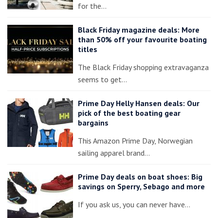
for the…
Black Friday magazine deals: More
than 50% off your favourite boating
titles
The Black Friday shopping extravaganza
seems to get…
Prime Day Helly Hansen deals: Our
pick of the best boating gear
bargains
This Amazon Prime Day, Norwegian
sailing apparel brand…
Prime Day deals on boat shoes: Big
savings on Sperry, Sebago and more
If you ask us, you can never have…