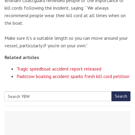
Brixham Coastguard reminded people of the importance of
kill cords following the incident, saying: “We always
recommend people wear their kill cord at all times when on
the boat.
Make sure it’s a suitable length so you can move around your
vessel, particularly if you’re on your own.”
Related articles
Tragic speedboat accident report released
Padstow boating accident sparks fresh kill cord petition
Search
Search
for: