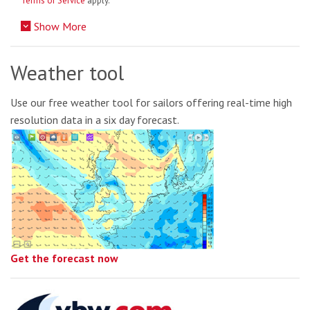
Terms of Service
apply.
Show More
Weather tool
Use our free weather tool for sailors offering real-time high
resolution data in a six day forecast.
Get the forecast now