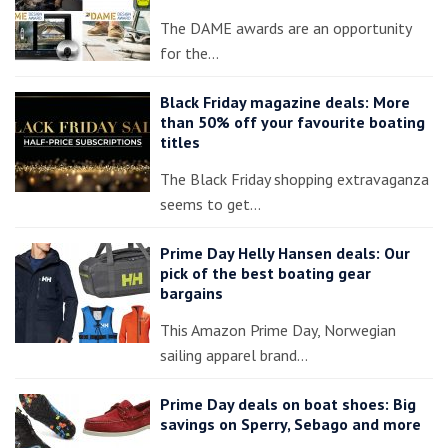
The DAME awards are an opportunity
for the…
Black Friday magazine deals: More
than 50% off your favourite boating
titles
The Black Friday shopping extravaganza
seems to get…
Prime Day Helly Hansen deals: Our
pick of the best boating gear
bargains
This Amazon Prime Day, Norwegian
sailing apparel brand…
Prime Day deals on boat shoes: Big
savings on Sperry, Sebago and more