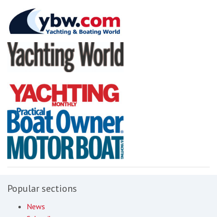
Popular sections
News