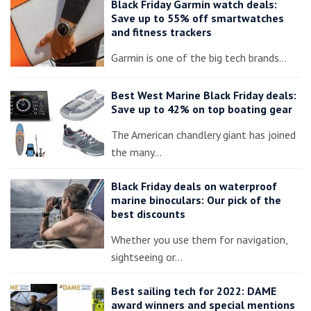
Black Friday Garmin watch deals:
Save up to 55% off smartwatches
and fitness trackers
Garmin is one of the big tech brands…
Best West Marine Black Friday deals:
Save up to 42% on top boating gear
The American chandlery giant has joined
the many…
Black Friday deals on waterproof
marine binoculars: Our pick of the
best discounts
Whether you use them for navigation,
sightseeing or…
Best sailing tech for 2022: DAME
award winners and special mentions