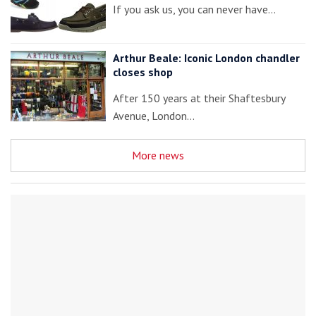
If you ask us, you can never have…
Arthur Beale: Iconic London chandler
closes shop
After 150 years at their Shaftesbury
Avenue, London…
More news