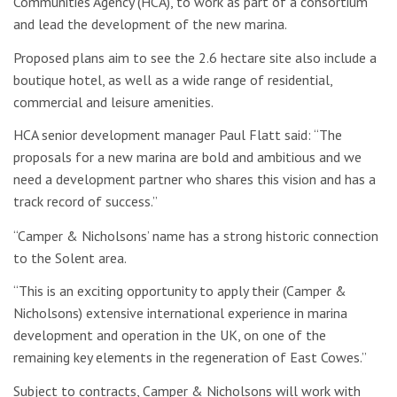
Communities Agency (HCA), to work as part of a consortium
and lead the development of the new marina.
Proposed plans aim to see the 2.6 hectare site also include a
boutique hotel, as well as a wide range of residential,
commercial and leisure amenities.
HCA senior development manager Paul Flatt said: “The
proposals for a new marina are bold and ambitious and we
need a development partner who shares this vision and has a
track record of success.”
“Camper & Nicholsons’ name has a strong historic connection
to the Solent area.
“This is an exciting opportunity to apply their (Camper &
Nicholsons) extensive international experience in marina
development and operation in the UK, on one of the
remaining key elements in the regeneration of East Cowes.”
Subject to contracts, Camper & Nicholsons will work with