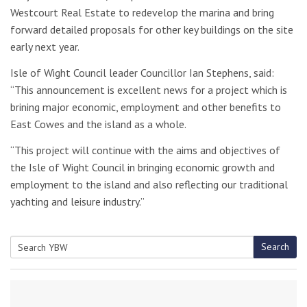
Westcourt Real Estate to redevelop the marina and bring
forward detailed proposals for other key buildings on the site
early next year.
Isle of Wight Council leader Councillor Ian Stephens, said:
“This announcement is excellent news for a project which is
brining major economic, employment and other benefits to
East Cowes and the island as a whole.
“This project will continue with the aims and objectives of
the Isle of Wight Council in bringing economic growth and
employment to the island and also reflecting our traditional
yachting and leisure industry.”
Search
Search
for: