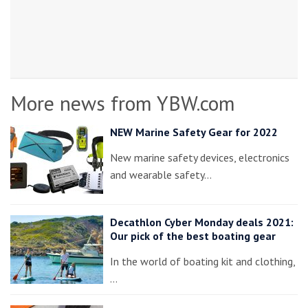
More news from YBW.com
NEW Marine Safety Gear for 2022
New marine safety devices, electronics
and wearable safety…
Decathlon Cyber Monday deals 2021:
Our pick of the best boating gear
In the world of boating kit and clothing,
…