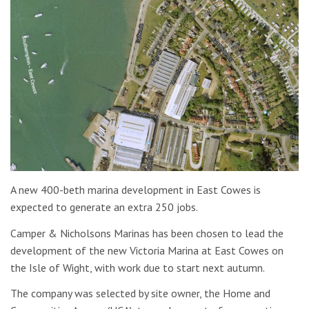
A new 400-beth marina development in East Cowes is
expected to generate an extra 250 jobs.
Camper & Nicholsons Marinas has been chosen to lead the
development of the new Victoria Marina at East Cowes on
the Isle of Wight, with work due to start next autumn.
The company was selected by site owner, the Home and