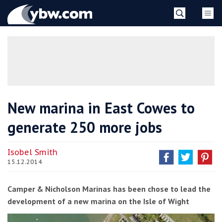
Skip
YBW
to
content
»
New marina in East Cowes to
generate 250 more jobs
Isobel Smith
15.12.2014
Camper & Nicholson Marinas has been chose to lead the
development of a new marina on the Isle of Wight