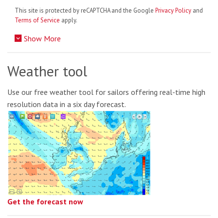
This site is protected by reCAPTCHA and the Google
Privacy Policy
and
Terms of Service
apply.
Show More
Weather tool
Use our free weather tool for sailors offering real-time high
resolution data in a six day forecast.
Get the forecast now