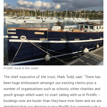
Prolific back in the water
The chief executive of the trust, Mark Todd, said: “There has
been huge enthusiasm amongst our existing clients plus a
number of organisations such as schools, other charities and
youth groups which want to start sailing with us in Prolific –
bookings now are busier than they have ever been and we are
delighted that our decision to buy Prolific has created such a