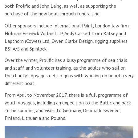
both Prolific and John Laing, as well as supporting the
purchase of the new boat through fundraising.
Other sponsors include International Paint, London law firm
Holman Fenwick Willan LLP, Andy Cassell from Ratsey and
Lapthorn (Cowes) Ltd, Owen Clarke Design, rigging suppliers
BSI A/S and Spinlock.
Over the winter, Prolific has a busy programme of sea trials
and staff and volunteer training, as the adults who sail on
the charity’s voyages get to grips with working on board a very
different boat.
From April to November 2017, there is a full programme of
youth voyages, including an expedition to the Baltic and back
in the summer, and visits to Germany, Denmark, Sweden,
Finland, Lithuania and Poland.