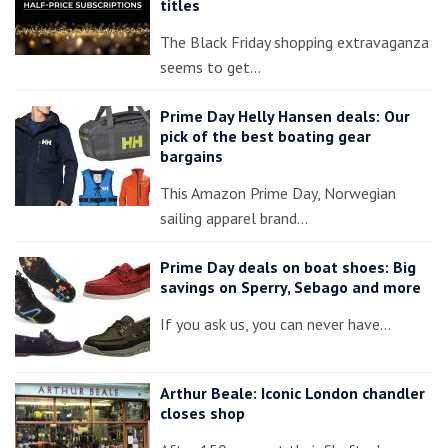
titles
The Black Friday shopping extravaganza
seems to get…
Prime Day Helly Hansen deals: Our
pick of the best boating gear
bargains
This Amazon Prime Day, Norwegian
sailing apparel brand…
Prime Day deals on boat shoes: Big
savings on Sperry, Sebago and more
If you ask us, you can never have…
Arthur Beale: Iconic London chandler
closes shop