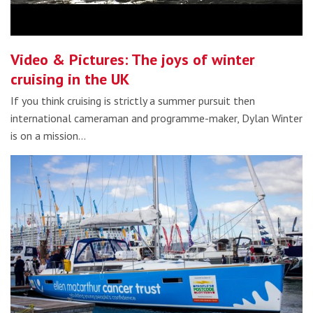
Video & Pictures: The joys of winter
cruising in the UK
If you think cruising is strictly a summer pursuit then
international cameraman and programme-maker, Dylan Winter
is on a mission…