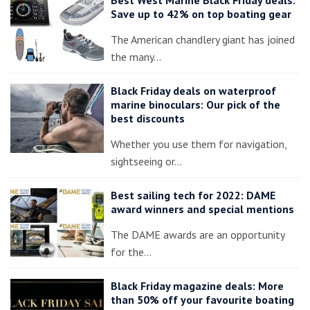
Save up to 42% on top boating gear
The American chandlery giant has joined
the many…
Black Friday deals on waterproof
marine binoculars: Our pick of the
best discounts
Whether you use them for navigation,
sightseeing or…
Best sailing tech for 2022: DAME
award winners and special mentions
The DAME awards are an opportunity
for the…
Black Friday magazine deals: More
than 50% off your favourite boating