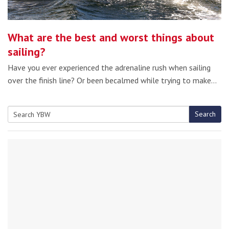
What are the best and worst things about
sailing?
Have you ever experienced the adrenaline rush when sailing
over the finish line? Or been becalmed while trying to make…
Search
Search
for: