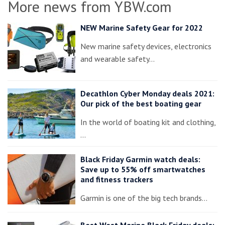
More news from YBW.com
NEW Marine Safety Gear for 2022
New marine safety devices, electronics
and wearable safety…
Decathlon Cyber Monday deals 2021:
Our pick of the best boating gear
In the world of boating kit and clothing,
…
Black Friday Garmin watch deals:
Save up to 55% off smartwatches
and fitness trackers
Garmin is one of the big tech brands…
Best West Marine Black Friday deals: