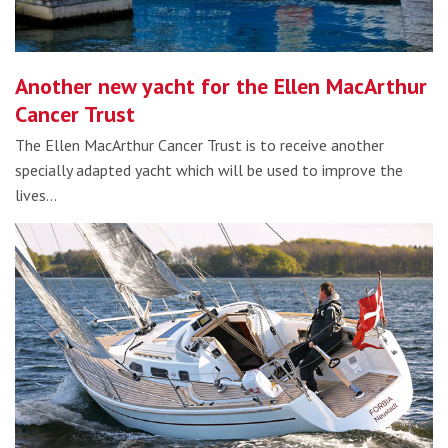
Another new yacht for the Ellen MacArthur
Cancer Trust
The Ellen MacArthur Cancer Trust is to receive another
specially adapted yacht which will be used to improve the
lives…