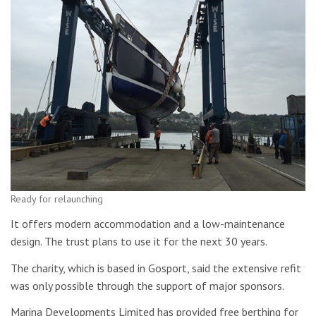
Ready for relaunching
It offers modern accommodation and a low-maintenance
design. The trust plans to use it for the next 30 years.
The charity, which is based in Gosport, said the extensive refit
was only possible through the support of major sponsors.
Marina Developments Limited has provided free berthing for