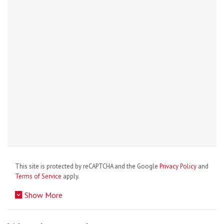
This site is protected by reCAPTCHA and the Google
Privacy Policy
and
Terms of Service
apply.
Show More