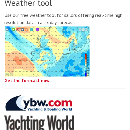
Weather tool
Use our free weather tool for sailors offering real-time high
resolution data in a six day forecast.
Get the forecast now