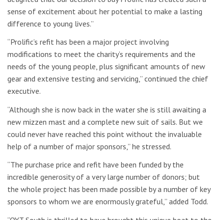
sense of excitement about her potential to make a lasting
difference to young lives.”
“Prolific’s refit has been a major project involving
modifications to meet the charity’s requirements and the
needs of the young people, plus significant amounts of new
gear and extensive testing and servicing,” continued the chief
executive.
“Although she is now back in the water she is still awaiting a
new mizzen mast and a complete new suit of sails. But we
could never have reached this point without the invaluable
help of a number of major sponsors,” he stressed.
“The purchase price and refit have been funded by the
incredible generosity of a very large number of donors; but
the whole project has been made possible by a number of key
sponsors to whom we are enormously grateful,” added Todd.
“OYT South is thrilled to have brought this unique boat to the