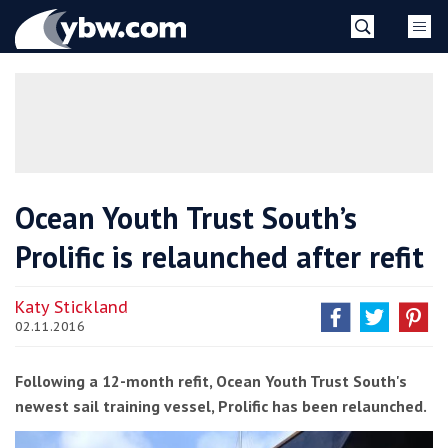
Skip
YBW
to
content
»
Ocean Youth Trust South’s
Prolific is relaunched after refit
Katy Stickland
02.11.2016
Following a 12-month refit, Ocean Youth Trust South's
newest sail training vessel, Prolific has been relaunched.