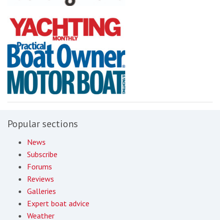
Popular sections
News
Subscribe
Forums
Reviews
Galleries
Expert boat advice
Weather