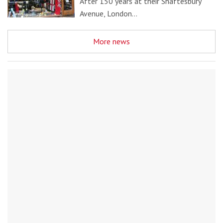
After 150 years at their Shaftesbury
Avenue, London…
More news