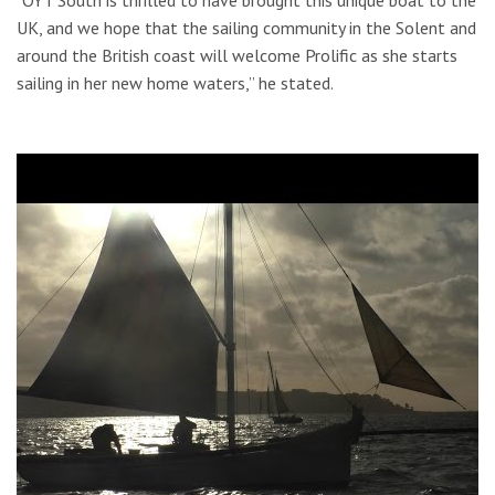
UK, and we hope that the sailing community in the Solent and
around the British coast will welcome Prolific as she starts
sailing in her new home waters,” he stated.