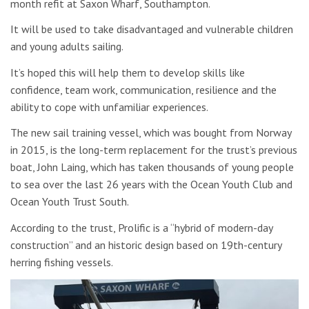
month refit at Saxon Wharf, Southampton.
It will be used to take disadvantaged and vulnerable children
and young adults sailing.
It’s hoped this will help them to develop skills like
confidence, team work, communication, resilience and the
ability to cope with unfamiliar experiences.
The new sail training vessel, which was bought from Norway
in 2015, is the long-term replacement for the trust’s previous
boat, John Laing, which has taken thousands of young people
to sea over the last 26 years with the Ocean Youth Club and
Ocean Youth Trust South.
According to the trust, Prolific is a “hybrid of modern-day
construction” and an historic design based on 19th-century
herring fishing vessels.