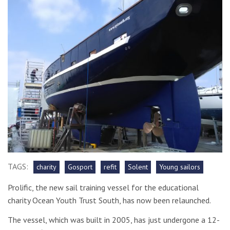
TAGS:
charity
Gosport
refit
Solent
Young sailors
Prolific, the new sail training vessel for the educational
charity Ocean Youth Trust South, has now been relaunched.
The vessel, which was built in 2005, has just undergone a 12-