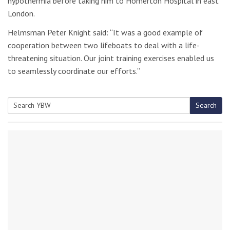
hypothermia before taking him to Homerton Hospital in east
London.
Helmsman Peter Knight said: “It was a good example of
cooperation between two lifeboats to deal with a life-
threatening situation. Our joint training exercises enabled us
to seamlessly coordinate our efforts.”
Search
Search
for: