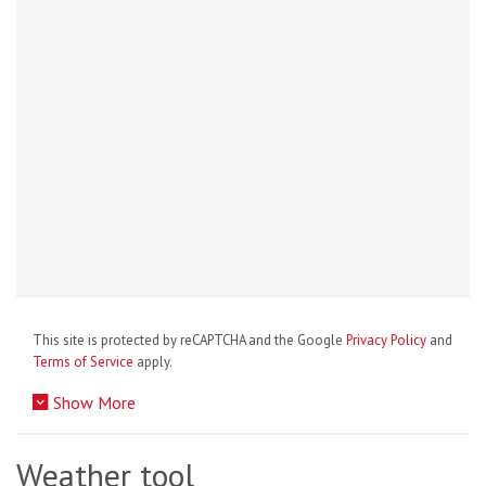
This site is protected by reCAPTCHA and the Google
Privacy Policy
and
Terms of Service
apply.
Show More
Weather tool