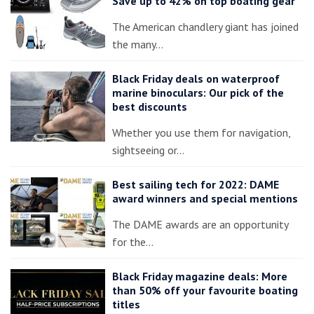
Save up to 42% on top boating gear
The American chandlery giant has joined
the many…
Black Friday deals on waterproof
marine binoculars: Our pick of the
best discounts
Whether you use them for navigation,
sightseeing or…
Best sailing tech for 2022: DAME
award winners and special mentions
The DAME awards are an opportunity
for the…
Black Friday magazine deals: More
than 50% off your favourite boating
titles