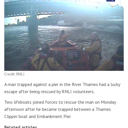
Credit: RNLI
A man trapped against a pier in the River Thames had a lucky
escape after being rescued by RNLI volunteers.
Two lifeboats joined forces to rescue the man on Monday
afternoon after he became trapped between a Thames
Clipper boat and Embankment Pier.
Related articles