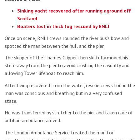
Sinking yacht recovered after running aground off
Scotland
Boaters lost in thick fog rescued by RNLI
Once on scene, RNLI crews rounded the river bus’s bow and
spotted the man between the hull and the pier.
The skipper of the Thames Clipper then skilfully moved his
stern away from the pier to avoid crushing the casualty and
allowing Tower lifeboat to reach him.
After being recovered from the water, rescue crews found the
man was conscious and breathing but in a very confused
state.
He was transferred by stretcher to the pier and taken care of
until an ambulance arrived.
The London Ambulance Service treated the man for