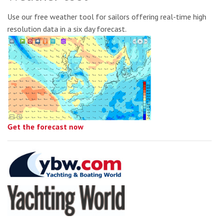
Use our free weather tool for sailors offering real-time high
resolution data in a six day forecast.
Get the forecast now