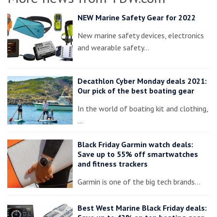
NEW Marine Safety Gear for 2022
New marine safety devices, electronics
and wearable safety…
Decathlon Cyber Monday deals 2021:
Our pick of the best boating gear
In the world of boating kit and clothing,
…
Black Friday Garmin watch deals:
Save up to 55% off smartwatches
and fitness trackers
Garmin is one of the big tech brands…
Best West Marine Black Friday deals: