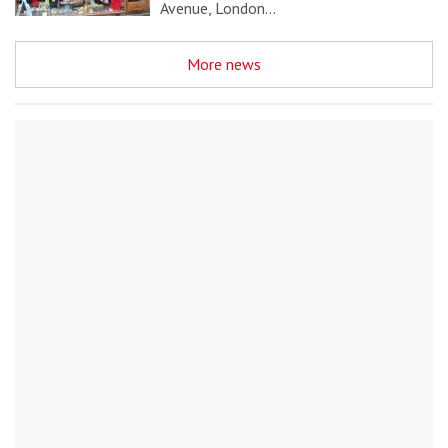
Avenue, London…
More news