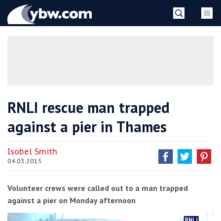
Skip
YBW
to
content
»
RNLI rescue man trapped
against a pier in Thames
Isobel Smith
04.03.2015
Volunteer crews were called out to a man trapped
against a pier on Monday afternoon