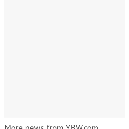
More news from YBW.com