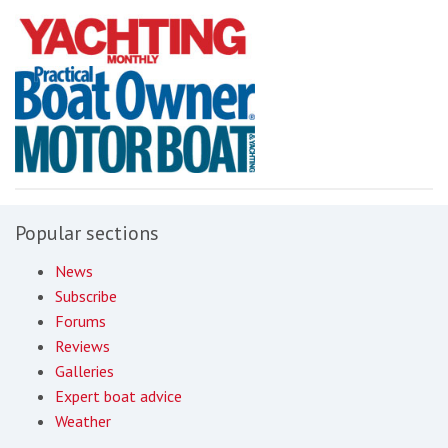
Popular sections
News
Subscribe
Forums
Reviews
Galleries
Expert boat advice
Weather