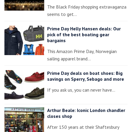
The Black Friday shopping extravaganza
seems to get…
Prime Day Helly Hansen deals: Our
pick of the best boating gear
bargains
This Amazon Prime Day, Norwegian
sailing apparel brand…
Prime Day deals on boat shoes: Big
savings on Sperry, Sebago and more
If you ask us, you can never have…
Arthur Beale: Iconic London chandler
closes shop
After 150 years at their Shaftesbury