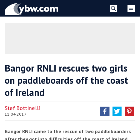
Skip
YBW
to
content
»
Bangor RNLI rescues two girls
on paddleboards off the coast
of Ireland
Stef Bottinelli
11.04.2017
Bangor RNLI came to the rescue of two paddleboarders
after they got into difficulties off the coast of Ireland