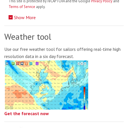
This site is protected by reCAPTCHA and the Google
Privacy Policy
and
Terms of Service
apply.
Show More
Weather tool
Use our free weather tool for sailors offering real-time high
resolution data in a six day forecast.
Get the forecast now