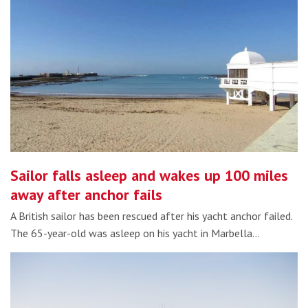
Sailor falls asleep and wakes up 100 miles
away after anchor fails
A British sailor has been rescued after his yacht anchor failed.
The 65-year-old was asleep on his yacht in Marbella…