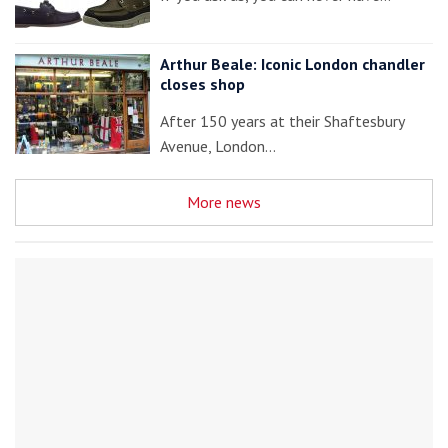
Arthur Beale: Iconic London chandler
closes shop
After 150 years at their Shaftesbury
Avenue, London…
More news