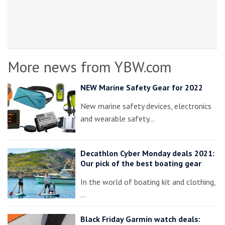
More news from YBW.com
NEW Marine Safety Gear for 2022
New marine safety devices, electronics
and wearable safety…
Decathlon Cyber Monday deals 2021:
Our pick of the best boating gear
In the world of boating kit and clothing,
…
Black Friday Garmin watch deals: