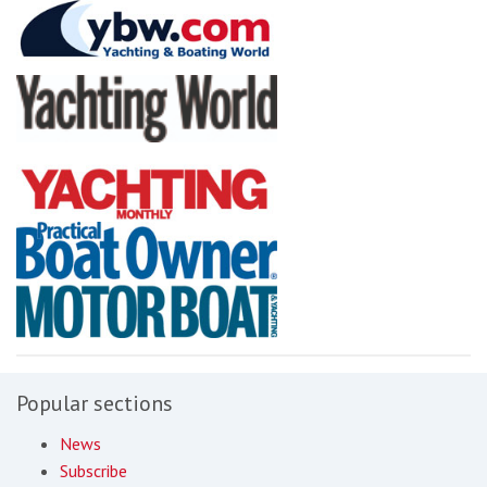
Popular sections
News
Subscribe