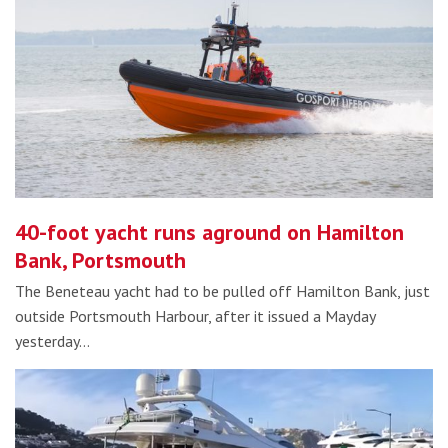
40-foot yacht runs aground on Hamilton
Bank, Portsmouth
The Beneteau yacht had to be pulled off Hamilton Bank, just
outside Portsmouth Harbour, after it issued a Mayday
yesterday…