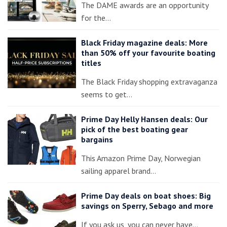
The DAME awards are an opportunity
for the…
Black Friday magazine deals: More
than 50% off your favourite boating
titles
The Black Friday shopping extravaganza
seems to get…
Prime Day Helly Hansen deals: Our
pick of the best boating gear
bargains
This Amazon Prime Day, Norwegian
sailing apparel brand…
Prime Day deals on boat shoes: Big
savings on Sperry, Sebago and more
If you ask us, you can never have…