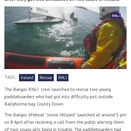
TAGS:
Ireland
Rescue
RNLI
The Bangor RNLI crew launched to rescue two young
paddleboarders who had got into difficulty just outside
Ballyholme bay, County Down.
The Bangor lifeboat “Jessie Hillyard” launched at around 5 pm
on 8 April after receiving a call from the public alerting them
of two young girls being in trouble. The paddleboarders had