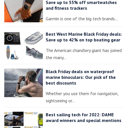
Save up to 55% off smartwatches
and fitness trackers
Garmin is one of the big tech brands…
Best West Marine Black Friday deals:
Save up to 42% on top boating gear
The American chandlery giant has joined
the many…
Black Friday deals on waterproof
marine binoculars: Our pick of the
best discounts
Whether you use them for navigation,
sightseeing or…
Best sailing tech for 2022: DAME
award winners and special mentions