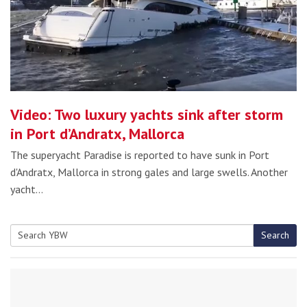
Video: Two luxury yachts sink after storm
in Port d’Andratx, Mallorca
The superyacht Paradise is reported to have sunk in Port
d'Andratx, Mallorca in strong gales and large swells. Another
yacht…
Search
Search
for: