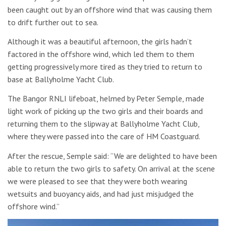
been caught out by an offshore wind that was causing them
to drift further out to sea.
Although it was a beautiful afternoon, the girls hadn’t
factored in the offshore wind, which led them to them
getting progressively more tired as they tried to return to
base at Ballyholme Yacht Club.
The Bangor RNLI lifeboat, helmed by Peter Semple, made
light work of picking up the two girls and their boards and
returning them to the slipway at Ballyholme Yacht Club,
where they were passed into the care of HM Coastguard.
After the rescue, Semple said: “We are delighted to have been
able to return the two girls to safety. On arrival at the scene
we were pleased to see that they were both wearing
wetsuits and buoyancy aids, and had just misjudged the
offshore wind.”