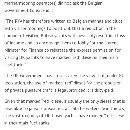
marina/mooring operators) did not ask the Belgian
Government to extend it.
“The RYA has therefore written to Belgian marinas and clubs
with visitor moorings to point out that a reduction in the
number of visiting British yachts will inevitably result in a loss
of income and to encourage them to lobby for the current
Minister for Finance to reinstate the express permission for
visiting UK yachts to have marked “red” diesel in their main
fuel tanks.”
The UK Government has so far taken the view that, under EU
legislation, the use of marked “red” diesel for the propulsion
of private pleasure craft is legal provided it is duty-paid.
Given that marked “red” diesel is usually the only diesel that is
available to private pleasure craft at the waterside in the UK,
the vast majority of UK-based yachts have marked “red” diesel
in their main fuel tanks.