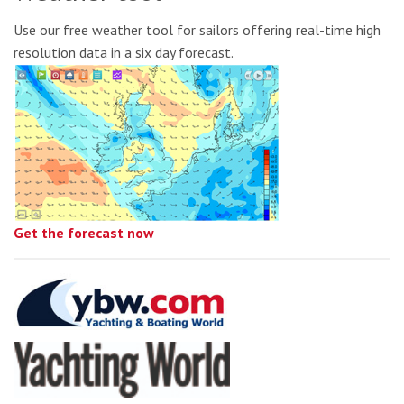
Use our free weather tool for sailors offering real-time high
resolution data in a six day forecast.
Get the forecast now