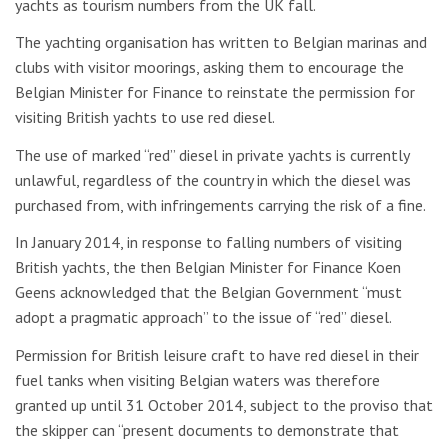
yachts as tourism numbers from the UK fall.
The yachting organisation has written to Belgian marinas and
clubs with visitor moorings, asking them to encourage the
Belgian Minister for Finance to reinstate the permission for
visiting British yachts to use red diesel.
The use of marked “red” diesel in private yachts is currently
unlawful, regardless of the country in which the diesel was
purchased from, with infringements carrying the risk of a fine.
In January 2014, in response to falling numbers of visiting
British yachts, the then Belgian Minister for Finance Koen
Geens acknowledged that the Belgian Government “must
adopt a pragmatic approach” to the issue of “red” diesel.
Permission for British leisure craft to have red diesel in their
fuel tanks when visiting Belgian waters was therefore
granted up until 31 October 2014, subject to the proviso that
the skipper can “present documents to demonstrate that