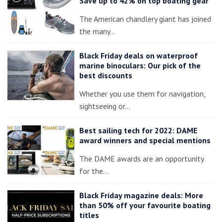
Save up to 42% on top boating gear
The American chandlery giant has joined
the many…
Black Friday deals on waterproof
marine binoculars: Our pick of the
best discounts
Whether you use them for navigation,
sightseeing or…
Best sailing tech for 2022: DAME
award winners and special mentions
The DAME awards are an opportunity
for the…
Black Friday magazine deals: More
than 50% off your favourite boating
titles