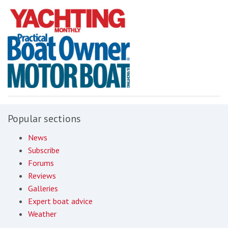
Popular sections
News
Subscribe
Forums
Reviews
Galleries
Expert boat advice
Weather