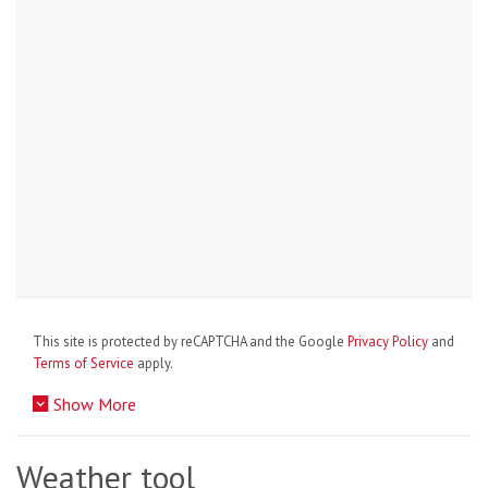
This site is protected by reCAPTCHA and the Google
Privacy Policy
and
Terms of Service
apply.
Show More
Weather tool