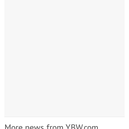
More news from YBW.com