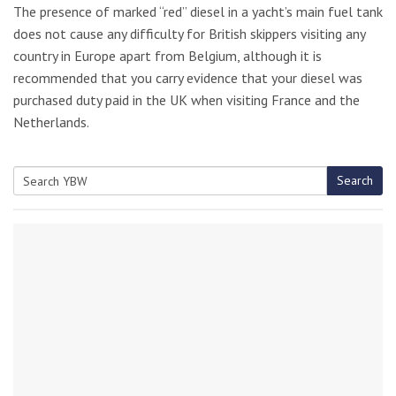
The presence of marked “red” diesel in a yacht’s main fuel tank
does not cause any difficulty for British skippers visiting any
country in Europe apart from Belgium, although it is
recommended that you carry evidence that your diesel was
purchased duty paid in the UK when visiting France and the
Netherlands.
Search
Search
for: