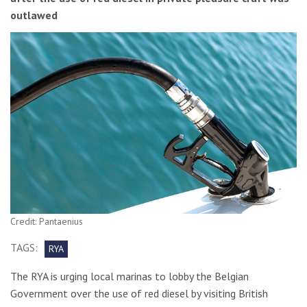
outlawed
Credit: Pantaenius
TAGS:
RYA
The RYA is urging local marinas to lobby the Belgian
Government over the use of red diesel by visiting British