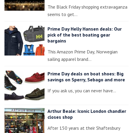
The Black Friday shopping extravaganza
seems to get…
Prime Day Helly Hansen deals: Our
pick of the best boating gear
bargains
This Amazon Prime Day, Norwegian
sailing apparel brand…
Prime Day deals on boat shoes: Big
savings on Sperry, Sebago and more
If you ask us, you can never have…
Arthur Beale: Iconic London chandler
closes shop
After 150 years at their Shaftesbury