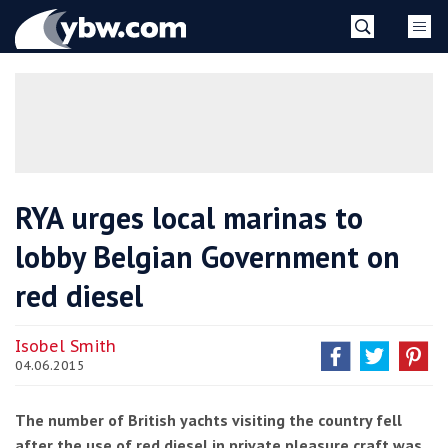
Skip
YBW
to
content
»
RYA urges local marinas to
lobby Belgian Government on
red diesel
Isobel Smith
04.06.2015
The number of British yachts visiting the country fell
after the use of red diesel in private pleasure craft was