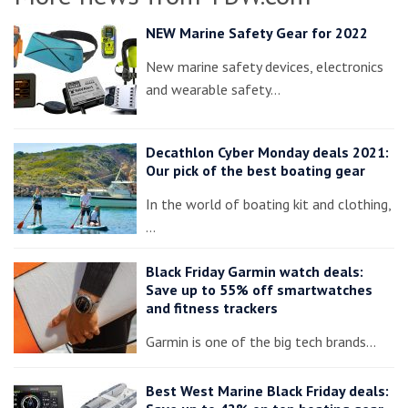
NEW Marine Safety Gear for 2022
New marine safety devices, electronics
and wearable safety…
Decathlon Cyber Monday deals 2021:
Our pick of the best boating gear
In the world of boating kit and clothing,
…
Black Friday Garmin watch deals:
Save up to 55% off smartwatches
and fitness trackers
Garmin is one of the big tech brands…
Best West Marine Black Friday deals: