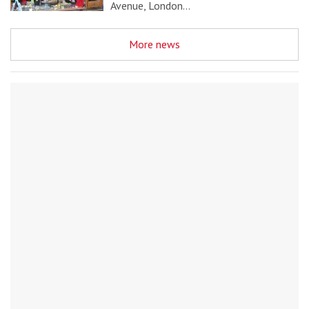
Avenue, London…
More news