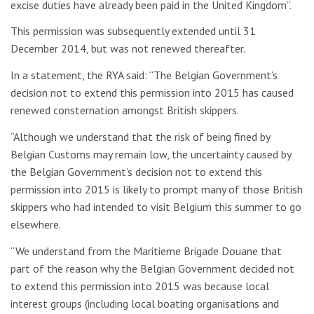
excise duties have already been paid in the United Kingdom”.
This permission was subsequently extended until 31
December 2014, but was not renewed thereafter.
In a statement, the RYA said: “The Belgian Government’s
decision not to extend this permission into 2015 has caused
renewed consternation amongst British skippers.
“Although we understand that the risk of being fined by
Belgian Customs may remain low, the uncertainty caused by
the Belgian Government’s decision not to extend this
permission into 2015 is likely to prompt many of those British
skippers who had intended to visit Belgium this summer to go
elsewhere.
“We understand from the Maritieme Brigade Douane that
part of the reason why the Belgian Government decided not
to extend this permission into 2015 was because local
interest groups (including local boating organisations and