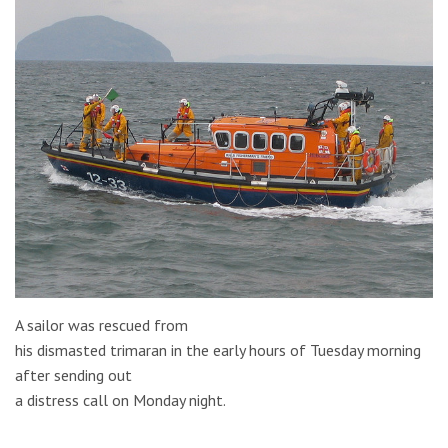
A sailor was rescued from
his dismasted trimaran in the early hours of Tuesday morning
after sending out
a distress call on Monday night.