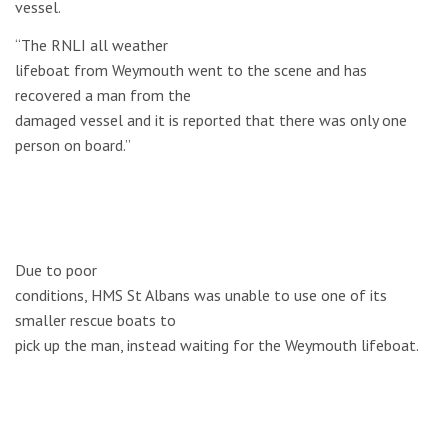
vessel.
“The RNLI all weather
lifeboat from Weymouth went to the scene and has
recovered a man from the
damaged vessel and it is reported that there was only one
person on board.”
Due to poor
conditions, HMS St Albans was unable to use one of its
smaller rescue boats to
pick up the man, instead waiting for the Weymouth lifeboat.