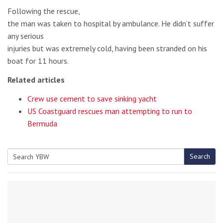
Following the rescue,
the man was taken to hospital by ambulance. He didn’t suffer
any serious
injuries but was extremely cold, having been stranded on his
boat for 11 hours.
Related articles
Crew use cement to save sinking yacht
US Coastguard rescues man attempting to run to
Bermuda
Search
Search
for: