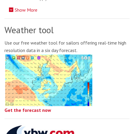
Show More
Weather tool
Use our free weather tool for sailors offering real-time high
resolution data in a six day forecast.
Get the forecast now