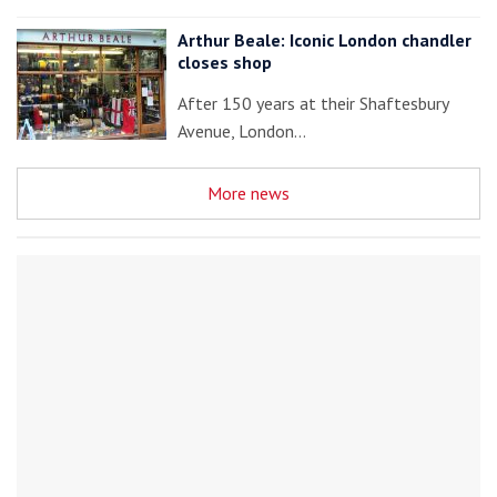
Arthur Beale: Iconic London chandler
closes shop
After 150 years at their Shaftesbury
Avenue, London…
More news