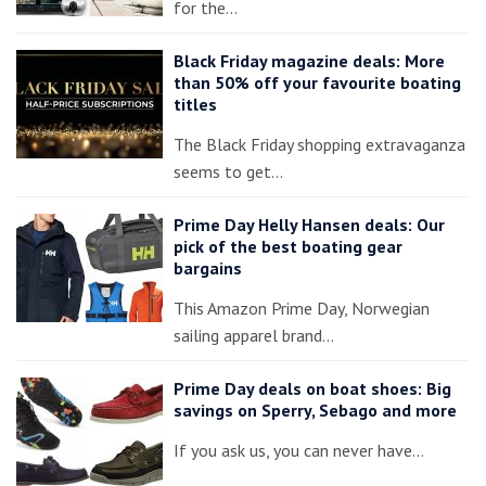
for the…
Black Friday magazine deals: More
than 50% off your favourite boating
titles
The Black Friday shopping extravaganza
seems to get…
Prime Day Helly Hansen deals: Our
pick of the best boating gear
bargains
This Amazon Prime Day, Norwegian
sailing apparel brand…
Prime Day deals on boat shoes: Big
savings on Sperry, Sebago and more
If you ask us, you can never have…