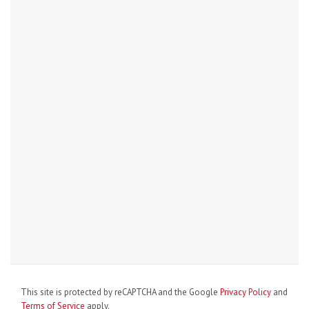
This site is protected by reCAPTCHA and the Google
Privacy Policy
and
Terms of Service
apply.