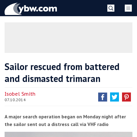
Skip
YBW
to
content
»
Sailor rescued from battered
and dismasted trimaran
Isobel Smith
07.10.2014
A major search operation began on Monday night after
the sailor sent out a distress call via VHF radio