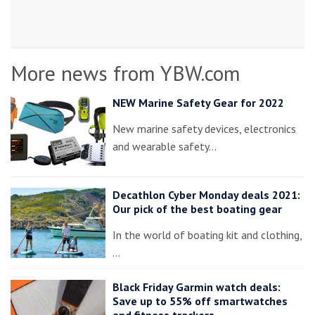
More news from YBW.com
NEW Marine Safety Gear for 2022
New marine safety devices, electronics
and wearable safety…
Decathlon Cyber Monday deals 2021:
Our pick of the best boating gear
In the world of boating kit and clothing,
…
Black Friday Garmin watch deals:
Save up to 55% off smartwatches
and fitness trackers