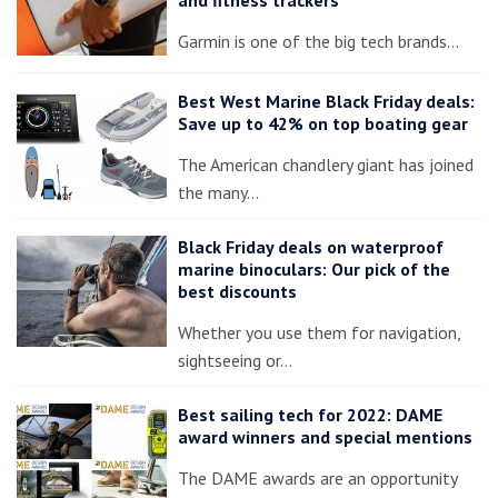
Garmin is one of the big tech brands…
Best West Marine Black Friday deals:
Save up to 42% on top boating gear
The American chandlery giant has joined
the many…
Black Friday deals on waterproof
marine binoculars: Our pick of the
best discounts
Whether you use them for navigation,
sightseeing or…
Best sailing tech for 2022: DAME
award winners and special mentions
The DAME awards are an opportunity