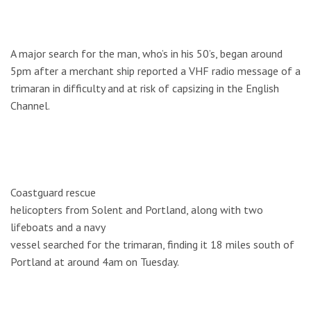
A major search for the man, who’s in his 50’s, began around
5pm after a merchant ship reported a VHF radio message of a
trimaran in difficulty and at risk of capsizing in the English
Channel.
Coastguard rescue
helicopters from Solent and Portland, along with two
lifeboats and a navy
vessel searched for the trimaran, finding it 18 miles south of
Portland at around 4am on Tuesday.