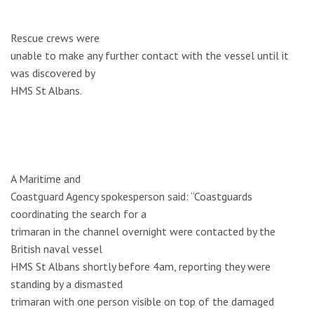
Rescue crews were
unable to make any further contact with the vessel until it
was discovered by
HMS St Albans.
A Maritime and
Coastguard Agency spokesperson said: “Coastguards
coordinating the search for a
trimaran in the channel overnight were contacted by the
British naval vessel
HMS St Albans shortly before 4am, reporting they were
standing by a dismasted
trimaran with one person visible on top of the damaged