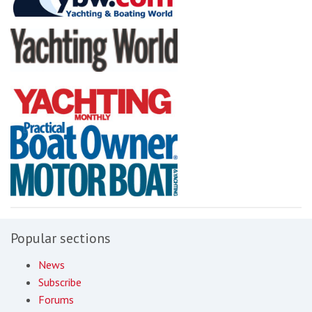
Popular sections
News
Subscribe
Forums