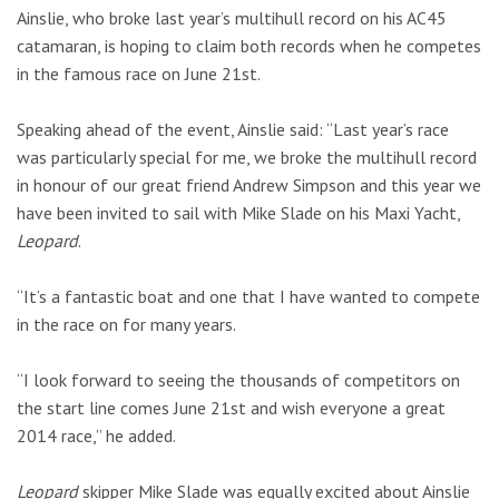
Ainslie, who broke last year’s multihull record on his AC45
catamaran, is hoping to claim both records when he competes
in the famous race on June 21st.
Speaking ahead of the event, Ainslie said: “Last year’s race
was particularly special for me, we broke the multihull record
in honour of our great friend Andrew Simpson and this year we
have been invited to sail with Mike Slade on his Maxi Yacht,
Leopard
.
“It’s a fantastic boat and one that I have wanted to compete
in the race on for many years.
“I look forward to seeing the thousands of competitors on
the start line comes June 21st and wish everyone a great
2014 race,” he added.
Leopard
skipper Mike Slade was equally excited about Ainslie