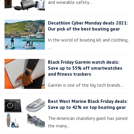
and wearable safety…
Decathlon Cyber Monday deals 2021:
Our pick of the best boating gear
In the world of boating kit and clothing,
…
Black Friday Garmin watch deals:
Save up to 55% off smartwatches
and fitness trackers
Garmin is one of the big tech brands…
Best West Marine Black Friday deals:
Save up to 42% on top boating gear
The American chandlery giant has joined
the many…