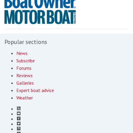
Popular sections
News
Subscribe
Forums
Reviews
Galleries
Expert boat advice
Weather