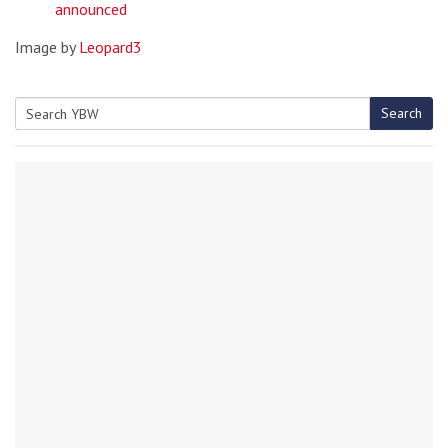
announced
Image by
Leopard3
Search
Search
for: