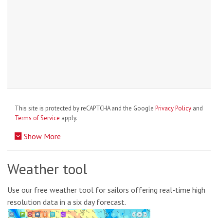
This site is protected by reCAPTCHA and the Google
Privacy Policy
and
Terms of Service
apply.
Show More
Weather tool
Use our free weather tool for sailors offering real-time high
resolution data in a six day forecast.