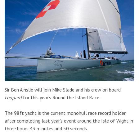
Sir Ben Ainslie will join Mike Slade and his crew on board
Leopard
for this year’s Round the Island Race.
The 98ft yacht is the current monohull race record holder
after completing last year’s event around the Isle of Wight in
three hours 43 minutes and 50 seconds.