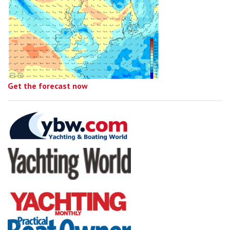
Get the forecast now