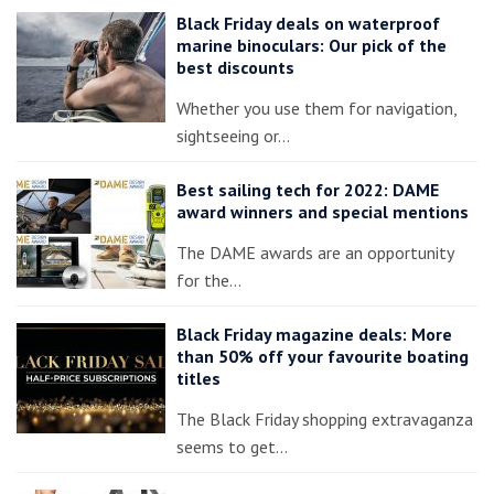
Black Friday deals on waterproof
marine binoculars: Our pick of the
best discounts
Whether you use them for navigation,
sightseeing or…
Best sailing tech for 2022: DAME
award winners and special mentions
The DAME awards are an opportunity
for the…
Black Friday magazine deals: More
than 50% off your favourite boating
titles
The Black Friday shopping extravaganza
seems to get…