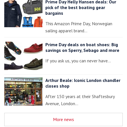
Prime Day Helly Hansen deals: Our
pick of the best boating gear
bargains
This Amazon Prime Day, Norwegian
sailing apparel brand…
Prime Day deals on boat shoes: Big
savings on Sperry, Sebago and more
If you ask us, you can never have…
Arthur Beale: Iconic London chandler
closes shop
After 150 years at their Shaftesbury
Avenue, London…
More news