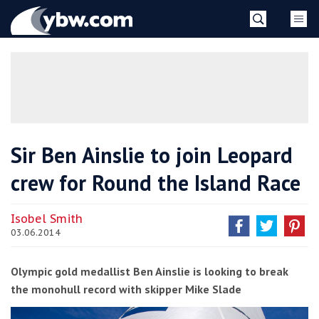
Skip
YBW
to
content
»
Sir Ben Ainslie to join Leopard
crew for Round the Island Race
Isobel Smith
03.06.2014
Olympic gold medallist Ben Ainslie is looking to break
the monohull record with skipper Mike Slade