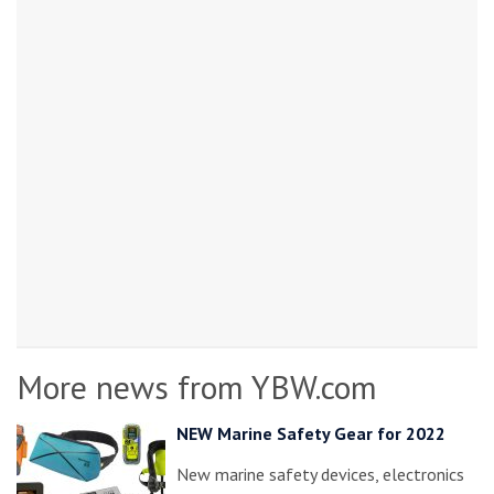
More news from YBW.com
NEW Marine Safety Gear for 2022
New marine safety devices, electronics