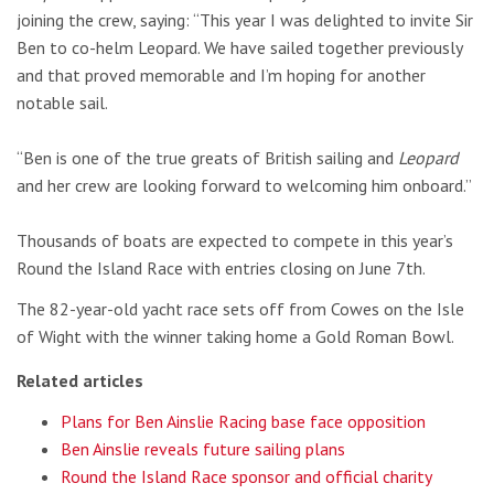
joining the crew, saying: “This year I was delighted to invite Sir
Ben to co-helm Leopard. We have sailed together previously
and that proved memorable and I’m hoping for another
notable sail.
“Ben is one of the true greats of British sailing and
Leopard
and her crew are looking forward to welcoming him onboard.”
Thousands of boats are expected to compete in this year’s
Round the Island Race with entries closing on June 7th.
The 82-year-old yacht race sets off from Cowes on the Isle
of Wight with the winner taking home a Gold Roman Bowl.
Related articles
Plans for Ben Ainslie Racing base face opposition
Ben Ainslie reveals future sailing plans
Round the Island Race sponsor and official charity