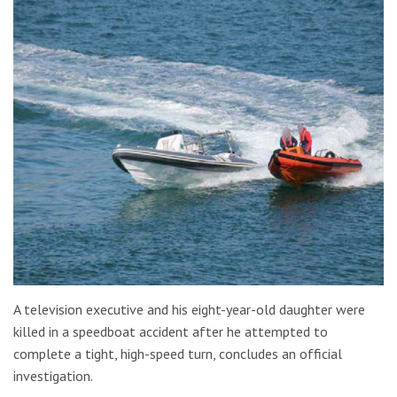
A television executive and his eight-year-old daughter were
killed in a speedboat accident after he attempted to
complete a tight, high-speed turn, concludes an official
investigation.