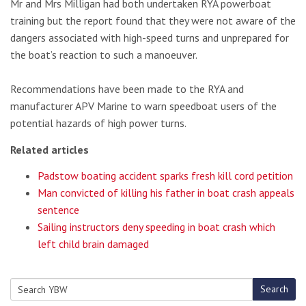
Mr and Mrs Milligan had both undertaken RYA powerboat
training but the report found that they were not aware of the
dangers associated with high-speed turns and unprepared for
the boat’s reaction to such a manoeuver.
Recommendations have been made to the RYA and
manufacturer APV Marine to warn speedboat users of the
potential hazards of high power turns.
Related articles
Padstow boating accident sparks fresh kill cord petition
Man convicted of killing his father in boat crash appeals
sentence
Sailing instructors deny speeding in boat crash which
left child brain damaged
Search