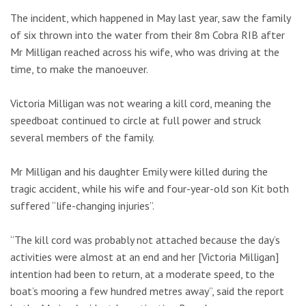
The incident, which happened in May last year, saw the family
of six thrown into the water from their 8m Cobra RIB after
Mr Milligan reached across his wife, who was driving at the
time, to make the manoeuver.
Victoria Milligan was not wearing a kill cord, meaning the
speedboat continued to circle at full power and struck
several members of the family.
Mr Milligan and his daughter Emily were killed during the
tragic accident, while his wife and four-year-old son Kit both
suffered “life-changing injuries”.
“The kill cord was probably not attached because the day’s
activities were almost at an end and her [Victoria Milligan]
intention had been to return, at a moderate speed, to the
boat’s mooring a few hundred metres away”, said the report