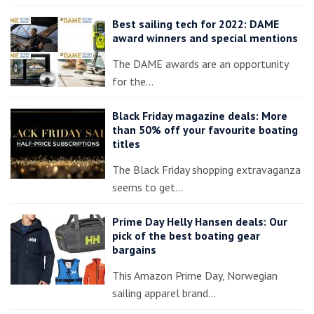
Best sailing tech for 2022: DAME
award winners and special mentions
The DAME awards are an opportunity
for the…
Black Friday magazine deals: More
than 50% off your favourite boating
titles
The Black Friday shopping extravaganza
seems to get…
Prime Day Helly Hansen deals: Our
pick of the best boating gear
bargains
This Amazon Prime Day, Norwegian
sailing apparel brand…