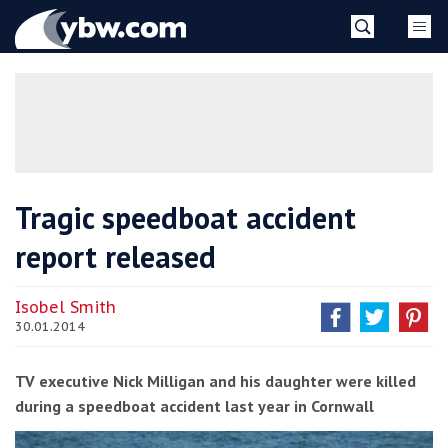
Skip
YBW
to
content
»
Tragic speedboat accident
report released
Isobel Smith
30.01.2014
TV executive Nick Milligan and his daughter were killed
during a speedboat accident last year in Cornwall