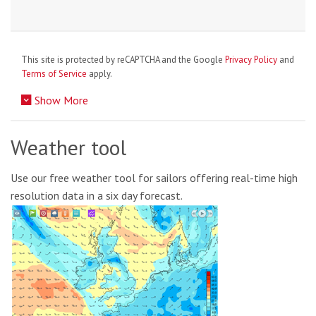
This site is protected by reCAPTCHA and the Google
Privacy Policy
and
Terms of Service
apply.
Show More
Weather tool
Use our free weather tool for sailors offering real-time high
resolution data in a six day forecast.