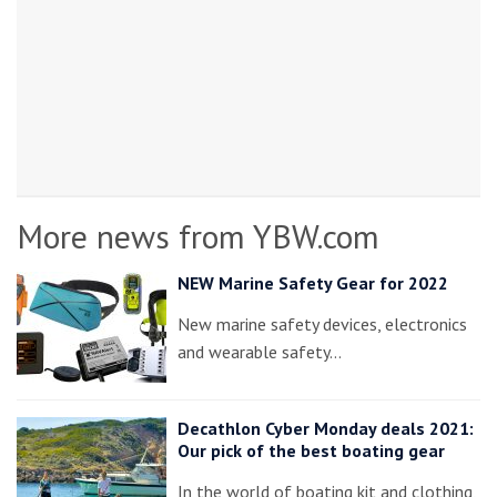
More news from YBW.com
NEW Marine Safety Gear for 2022
New marine safety devices, electronics
and wearable safety…
Decathlon Cyber Monday deals 2021:
Our pick of the best boating gear
In the world of boating kit and clothing,