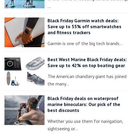
…
Black Friday Garmin watch deals:
Save up to 55% off smartwatches
and fitness trackers
Garmin is one of the big tech brands…
Best West Marine Black Friday deals:
Save up to 42% on top boating gear
The American chandlery giant has joined
the many…
Black Friday deals on waterproof
marine binoculars: Our pick of the
best discounts
Whether you use them for navigation,
sightseeing or…