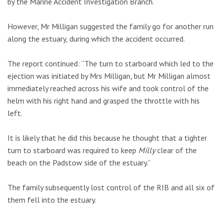
by the Marine Accident Investigation Branch.
However, Mr Milligan suggested the family go for another run
along the estuary, during which the accident occurred.
The report continued: “The turn to starboard which led to the
ejection was initiated by Mrs Milligan, but Mr Milligan almost
immediately reached across his wife and took control of the
helm with his right hand and grasped the throttle with his
left.
It is likely that he did this because he thought that a tighter
turn to starboard was required to keep
Milly
clear of the
beach on the Padstow side of the estuary.”
The family subsequently lost control of the RIB and all six of
them fell into the estuary.