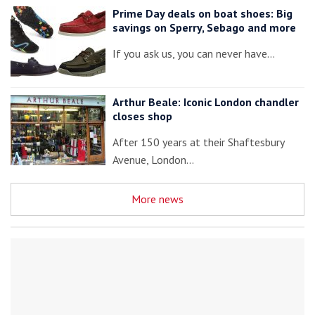
Prime Day deals on boat shoes: Big
savings on Sperry, Sebago and more
If you ask us, you can never have…
Arthur Beale: Iconic London chandler
closes shop
After 150 years at their Shaftesbury
Avenue, London…
More news