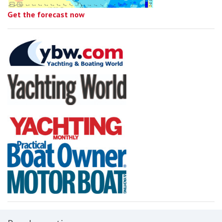
Get the forecast now