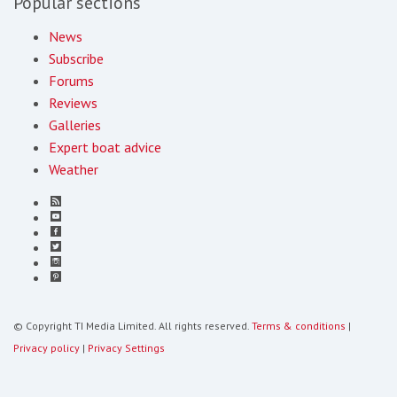
Popular sections
News
Subscribe
Forums
Reviews
Galleries
Expert boat advice
Weather
© Copyright TI Media Limited. All rights reserved.
Terms & conditions
|
Privacy policy
|
Privacy Settings