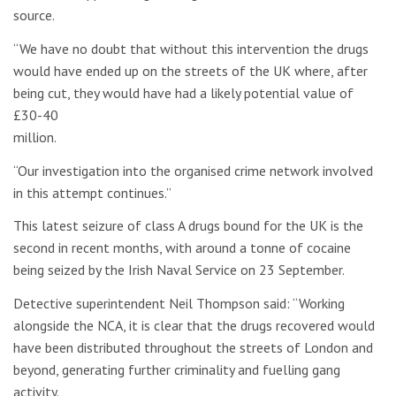
source.
“We have no doubt that without this intervention the drugs
would have ended up on the streets of the UK where, after
being cut, they would have had a likely potential value of
£30-40
million.
“Our investigation into the organised crime network involved
in this attempt continues.”
This latest seizure of class A drugs bound for the UK is the
second in recent months, with around a tonne of cocaine
being seized by the Irish Naval Service on 23 September.
Detective superintendent Neil Thompson said: “Working
alongside the NCA, it is clear that the drugs recovered would
have been distributed throughout the streets of London and
beyond, generating further criminality and fuelling gang
activity.