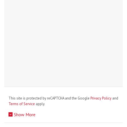
This site is protected by reCAPTCHA and the Google
Privacy Policy
and
Terms of Service
apply.
Show More