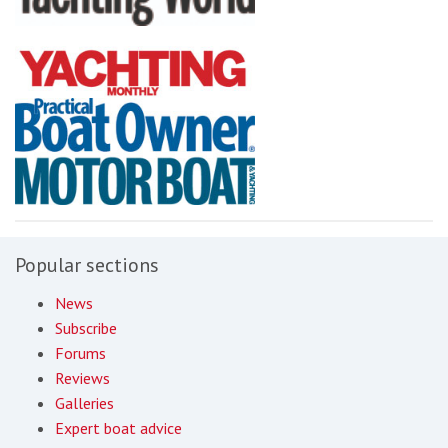
Popular sections
News
Subscribe
Forums
Reviews
Galleries
Expert boat advice