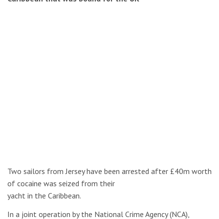
Two sailors from Jersey have been arrested after £40m worth
of cocaine was seized from their
yacht in the Caribbean.
In a joint operation by the National Crime Agency (NCA),