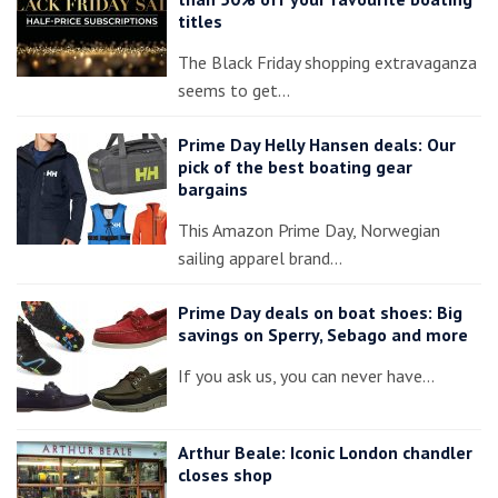
titles
The Black Friday shopping extravaganza
seems to get…
Prime Day Helly Hansen deals: Our
pick of the best boating gear
bargains
This Amazon Prime Day, Norwegian
sailing apparel brand…
Prime Day deals on boat shoes: Big
savings on Sperry, Sebago and more
If you ask us, you can never have…
Arthur Beale: Iconic London chandler
closes shop