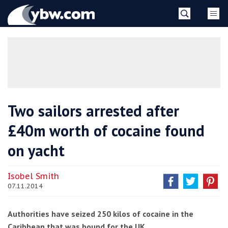
Skip
YBW
to
content
»
Two sailors arrested after
£40m worth of cocaine found
on yacht
Isobel Smith
07.11.2014
Authorities have seized 250 kilos of cocaine in the
Caribbean that was bound for the UK