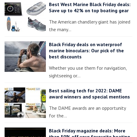
Best West Marine Black Friday deals:
Save up to 42% on top boating gear
The American chandlery giant has joined
the many…
Black Friday deals on waterproof
marine binoculars: Our pick of the
best discounts
Whether you use them for navigation,
sightseeing or…
Best sailing tech for 2022: DAME
award winners and special mentions
The DAME awards are an opportunity
for the…
Black Friday magazine deals: More
than 50% off your favourite boating