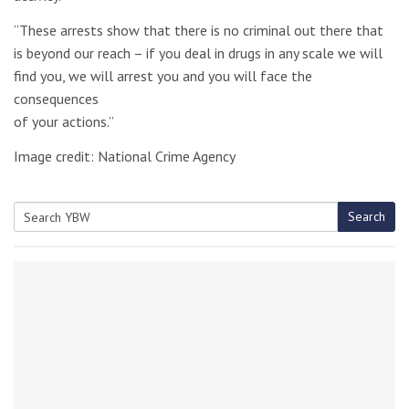
“These arrests show that there is no criminal out there that
is beyond our reach – if you deal in drugs in any scale we will
find you, we will arrest you and you will face the
consequences
of your actions.”
Image credit: National Crime Agency
Search
Search
for: