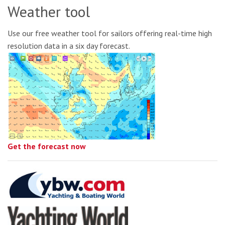
Weather tool
Use our free weather tool for sailors offering real-time high
resolution data in a six day forecast.
Get the forecast now