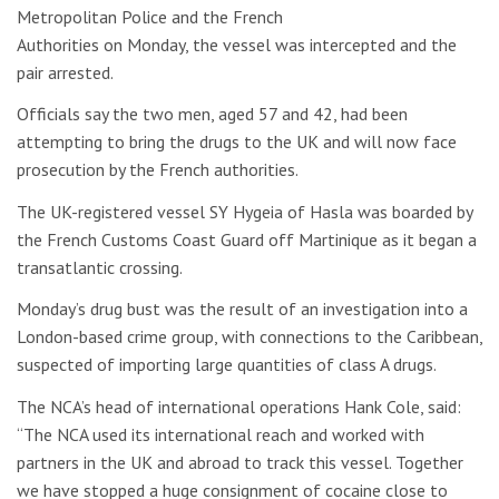
Metropolitan Police and the French
Authorities on Monday, the vessel was intercepted and the
pair arrested.
Officials say the two men, aged 57 and 42, had been
attempting to bring the drugs to the UK and will now face
prosecution by the French authorities.
The UK-registered vessel SY Hygeia of Hasla was boarded by
the French Customs Coast Guard off Martinique as it began a
transatlantic crossing.
Monday’s drug bust was the result of an investigation into a
London-based crime group, with connections to the Caribbean,
suspected of importing large quantities of class A drugs.
The NCA’s head of international operations Hank Cole, said:
“The NCA used its international reach and worked with
partners in the UK and abroad to track this vessel. Together
we have stopped a huge consignment of cocaine close to