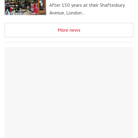
After 150 years at their Shaftesbury
Avenue, London…
More news