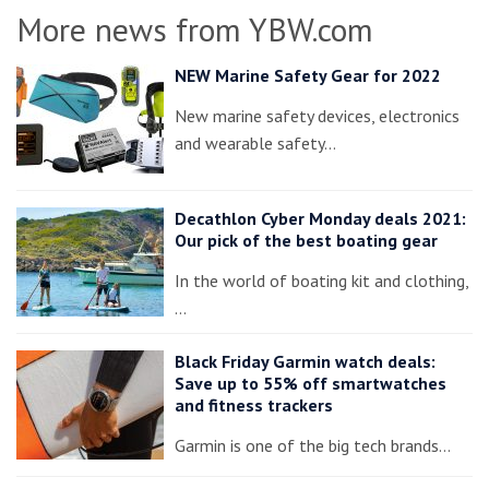
More news from YBW.com
NEW Marine Safety Gear for 2022
New marine safety devices, electronics
and wearable safety…
Decathlon Cyber Monday deals 2021:
Our pick of the best boating gear
In the world of boating kit and clothing,
…
Black Friday Garmin watch deals:
Save up to 55% off smartwatches
and fitness trackers
Garmin is one of the big tech brands…