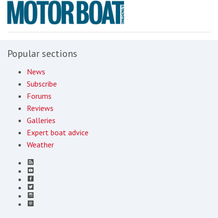
Popular sections
News
Subscribe
Forums
Reviews
Galleries
Expert boat advice
Weather