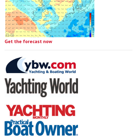
Get the forecast now