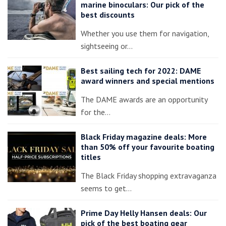
marine binoculars: Our pick of the
best discounts
Whether you use them for navigation,
sightseeing or…
Best sailing tech for 2022: DAME
award winners and special mentions
The DAME awards are an opportunity
for the…
Black Friday magazine deals: More
than 50% off your favourite boating
titles
The Black Friday shopping extravaganza
seems to get…
Prime Day Helly Hansen deals: Our
pick of the best boating gear