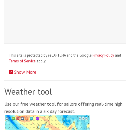
This site is protected by reCAPTCHA and the Google
Privacy Policy
and
Terms of Service
apply.
Show More
Weather tool
Use our free weather tool for sailors offering real-time high
resolution data in a six day forecast.