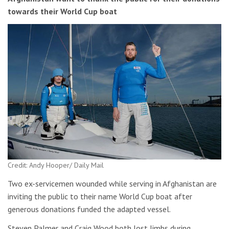
towards their World Cup boat
Credit: Andy Hooper/ Daily Mail
Two ex-servicemen wounded while serving in Afghanistan are
inviting the public to their name World Cup boat after
generous donations funded the adapted vessel.
Steven Palmer and Craig Wood both lost limbs during