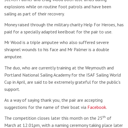
explosions while on routine foot patrols and have been
sailing as part of their recovery.
Money raised through the military charity Help For Heroes, has
paid for a specially adapted keelboat for the pair to use.
Mr Wood is a triple amputee who also suffered severe
shrapnel wounds to his face and Mr Palmer is a double
amputee.
The duo, who are currently training at the Weymouth and
Portland National Sailing Academy for the ISAF Sailing World
Cup in April, are said to be extremely grateful for the public’s
support.
As a way of saying thank you, the pair are accepting
suggestions for the name of their boat via
Facebook
.
th
The competition closes later this month on the 25
of
March at 12.01pm, with a naming ceremony taking place later