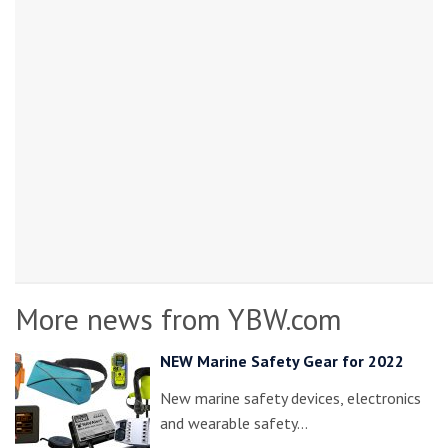
More news from YBW.com
NEW Marine Safety Gear for 2022
New marine safety devices, electronics
and wearable safety…