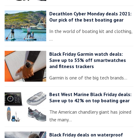
Decathlon Cyber Monday deals 2021:
Our pick of the best boating gear
In the world of boating kit and clothing,
…
Black Friday Garmin watch deals:
Save up to 55% off smartwatches
and fitness trackers
Garmin is one of the big tech brands…
Best West Marine Black Friday deals:
Save up to 42% on top boating gear
The American chandlery giant has joined
the many…
Black Friday deals on waterproof