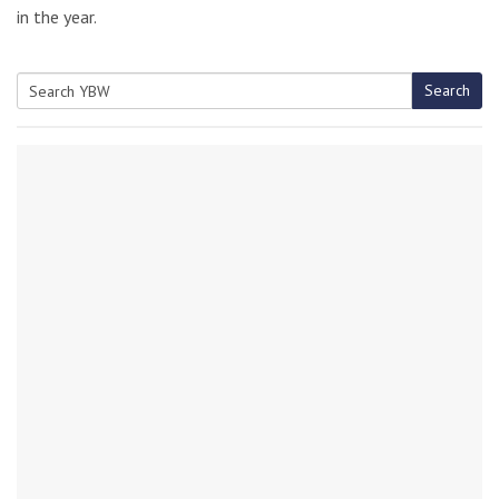
in the year.
Search
Search
for: