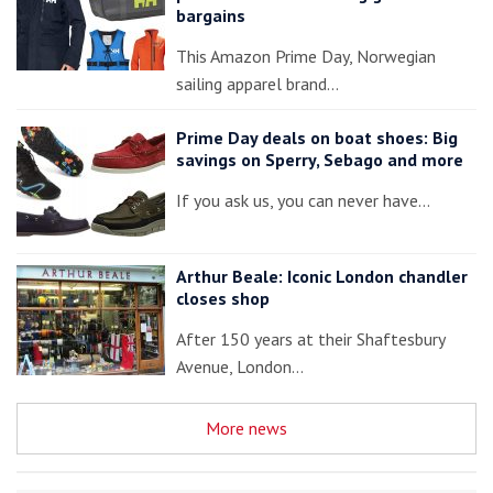
bargains
This Amazon Prime Day, Norwegian
sailing apparel brand…
Prime Day deals on boat shoes: Big
savings on Sperry, Sebago and more
If you ask us, you can never have…
Arthur Beale: Iconic London chandler
closes shop
After 150 years at their Shaftesbury
Avenue, London…
More news