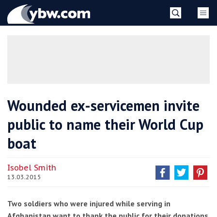
Skip
YBW
to
content
»
Wounded ex-servicemen invite
public to name their World Cup
boat
Isobel Smith
13.03.2015
Two soldiers who were injured while serving in
Afghanistan want to thank the public for their donations