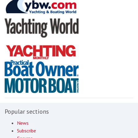
Popular sections
News
Subscribe