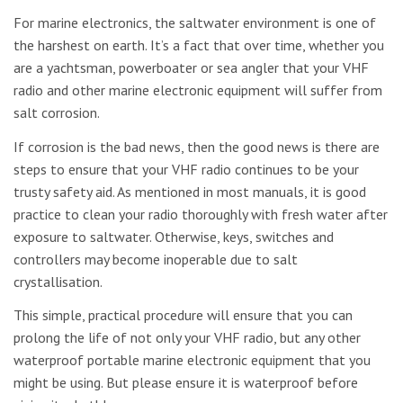
For marine electronics, the saltwater environment is one of
the harshest on earth. It’s a fact that over time, whether you
are a yachtsman, powerboater or sea angler that your VHF
radio and other marine electronic equipment will suffer from
salt corrosion.
If corrosion is the bad news, then the good news is there are
steps to ensure that your VHF radio continues to be your
trusty safety aid. As mentioned in most manuals, it is good
practice to clean your radio thoroughly with fresh water after
exposure to saltwater. Otherwise, keys, switches and
controllers may become inoperable due to salt
crystallisation.
This simple, practical procedure will ensure that you can
prolong the life of not only your VHF radio, but any other
waterproof portable marine electronic equipment that you
might be using. But please ensure it is waterproof before