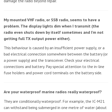
damage the radio beyond repair.
My mounted VHF radio, or SSB radio, seems to have a
problem. The display lights dim when I transmit (the
radio even shuts down by itself sometimes and I’m not
getting full TX output power either).
This behaviour is caused by an insufficient power supply, or a
bad electrical connection somewhere between the battery (or
a power supply) and the transceiver. Check your electrical
connections and battery. Pay special attention to the in-line
fuse holders and power cord terminals on the battery side.
Are your waterproof marine radios really waterproof?
They are conditionally waterproof. For example, the IC-M21
can withstand being submerged in one metre of water (about