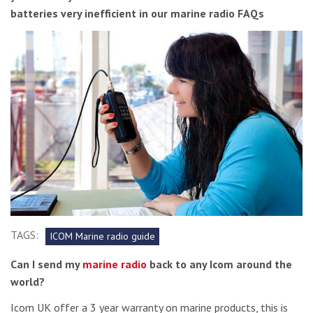
batteries very inefficient in our marine radio FAQs
TAGS:
ICOM Marine radio guide
Can I send my
marine radio
back to any Icom around the
world?
Icom UK offer a 3 year warranty on marine products, this is