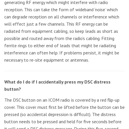
generating RF energy which might interfere with radio
reception. This can take the form of wideband ‘noise’ which
can degrade reception on all channels or interference which
will effect just a few channels. This RF energy can be
radiated from equipment cabling, so keep leads as short as
possible and routed away from the radio’s cabling. Fitting
ferrite rings to either end of leads that might be radiating
interference can often help. If problems persist, it might be
necessary to re-site equipment or antennas.
What do I do if I accidentally press my DSC distress
button?
The DSC button on an ICOM radio is covered by a red flip-up
cover. This cover must first be lifted before the button can be
pressed (so accidental depression is difficult). The distress
button needs to be pressed and held for five seconds before
it will send a DSC distress message. During this five-second