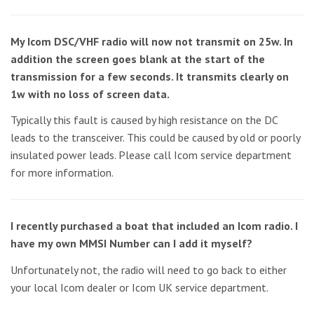
My Icom DSC/VHF radio will now not transmit on 25w. In
addition the screen goes blank at the start of the
transmission for a few seconds. It transmits clearly on
1w with no loss of screen data.
Typically this fault is caused by high resistance on the DC
leads to the transceiver. This could be caused by old or poorly
insulated power leads. Please call Icom service department
for more information.
I recently purchased a boat that included an Icom radio. I
have my own MMSI Number can I add it myself?
Unfortunately not, the radio will need to go back to either
your local Icom dealer or Icom UK service department.