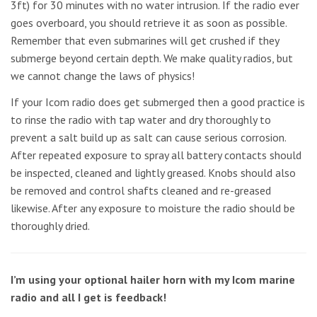
3ft) for 30 minutes with no water intrusion. If the radio ever
goes overboard, you should retrieve it as soon as possible.
Remember that even submarines will get crushed if they
submerge beyond certain depth. We make quality radios, but
we cannot change the laws of physics!
If your Icom radio does get submerged then a good practice is
to rinse the radio with tap water and dry thoroughly to
prevent a salt build up as salt can cause serious corrosion.
After repeated exposure to spray all battery contacts should
be inspected, cleaned and lightly greased. Knobs should also
be removed and control shafts cleaned and re-greased
likewise. After any exposure to moisture the radio should be
thoroughly dried.
I’m using your optional hailer horn with my Icom marine
radio and all I get is feedback!