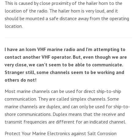
This is caused by close proximity of the hailer horn to the
location of the radio. The hailer horn is very loud, and it
should be mounted a safe distance away from the operating
location.
I have an Icom VHF marine radio and I’m attempting to
contact another VHF operator. But, even though we are
very close, we can’t seem to be able to communicate.
Stranger still, some channels seem to be working and
others do not!
Most marine channels can be used for direct ship-to-ship
communication. They are called simplex channels. Some
marine channels are duplex, and can only be used for ship-to-
shore communications. Duplex means that the receive and
transmit frequencies are different for an indicated channel.
Protect Your Marine Electronics against Salt Corrosion