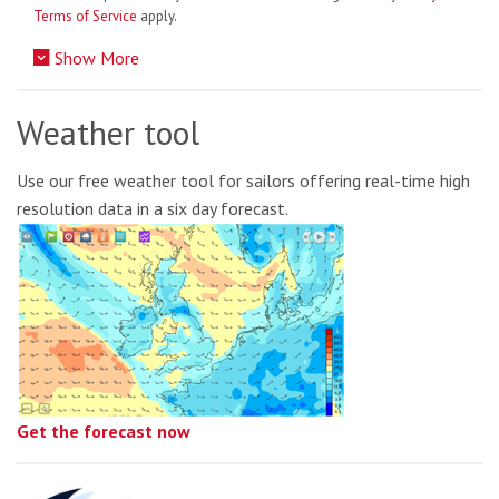
Terms of Service
apply.
Show More
Weather tool
Use our free weather tool for sailors offering real-time high
resolution data in a six day forecast.
Get the forecast now