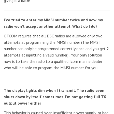
giving it a bath!
I’ve tried to enter my MMSI number twice and now my
radio won’t accept another attempt. What do I do?
OFCOM requires that all DSC radios are allowed only two
attempts at programming the MMSI number (The MMSI
number can only be programmed correctly once and you get 2
attempts at inputting a valid number) . Your only solution
now is to take the radio to a qualified Icom marine dealer
who will be able to program the MMSI number for you.
The display lights dim when I transmit. The radio even
shuts down by itself sometimes. I’m not getting full TX
output power either
This behavior is caused by an insufficient power supply, or bad