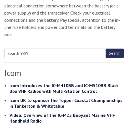
electrical connection somewhere between the battery (or a
power supply) and the transceiver. Check your electrical
connections and the battery. Pay special attention to the in-
line fuse holders and power cord terminals on the battery
side.
Search
Search
for:
Icom
Icom Introduces the IC-M410BB and IC-M510BB Black
Box VHF Radios with Multi-Station Control
Icom UK to sponsor the Topper Coastal Championships
in Tankerton & Whitstable
Video: Overview of the IC-M25 Buoyant Marine VHF
Handheld Radio