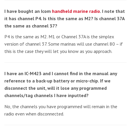
I have bought an Icom
handheld marine radio
. I note that
it has channel P4. Is this the same as M2? Is channel 37A
the same as channel 37?
P4 is the same as M2. M1 or Channel 37A is the simplex
version of channel 37. Some marinas will use channel 80 – if
this is the case they will let you know as you approach.
I have an IC-M423 and I cannot find in the manual any
reference to a back-up battery or micro-chip. If we
disconnect the unit, will it lose any programmed
channels/tag channels I have inputted?
No, the channels you have programmed will remain in the
radio even when disconnected.