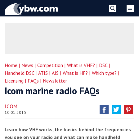
Skip
YBW
to
content
»
Home |
News |
Competition |
What is VHF? |
DSC |
Handheld DSC |
ATIS |
AIS |
What is HF? |
Which type? |
Licensing |
FAQs |
Newsletter
Icom marine radio FAQs
ICOM
10.01.2015
Learn how VHF works, the basics behind the frequencies
you see on your radio and what can make handheld