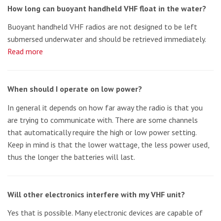
How long can buoyant handheld VHF float in the water?
Buoyant handheld VHF radios are not designed to be left
submersed underwater and should be retrieved immediately.
Read more
When should I operate on low power?
In general it depends on how far away the radio is that you
are trying to communicate with. There are some channels
that automatically require the high or low power setting.
Keep in mind is that the lower wattage, the less power used,
thus the longer the batteries will last.
Will other electronics interfere with my VHF unit?
Yes that is possible. Many electronic devices are capable of