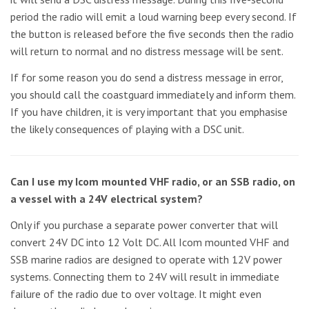
period the radio will emit a loud warning beep every second. If
the button is released before the five seconds then the radio
will return to normal and no distress message will be sent.
If for some reason you do send a distress message in error,
you should call the coastguard immediately and inform them.
If you have children, it is very important that you emphasise
the likely consequences of playing with a DSC unit.
Can I use my Icom mounted VHF radio, or an SSB radio, on
a vessel with a 24V electrical system?
Only if you purchase a separate power converter that will
convert 24V DC into 12 Volt DC. All Icom mounted VHF and
SSB marine radios are designed to operate with 12V power
systems. Connecting them to 24V will result in immediate
failure of the radio due to over voltage. It might even