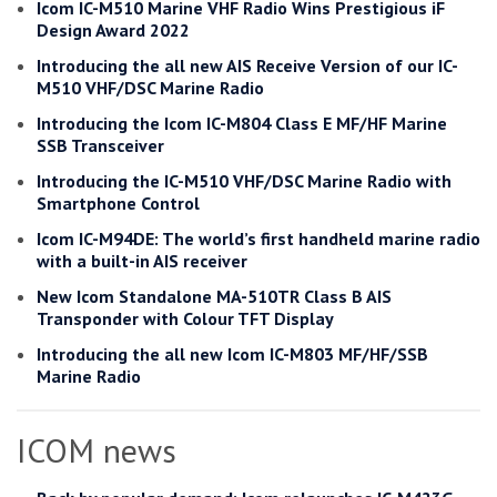
Icom IC-M510 Marine VHF Radio Wins Prestigious iF
Design Award 2022
Introducing the all new AIS Receive Version of our IC-
M510 VHF/DSC Marine Radio
Introducing the Icom IC-M804 Class E MF/HF Marine
SSB Transceiver
Introducing the IC-M510 VHF/DSC Marine Radio with
Smartphone Control
Icom IC-M94DE: The world’s first handheld marine radio
with a built-in AIS receiver
New Icom Standalone MA-510TR Class B AIS
Transponder with Colour TFT Display
Introducing the all new Icom IC-M803 MF/HF/SSB
Marine Radio
ICOM news