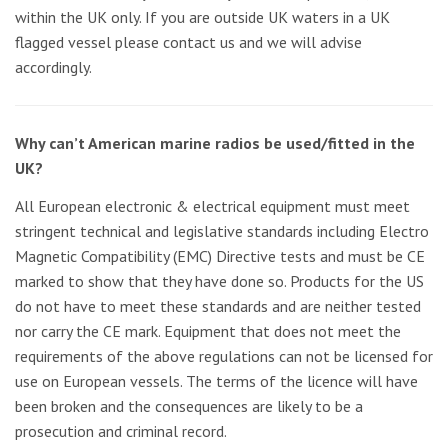
within the UK only. If you are outside UK waters in a UK
flagged vessel please contact us and we will advise
accordingly.
Why can’t American marine radios be used/fitted in the
UK?
All European electronic & electrical equipment must meet
stringent technical and legislative standards including Electro
Magnetic Compatibility (EMC) Directive tests and must be CE
marked to show that they have done so. Products for the US
do not have to meet these standards and are neither tested
nor carry the CE mark. Equipment that does not meet the
requirements of the above regulations can not be licensed for
use on European vessels. The terms of the licence will have
been broken and the consequences are likely to be a
prosecution and criminal record.