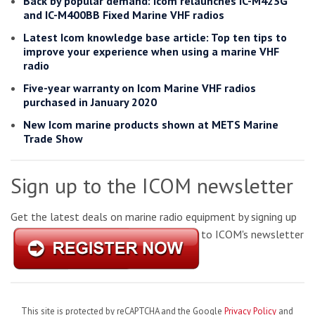
Back by popular demand: Icom relaunches IC-M423G
and IC-M400BB Fixed Marine VHF radios
Latest Icom knowledge base article: Top ten tips to
improve your experience when using a marine VHF
radio
Five-year warranty on Icom Marine VHF radios
purchased in January 2020
New Icom marine products shown at METS Marine
Trade Show
Sign up to the ICOM newsletter
Get the latest deals on marine radio equipment by signing up
to ICOM's newsletter
This site is protected by reCAPTCHA and the Google
Privacy Policy
and