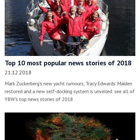
Top 10 most popular news stories of 2018
21.12.2018
Mark Zuckerberg's new yacht rumours, Tracy Edwards' Maiden
restored and a new self-docking system is unveiled: see all of
YBW's top news stories of 2018