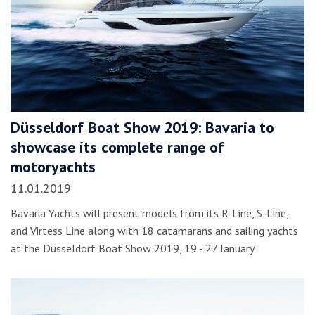
Düsseldorf Boat Show 2019: Bavaria to
showcase its complete range of
motoryachts
11.01.2019
Bavaria Yachts will present models from its R-Line, S-Line,
and Virtess Line along with 18 catamarans and sailing yachts
at the Düsseldorf Boat Show 2019, 19 - 27 January