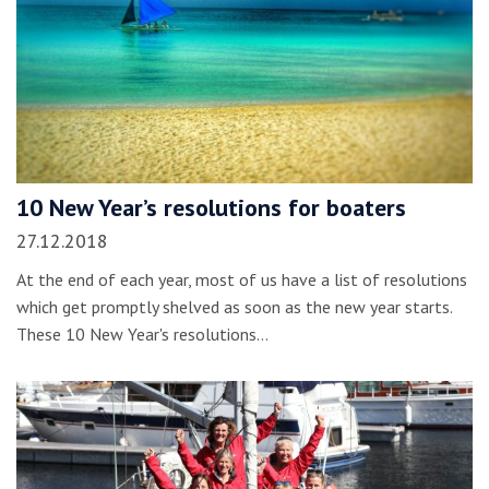
10 New Year’s resolutions for boaters
27.12.2018
At the end of each year, most of us have a list of resolutions
which get promptly shelved as soon as the new year starts.
These 10 New Year's resolutions…