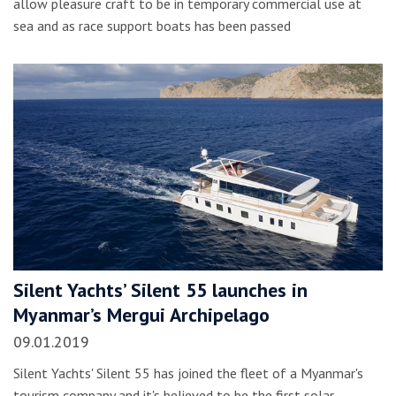
allow pleasure craft to be in temporary commercial use at
sea and as race support boats has been passed
Silent Yachts’ Silent 55 launches in
Myanmar’s Mergui Archipelago
09.01.2019
Silent Yachts' Silent 55 has joined the fleet of a Myanmar's
tourism company and it's believed to be the first solar