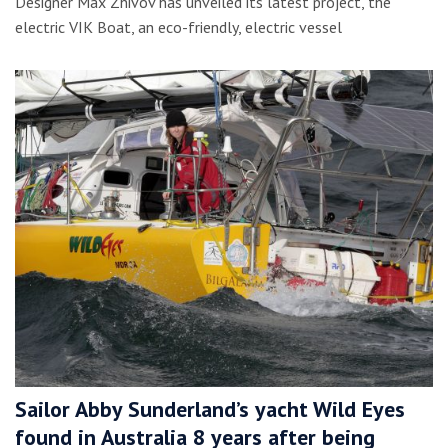
Designer Max Zhivov has unveiled its latest project, the
electric VIK Boat, an eco-friendly, electric vessel
Sailor Abby Sunderland’s yacht Wild Eyes
found in Australia 8 years after being