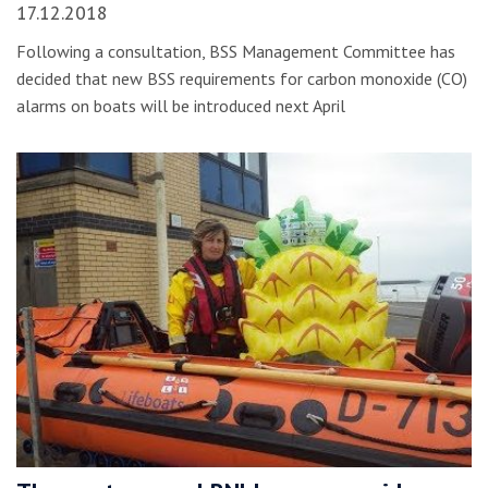
17.12.2018
Following a consultation, BSS Management Committee has
decided that new BSS requirements for carbon monoxide (CO)
alarms on boats will be introduced next April