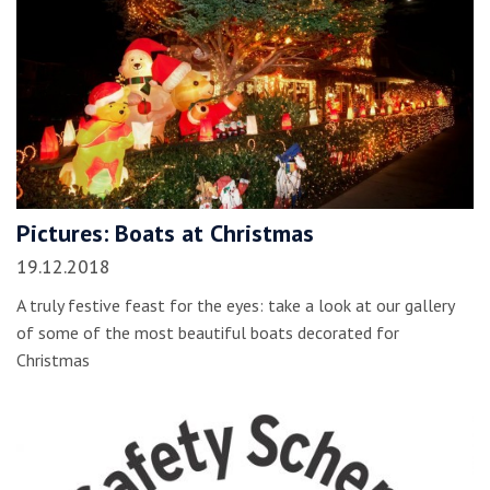
Pictures: Boats at Christmas
19.12.2018
A truly festive feast for the eyes: take a look at our gallery
of some of the most beautiful boats decorated for
Christmas