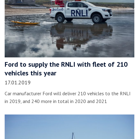
Ford to supply the RNLI with fleet of 210
vehicles this year
17.01.2019
Car manufacturer Ford will deliver 210 vehicles to the RNLI
in 2019, and 240 more in total in 2020 and 2021