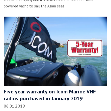
powered yacht to sail the Asian seas
Five year warranty on Icom Marine VHF
radios purchased in January 2019
08.01.2019