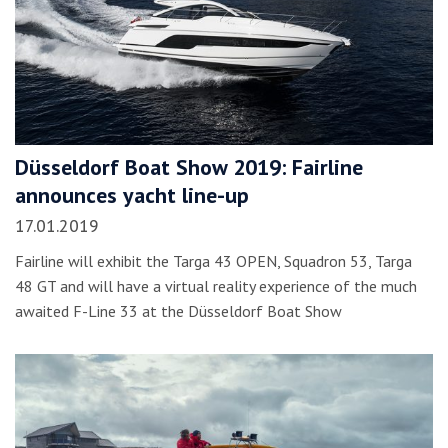
Düsseldorf Boat Show 2019: Fairline
announces yacht line-up
17.01.2019
Fairline will exhibit the Targa 43 OPEN, Squadron 53, Targa
48 GT and will have a virtual reality experience of the much
awaited F-Line 33 at the Düsseldorf Boat Show