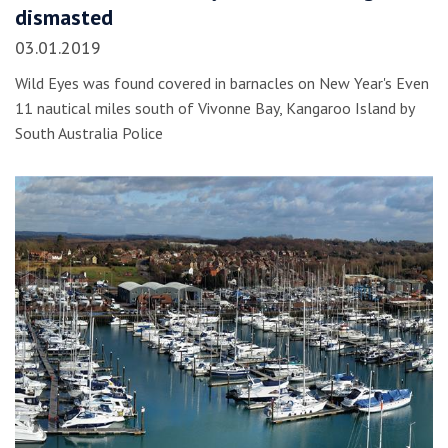
dismasted
03.01.2019
Wild Eyes was found covered in barnacles on New Year's Even
11 nautical miles south of Vivonne Bay, Kangaroo Island by
South Australia Police