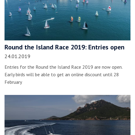
Round the Island Race 2019: Entries open
24.01.2019
Entries for the Round the Island Race 2019 are now open.
Early birds will be able to get an online discount until 28
February