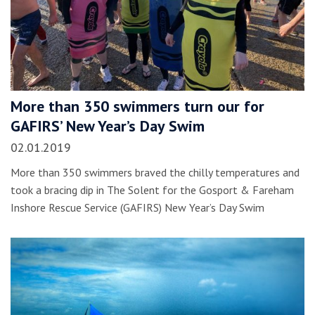
More than 350 swimmers turn our for
GAFIRS’ New Year’s Day Swim
02.01.2019
More than 350 swimmers braved the chilly temperatures and
took a bracing dip in The Solent for the Gosport & Fareham
Inshore Rescue Service (GAFIRS) New Year’s Day Swim