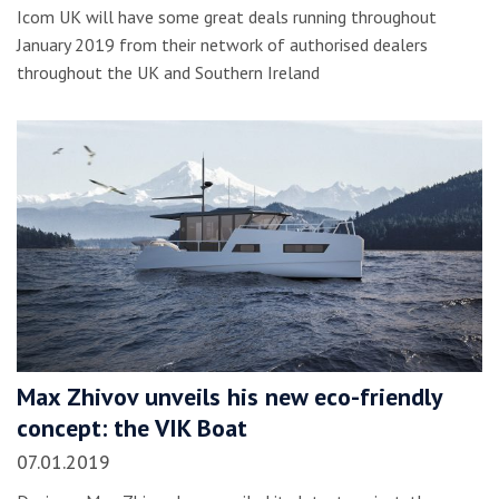
Icom UK will have some great deals running throughout
January 2019 from their network of authorised dealers
throughout the UK and Southern Ireland
Max Zhivov unveils his new eco-friendly
concept: the VIK Boat
07.01.2019