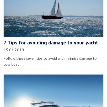
7 Tips for avoiding damage to your yacht
15.01.2019
Follow these seven tips to avoid and minimise damage to
your boat