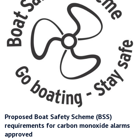
Proposed Boat Safety Scheme (BSS)
requirements for carbon monoxide alarms
approved