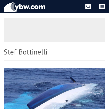
Skip
YBW
to
content
»
Stef Bottinelli