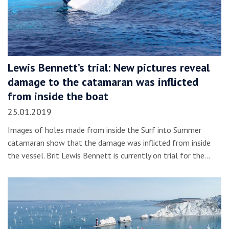
Lewis Bennett’s trial: New pictures reveal
damage to the catamaran was inflicted
from inside the boat
25.01.2019
Images of holes made from inside the Surf into Summer
catamaran show that the damage was inflicted from inside
the vessel. Brit Lewis Bennett is currently on trial for the…