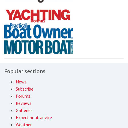
Popular sections
News
Subscribe
Forums
Reviews
Galleries
Expert boat advice
Weather