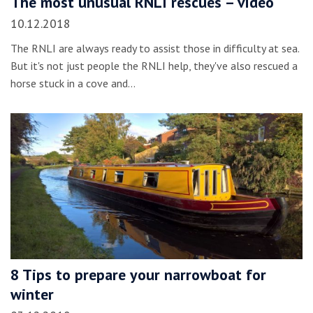
The most unusual RNLI rescues – video
10.12.2018
The RNLI are always ready to assist those in difficulty at sea.
But it's not just people the RNLI help, they've also rescued a
horse stuck in a cove and…
8 Tips to prepare your narrowboat for
winter