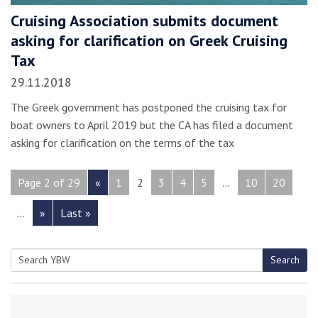
Cruising Association submits document
asking for clarification on Greek Cruising
Tax
29.11.2018
The Greek government has postponed the cruising tax for
boat owners to April 2019 but the CA has filed a document
asking for clarification on the terms of the tax
Page 2 of 29
«
1
2
3
4
5
...
10
20
...
»
Last »
Search
Search
for: