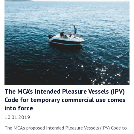
The MCA’s Intended Pleasure Vessels (IPV)
Code for temporary commercial use comes
into force
10.01.2019
The MCA's proposed Intended Pleasure Vessels (IPV) Code to