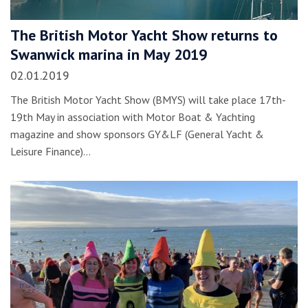
The British Motor Yacht Show returns to
Swanwick marina in May 2019
02.01.2019
The British Motor Yacht Show (BMYS) will take place 17th-
19th May in association with Motor Boat & Yachting
magazine and show sponsors GY&LF (General Yacht &
Leisure Finance)…