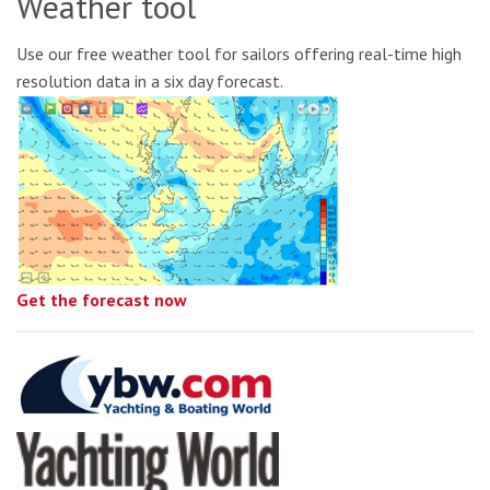
Weather tool
Use our free weather tool for sailors offering real-time high
resolution data in a six day forecast.
Get the forecast now