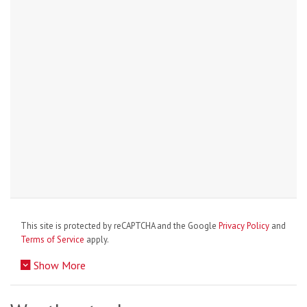
This site is protected by reCAPTCHA and the Google
Privacy Policy
and
Terms of Service
apply.
Show More