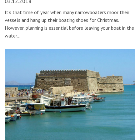
03.12.2018
It’s that time of year when many narrowboaters moor their
vessels and hang up their boating shoes for Christmas.
However, planning is essential before leaving your boat in the
water…