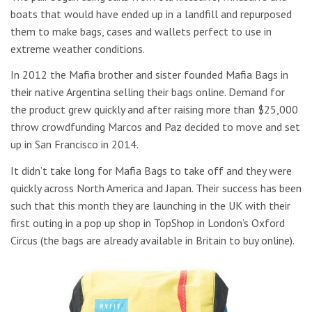
boats that would have ended up in a landfill and repurposed
them to make bags, cases and wallets perfect to use in
extreme weather conditions.
In 2012 the Mafia brother and sister founded Mafia Bags in
their native Argentina selling their bags online. Demand for
the product grew quickly and after raising more than $25,000
throw crowdfunding Marcos and Paz decided to move and set
up in San Francisco in 2014.
It didn’t take long for Mafia Bags to take off and they were
quickly across North America and Japan. Their success has been
such that this month they are launching in the UK with their
first outing in a pop up shop in TopShop in London’s Oxford
Circus (the bags are already available in Britain to buy online).