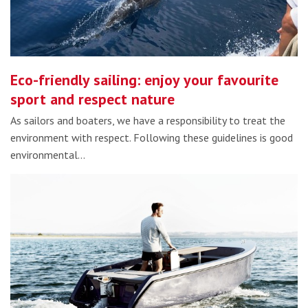
Eco-friendly sailing: enjoy your favourite
sport and respect nature
As sailors and boaters, we have a responsibility to treat the
environment with respect. Following these guidelines is good
environmental…