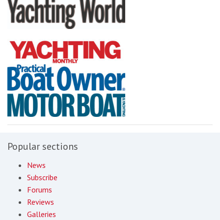
Popular sections
News
Subscribe
Forums
Reviews
Galleries