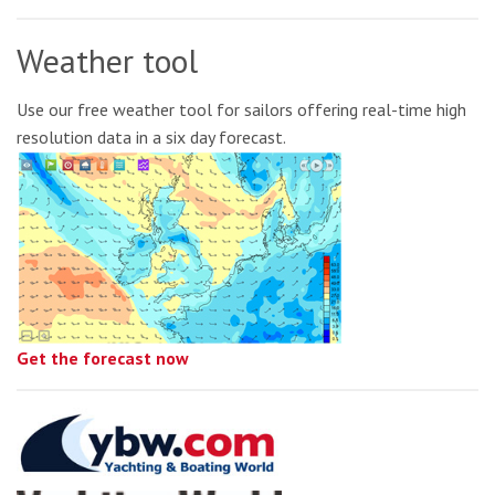
Weather tool
Use our free weather tool for sailors offering real-time high
resolution data in a six day forecast.
Get the forecast now