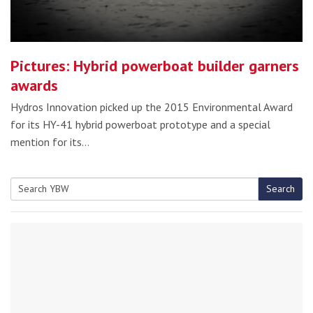
Pictures: Hybrid powerboat builder garners
awards
Hydros Innovation picked up the 2015 Environmental Award
for its HY-41 hybrid powerboat prototype and a special
mention for its…
Search
Search
for: