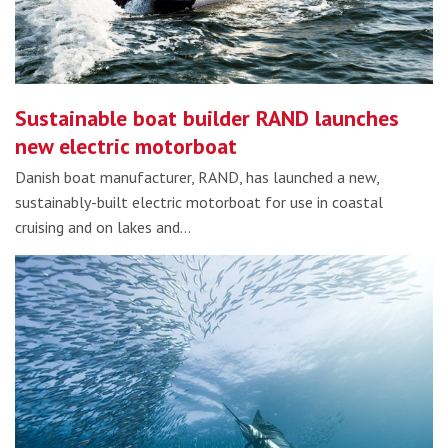
Sustainable boat builder RAND launches
new electric motorboat
Danish boat manufacturer, RAND, has launched a new,
sustainably-built electric motorboat for use in coastal
cruising and on lakes and…