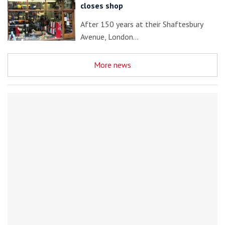
closes shop
After 150 years at their Shaftesbury
Avenue, London…
More news