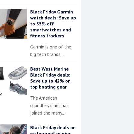
Black Friday Garmin
watch deals: Save up
to 55% off
smartwatches and
fitness trackers
Garmin is one of the
big tech brands…
Best West Marine
Black Friday deals:
Save up to 42% on
top boating gear
The American
chandlery giant has
joined the many…
Black Friday deals on
waterproof marine