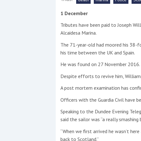
1 December
This site is protected by reCAPTCHA and t
Tributes have been paid to Joseph Wil
Show More
Alcaidesa Marina.
No results found
The 71-year-old had moored his 38-fo
his time between the UK and Spain.
He was found on 27 November 2016.
No results found
Despite efforts to revive him, Willia
A post mortem examination has confi
New title
Officers with the Guardia Civil have b
r
y
f
t
Speaking to the Dundee Evening Teleg
said the sailor was “a really smashing 
“When we first arrived he wasn’t her
back to Scotland.”