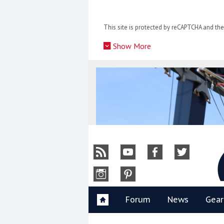
Skip
to
This site is protected by reCAPTCHA and t
content
»
Show More
Y
Forum
News
Gear