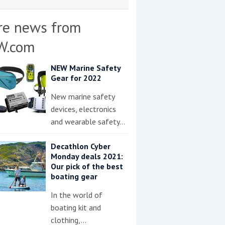
re news from
W.com
NEW Marine Safety
Gear for 2022
New marine safety
devices, electronics
and wearable safety…
Decathlon Cyber
Monday deals 2021:
Our pick of the best
boating gear
In the world of
boating kit and
clothing,…