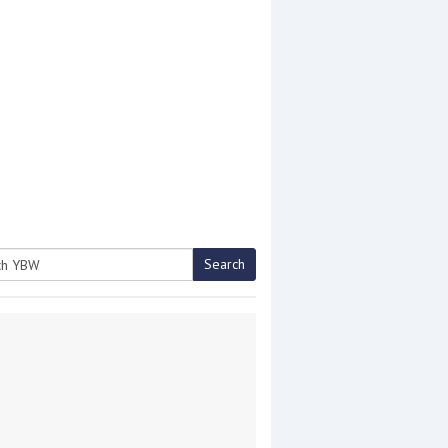
Search
h