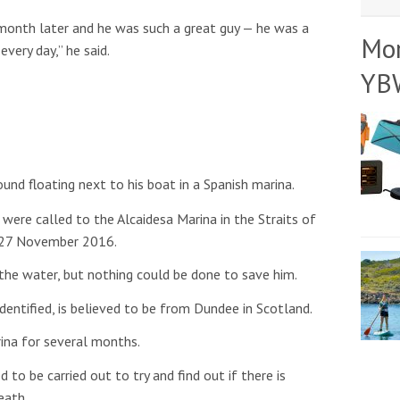
 month later and he was such a great guy — he was a
Mo
very day,” he said.
YB
nd floating next to his boat in a Spanish marina.
were called to the Alcaidesa Marina in the Straits of
y 27 November 2016.
 the water, but nothing could be done to save him.
entified, is believed to be from Dundee in Scotland.
ina for several months.
o be carried out to try and find out if there is
eath.