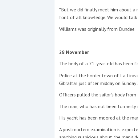
“But we did finally meet him about a
font of all knowledge. We would talk e
Williams was originally from Dundee.
28 November
The body of a 71-year-old has been fou
Police at the border town of La Linea 
Gibraltar just after midday on Sunda
Officers pulled the sailor’s body from
The man, who has not been formerly id
His yacht has been moored at the mar
A postmortem examination is expected t
anything suspicious about the man’s d