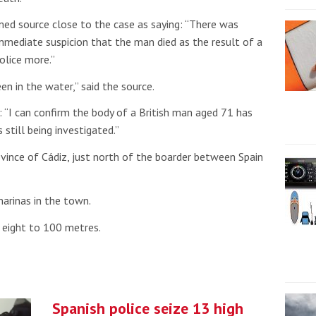
ed source close to the case as saying: “There was
immediate suspicion that the man died as the result of a
olice more.”
en in the water,” said the source.
: “I can confirm the body of a British man aged 71 has
s still being investigated.”
ovince of Cádiz, just north of the boarder between Spain
arinas in the town.
m eight to 100 metres.
Spanish police seize 13 high