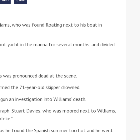
he Google
Privacy Policy
and
Terms of Service
apply.
liams, who was found floating next to his boat in
ot yacht in the marina for several months, and divided
ms was pronounced dead at the scene.
rmed the 71-year-old skipper drowned.
egun an investigation into Williams’ death.
raph, Stuart Davies, who was moored next to Williams,
bloke.”
e as he found the Spanish summer too hot and he went