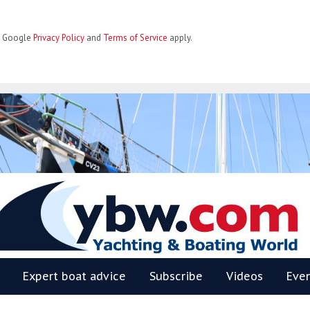
he Google
Privacy Policy
and
Terms of Service
apply.
BW
Expert boat advice
Subscribe
Videos
Eve