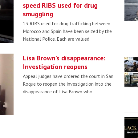
speed RIBS used for drug
smuggling
13 RIBS used for drug trafficking between
Morocco and Spain have been seized by the
National Police. Each are valued
Lisa Brown’s disappearance:
Investigation reopens
Appeal judges have ordered the court in San
Roque to reopen the investigation into the
disappearance of Lisa Brown who…