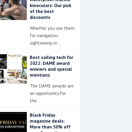
binoculars: Our pick
of the best
discounts
Whether you use them
for navigation,
sightseeing or…
Best sailing tech for
2022: DAME award
winners and special
mentions
The DAME awards are
an opportunity for
the…
Black Friday
magazine deals:
More than 50% off