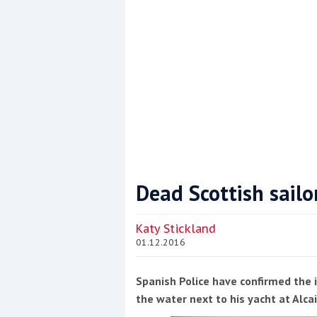
Dead Scottish sail
Coppercoat: The environmentally sensi
Katy Stickland
01.12.2016
Spanish Police have confirmed the i
the water next to his yacht at Alca