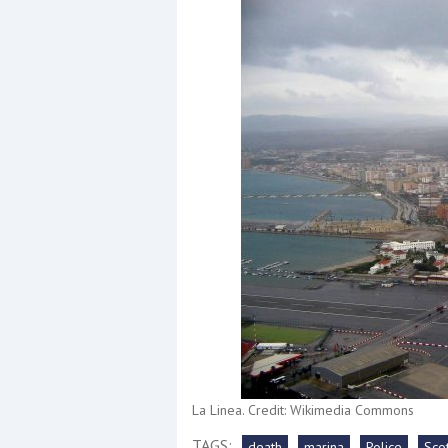
Events
R
2
Yachting Monthly sponsors
the Chichester Marina Boat
Show and Watersports
Festival
La Linea. Credit: Wikimedia Commons
TAGS:
death
marina
Police
Sco