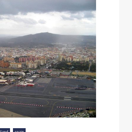
ound the Island Race
Düsseldorf Boat Show
019: Entries open
2019: Fairline announces
yacht line-up
Read more
tland
spain