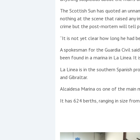
The Scottish Sun has quoted an unnam
nothing at the scene that raised any 
crime but the post-mortem will tell p
“It is not yet clear how long he had be
A spokesman for the Guardia Civil said
been found in a marina in La Linea. It i
La Linea is in the southern Spanish pr
and Gibraltar.
Alcaidesa Marina os one of the main m
It has 624 berths, ranging in size fro