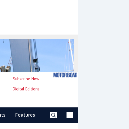
Subscribe Now
Digital Editions
nts
Features