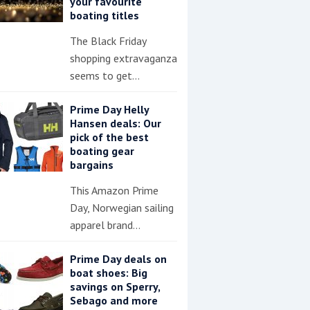
your favourite
boating titles
The Black Friday
shopping extravaganza
seems to get…
Prime Day Helly
Hansen deals: Our
pick of the best
boating gear
bargains
This Amazon Prime
Day, Norwegian sailing
apparel brand…
Prime Day deals on
boat shoes: Big
savings on Sperry,
Sebago and more