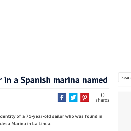
or in a Spanish marina named
Searc
tive antifoul choice *sponsored post*
for:
0
shares
dentity of a 71-year-old sailor who was found in
idesa Marina in La Linea.