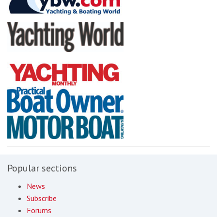
Popular sections
News
Subscribe
Forums