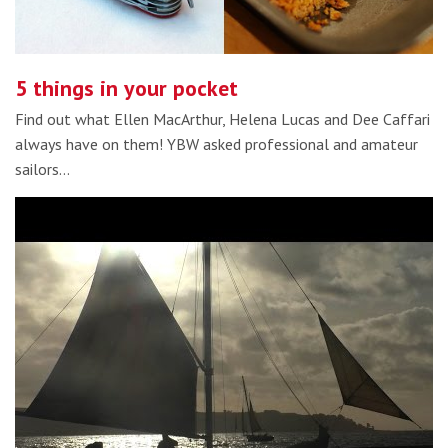
5 things in your pocket
Find out what Ellen MacArthur, Helena Lucas and Dee Caffari
always have on them! YBW asked professional and amateur
sailors…