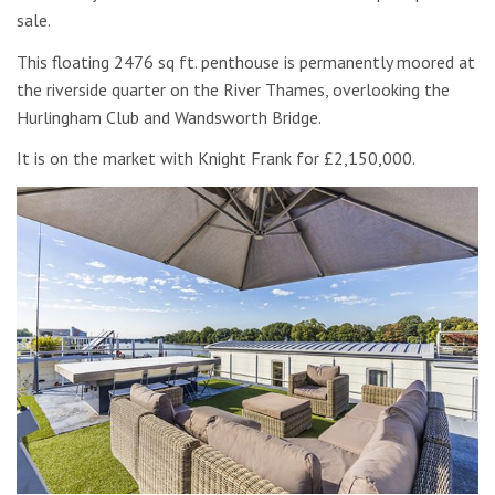
sale.
This floating 2476 sq ft. penthouse is permanently moored at
the riverside quarter on the River Thames, overlooking the
Hurlingham Club and Wandsworth Bridge.
It is on the market with Knight Frank for £2,150,000.