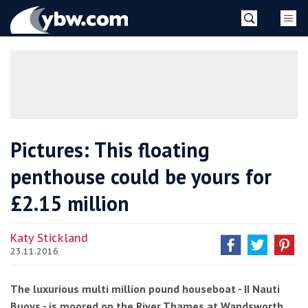
Skip
YBW
to
content
»
Pictures: This floating
penthouse could be yours for
£2.15 million
Katy Stickland
23.11.2016
The luxurious multi million pound houseboat - II Nauti
Buoys - is moored on the River Thames at Wandsworth