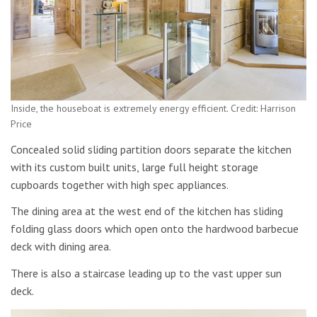
Inside, the houseboat is extremely energy efficient. Credit: Harrison
Price
Concealed solid sliding partition doors separate the kitchen
with its custom built units, large full height storage
cupboards together with high spec appliances.
The dining area at the west end of the kitchen has sliding
folding glass doors which open onto the hardwood barbecue
deck with dining area.
There is also a staircase leading up to the vast upper sun
deck.