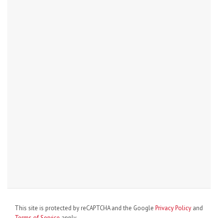
This site is protected by reCAPTCHA and the Google
Privacy Policy
and
Terms of Service
apply.