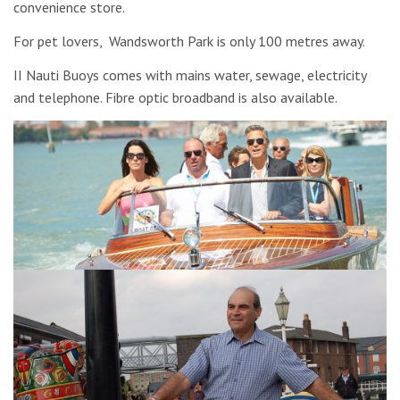
convenience store.
For pet lovers, Wandsworth Park is only 100 metres away.
II Nauti Buoys comes with mains water, sewage, electricity
and telephone. Fibre optic broadband is also available.