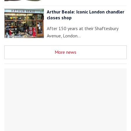
Arthur Beale: Iconic London chandler
closes shop
After 150 years at their Shaftesbury
Avenue, London…
More news