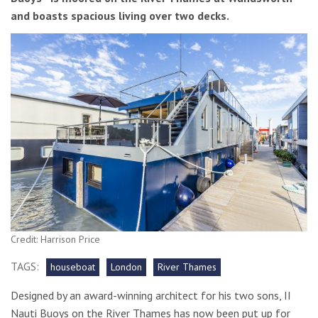
and boasts spacious living over two decks.
Credit: Harrison Price
TAGS:
houseboat
London
River Thames
Designed by an award-winning architect for his two sons, II
Nauti Buoys on the River Thames has now been put up for