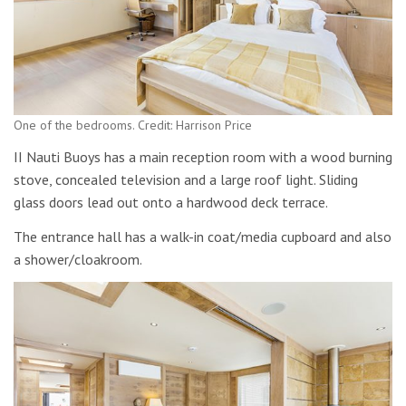
One of the bedrooms. Credit: Harrison Price
II Nauti Buoys has a main reception room with a wood burning
stove, concealed television and a large roof light. Sliding
glass doors lead out onto a hardwood deck terrace.
The entrance hall has a walk-in coat/media cupboard and also
a shower/cloakroom.