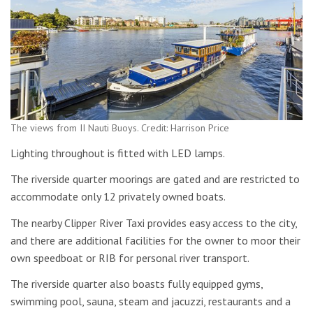
The views from II Nauti Buoys. Credit: Harrison Price
Lighting throughout is fitted with LED lamps.
The riverside quarter moorings are gated and are restricted to
accommodate only 12 privately owned boats.
The nearby Clipper River Taxi provides easy access to the city,
and there are additional facilities for the owner to moor their
own speedboat or RIB for personal river transport.
The riverside quarter also boasts fully equipped gyms,
swimming pool, sauna, steam and jacuzzi, restaurants and a