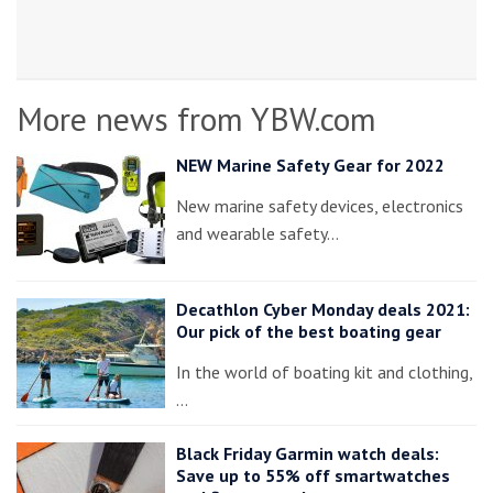
More news from YBW.com
NEW Marine Safety Gear for 2022
New marine safety devices, electronics
and wearable safety…
Decathlon Cyber Monday deals 2021:
Our pick of the best boating gear
In the world of boating kit and clothing,
…
Black Friday Garmin watch deals:
Save up to 55% off smartwatches