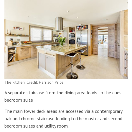
The kitchen. Credit: Harrison Price
A separate staircase from the dining area leads to the guest
bedroom suite
The main lower deck areas are accessed via a contemporary
oak and chrome staircase leading to the master and second
bedroom suites and utility room.