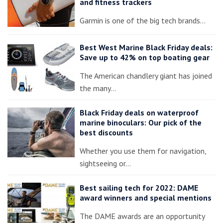
and fitness trackers
Garmin is one of the big tech brands…
Best West Marine Black Friday deals:
Save up to 42% on top boating gear
The American chandlery giant has joined
the many…
Black Friday deals on waterproof
marine binoculars: Our pick of the
best discounts
Whether you use them for navigation,
sightseeing or…
Best sailing tech for 2022: DAME
award winners and special mentions
The DAME awards are an opportunity