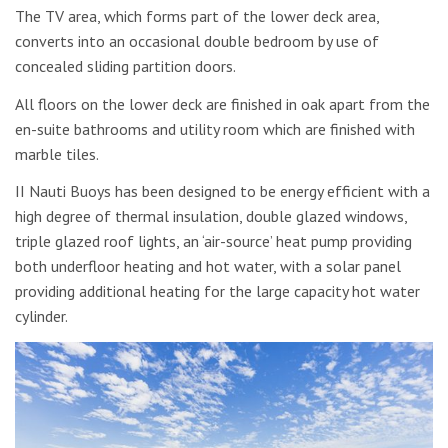
The TV area, which forms part of the lower deck area,
converts into an occasional double bedroom by use of
concealed sliding partition doors.
All floors on the lower deck are finished in oak apart from the
en-suite bathrooms and utility room which are finished with
marble tiles.
II Nauti Buoys has been designed to be energy efficient with a
high degree of thermal insulation, double glazed windows,
triple glazed roof lights, an ‘air-source’ heat pump providing
both underfloor heating and hot water, with a solar panel
providing additional heating for the large capacity hot water
cylinder.