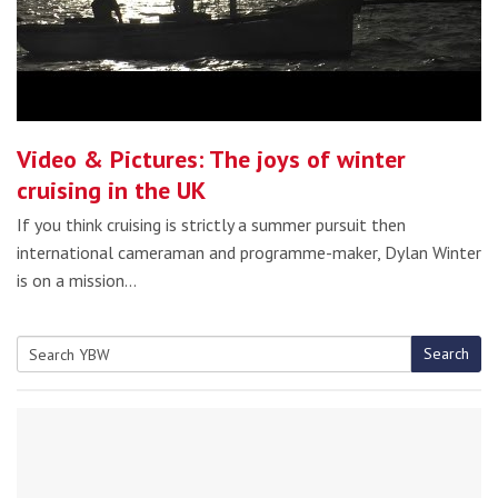
Video & Pictures: The joys of winter
cruising in the UK
If you think cruising is strictly a summer pursuit then
international cameraman and programme-maker, Dylan Winter
is on a mission…
Search
Search
for: