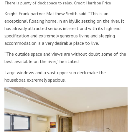
There is plenty of deck space to relax. Credit: Harrison Price
Knight Frank partner Matthew Smith said: “This is an
exceptional floating home, in an idyllic setting on the river. It
has already attracted serious interest and with its high end
specification and extremely generous living and sleeping
accommodation is a very desirable place to live.”
“The outside space and views are without doubt some of the
best available on the river,” he stated.
Large windows and a vast upper sun deck make the
houseboat extremely spacious.