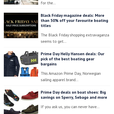
for the…
Black Friday magazine deals: More
than 50% off your favourite boating
titles
The Black Friday shopping extravaganza
seems to get…
Prime Day Helly Hansen deals: Our
pick of the best boating gear
bargains
This Amazon Prime Day, Norwegian
sailing apparel brand…
Prime Day deals on boat shoes: Big
savings on Sperry, Sebago and more
If you ask us, you can never have…