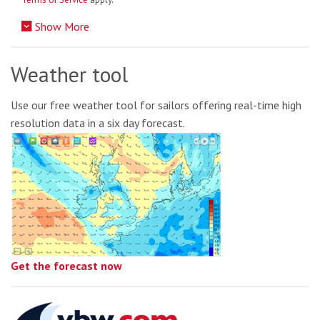
Show More
Weather tool
Use our free weather tool for sailors offering real-time high
resolution data in a six day forecast.
Get the forecast now