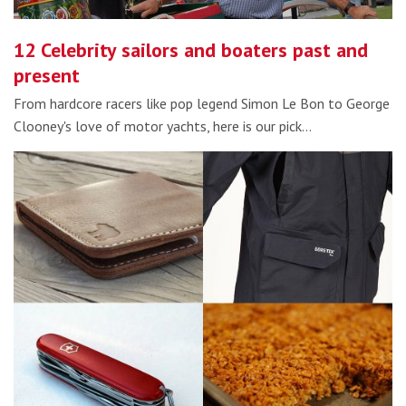
12 Celebrity sailors and boaters past and
present
From hardcore racers like pop legend Simon Le Bon to George
Clooney's love of motor yachts, here is our pick…