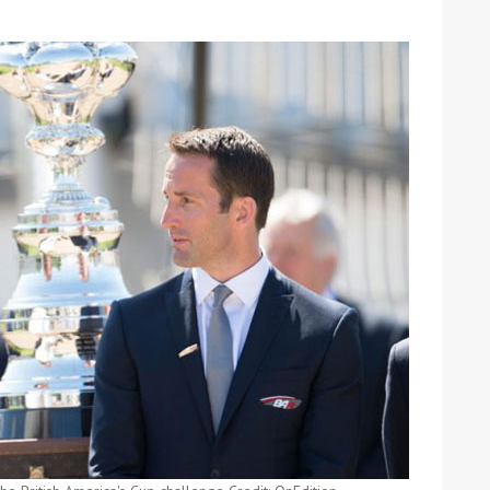
ound the Island Race
Düsseldorf Boat Show
019: Entries open
2019: Fairline announces
yacht line-up
Read more