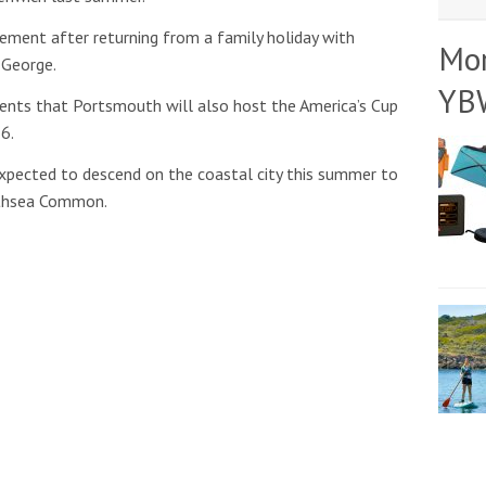
gement after returning from a family holiday with
Mo
 George.
YB
nts that Portsmouth will also host the America’s Cup
6.
 expected to descend on the coastal city this summer to
thsea Common.