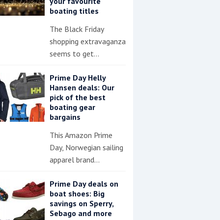
your favourite
boating titles
The Black Friday
shopping extravaganza
seems to get…
Prime Day Helly
Hansen deals: Our
pick of the best
boating gear
bargains
This Amazon Prime
Day, Norwegian sailing
apparel brand…
Prime Day deals on
boat shoes: Big
savings on Sperry,
Sebago and more