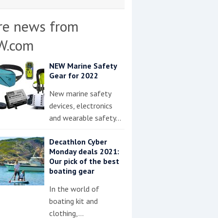
re news from
W.com
NEW Marine Safety
Gear for 2022
New marine safety
devices, electronics
and wearable safety…
Decathlon Cyber
Monday deals 2021:
Our pick of the best
boating gear
In the world of
boating kit and
clothing,…