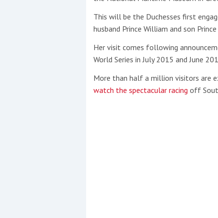
This will be the Duchesses first enga
husband Prince William and son Prince
Her visit comes following announceme
World Series in July 2015 and June 201
More than half a million visitors are
watch the spectacular racing
off Sou