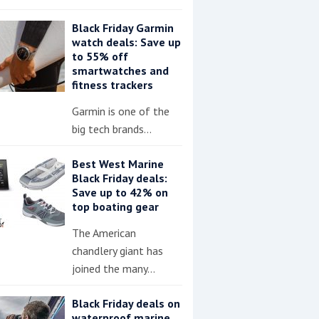
Black Friday Garmin
watch deals: Save up
to 55% off
smartwatches and
fitness trackers
Garmin is one of the
big tech brands…
Best West Marine
Black Friday deals:
Save up to 42% on
top boating gear
The American
chandlery giant has
joined the many…
Black Friday deals on
waterproof marine