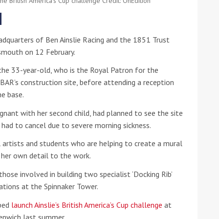
he British America's Cup challenge Credit: OnEdition
he Google
Privacy Policy
and
Terms of Service
apply.
adquarters of Ben Ainslie Racing and the 1851 Trust
tsmouth on 12 February.
n the 33-year-old, who is the Royal Patron for the
n BAR’s construction site, before attending a reception
he base.
nant with her second child, had planned to see the site
had to cancel due to severe morning sickness.
al artists and students who are helping to create a mural
 her own detail to the work.
ose involved in building two specialist ‘Docking Rib’
ations at the Spinnaker Tower.
lped
launch Ainslie’s British America’s Cup challenge
at
enwich last summer.