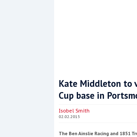
Kate Middleton to vi
Cup base in Portsm
Coppercoat: The environmentally sensi
Isobel Smith
02.02.2015
The Ben Ainslie Racing and 1851 Tr