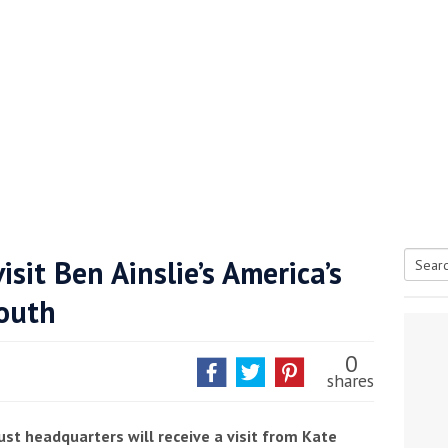
sit Ben Ainslie’s America’s
Searc
outh
tive antifoul choice *sponsored post*
for:
0
shares
ust headquarters will receive a visit from Kate