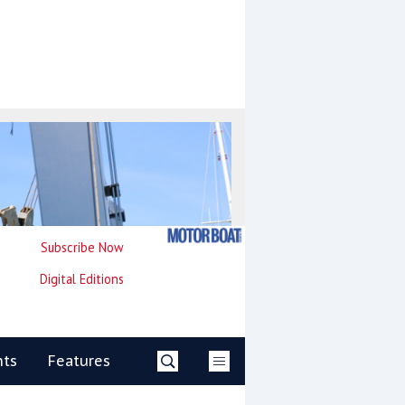
Subscribe Now
Digital Editions
nts
Features