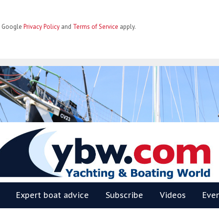
he Google
Privacy Policy
and
Terms of Service
apply.
BW
Expert boat advice
Subscribe
Videos
Eve