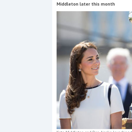
Events
Middleton later this month
R
2
Yachting Monthly sponsors
the Chichester Marina Boat
Show and Watersports
Festival