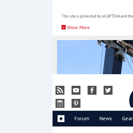
Skip
to
This site is protected by reCAPTCHA and t
content
»
Show More
Y
Forum
News
Gear