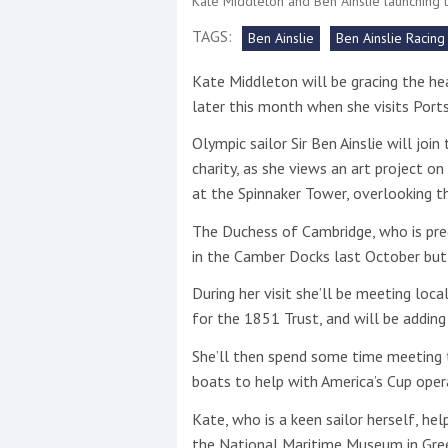
Kate Middleton and Ben Ainslie launching t
TAGS:
Ben Ainslie
Ben Ainslie Racing
This site is protected by reCAPTCHA and t
Kate Middleton will be gracing the he
Show More
later this month when she visits Por
No results found
Olympic sailor Sir Ben Ainslie will joi
charity, as she views an art project o
at the Spinnaker Tower, overlooking t
No results found
The Duchess of Cambridge, who is preg
in the Camber Docks last October but 
New title
During her visit she’ll be meeting loc
for the 1851 Trust, and will be adding
r
y
f
t
She’ll then spend some time meeting th
boats to help with America’s Cup oper
Kate, who is a keen sailor herself, he
the National Maritime Museum in Gre