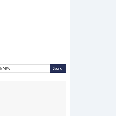
Search
h