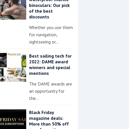
binoculars: Our pick
of the best
discounts
Whether you use them
for navigation,
sightseeing or…
Best sailing tech for
2022: DAME award
winners and special
mentions
The DAME awards are
an opportunity for
the…
Black Friday
magazine deals:
More than 50% off