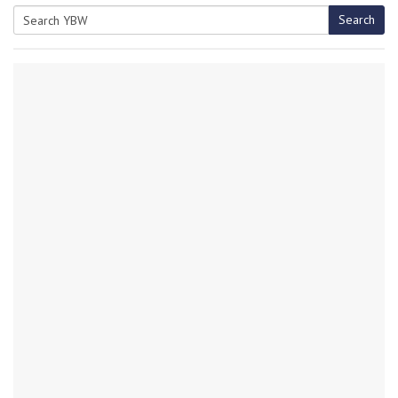
Search
Search
for: