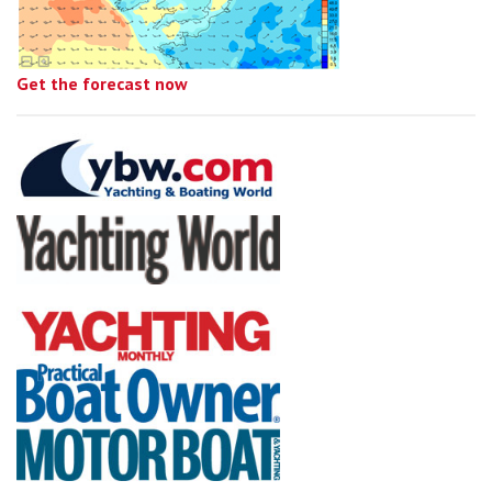
Get the forecast now