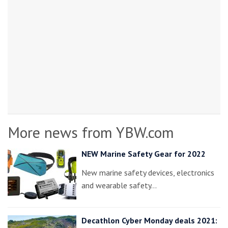
More news from YBW.com
NEW Marine Safety Gear for 2022
New marine safety devices, electronics
and wearable safety…
Decathlon Cyber Monday deals 2021: