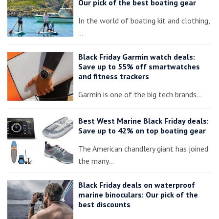
Our pick of the best boating gear
In the world of boating kit and clothing,
…
Black Friday Garmin watch deals:
Save up to 55% off smartwatches
and fitness trackers
Garmin is one of the big tech brands…
Best West Marine Black Friday deals:
Save up to 42% on top boating gear
The American chandlery giant has joined
the many…
Black Friday deals on waterproof
marine binoculars: Our pick of the
best discounts