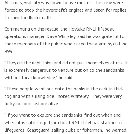
At times, visibility was down to five metres. The crew were
forced to stop the hovercraft’s engines and listen for replies
to their loudhailer calls.
Commenting on the rescue, the Hoylake RNLI lifeboat
operations manager, Dave Whiteley, said he was grateful to
those members of the public who raised the alarm by dialling
999.
“They did the right thing and did not put themselves at risk. It
is extremely dangerous to venture out on to the sandbanks
without local knowledge,” he said.
“These people went out onto the banks in the dark, in thick
fog and with a rising tide,” noted Whiteley. “They were very
lucky to come ashore alive.”
“If you want to explore the sandbanks, find out when and
where it is safe to go from local RNLI lifeboat stations or
lifeguards, Coastguard, sailing clubs or fishermen,” he warned.