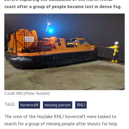
coast after a group of people became lost in dense fog.
Credit: RNLI/Peter Ruddell
TAGS:
hovercraft
missing person
RNLI
The crew of the Hoylake RNLI hovercraft were tasked to
search for a group of missing people after shouts for help