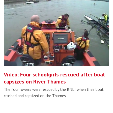
Video: Four schoolgirls rescued after boat
capsizes on River Thames
The four rowers were rescued by the RNLI when their boat
crashed and capsized on the Thames.