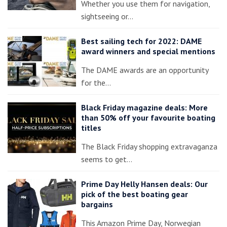
Whether you use them for navigation,
sightseeing or…
Best sailing tech for 2022: DAME
award winners and special mentions
The DAME awards are an opportunity
for the…
Black Friday magazine deals: More
than 50% off your favourite boating
titles
The Black Friday shopping extravaganza
seems to get…
Prime Day Helly Hansen deals: Our
pick of the best boating gear
bargains
This Amazon Prime Day, Norwegian