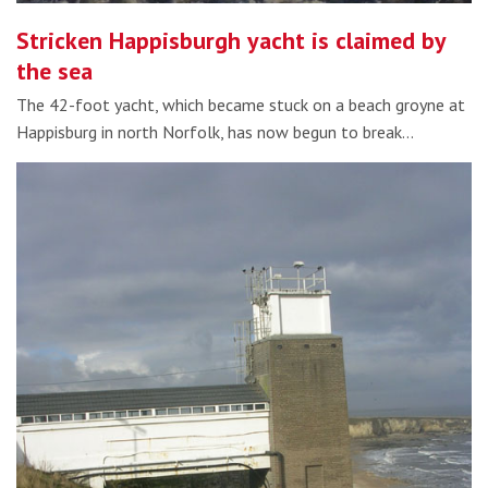
Stricken Happisburgh yacht is claimed by
the sea
The 42-foot yacht, which became stuck on a beach groyne at
Happisburg in north Norfolk, has now begun to break…