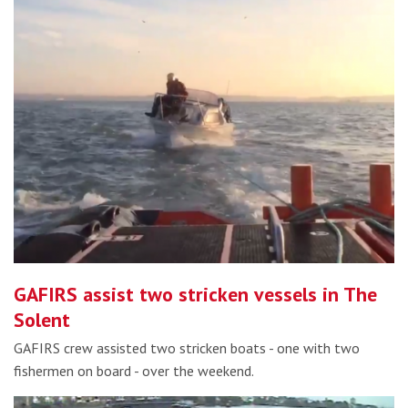
GAFIRS assist two stricken vessels in The
Solent
GAFIRS crew assisted two stricken boats - one with two
fishermen on board - over the weekend.