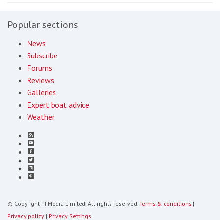
Popular sections
News
Subscribe
Forums
Reviews
Galleries
Expert boat advice
Weather
© Copyright TI Media Limited. All rights reserved.
Terms & conditions
|
Privacy policy
|
Privacy Settings