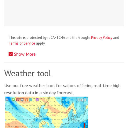
This site is protected by reCAPTCHA and the Google
Privacy Policy
and
Terms of Service
apply.
Show More
Weather tool
Use our free weather tool for sailors offering real-time high
resolution data in a six day forecast.