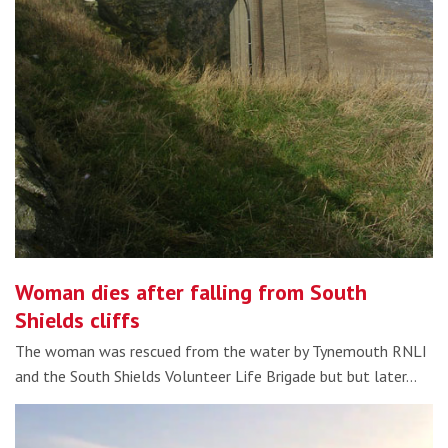
Woman dies after falling from South
Shields cliffs
The woman was rescued from the water by Tynemouth RNLI
and the South Shields Volunteer Life Brigade but but later…