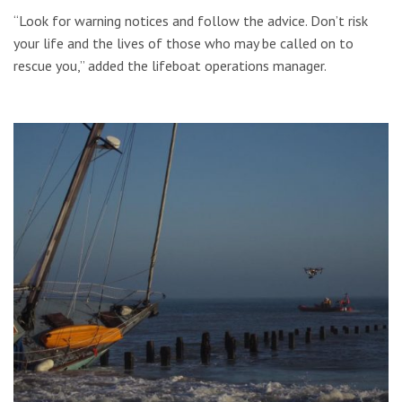
“Look for warning notices and follow the advice. Don’t risk
your life and the lives of those who may be called on to
rescue you,” added the lifeboat operations manager.