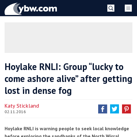
Skip
YBW
to
content
»
Hoylake RNLI: Group “lucky to
come ashore alive” after getting
lost in dense fog
Katy Stickland
02.11.2016
Hoylake RNLI is warning people to seek local knowledge
before exploring the sandbanks of the North Wirral