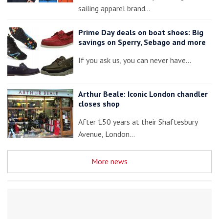
sailing apparel brand…
Prime Day deals on boat shoes: Big
savings on Sperry, Sebago and more
If you ask us, you can never have…
Arthur Beale: Iconic London chandler
closes shop
After 150 years at their Shaftesbury
Avenue, London…
More news