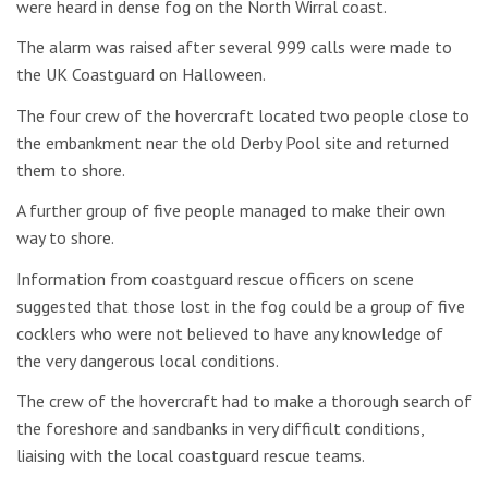
were heard in dense fog on the North Wirral coast.
The alarm was raised after several 999 calls were made to
the UK Coastguard on Halloween.
The four crew of the hovercraft located two people close to
the embankment near the old Derby Pool site and returned
them to shore.
A further group of five people managed to make their own
way to shore.
Information from coastguard rescue officers on scene
suggested that those lost in the fog could be a group of five
cocklers who were not believed to have any knowledge of
the very dangerous local conditions.
The crew of the hovercraft had to make a thorough search of
the foreshore and sandbanks in very difficult conditions,
liaising with the local coastguard rescue teams.