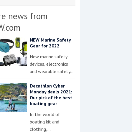
re news from
W.com
NEW Marine Safety
Gear for 2022
New marine safety
devices, electronics
and wearable safety…
Decathlon Cyber
Monday deals 2021:
Our pick of the best
boating gear
In the world of
boating kit and
clothing,…