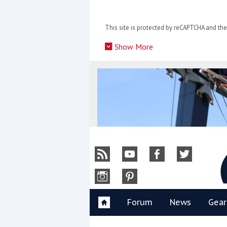
Skip
to
This site is protected by reCAPTCHA and t
content
»
Show More
Y
Forum
News
Gear