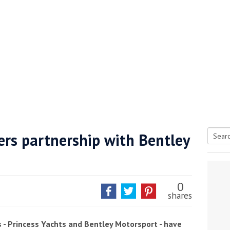
ers partnership with Bentley
Searc
tive antifoul choice *sponsored post*
for:
0
shares
s - Princess Yachts and Bentley Motorsport - have