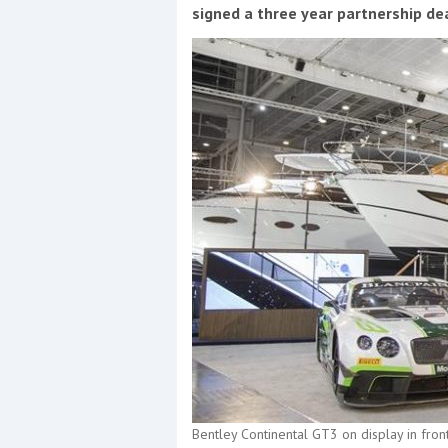
Events
signed a three year partnership de
R
2
Yachting Monthly sponsors
the Chichester Marina Boat
Show and Watersports
Festival
Bentley Continental GT3 on display in fron