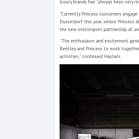
luxury brands has “always been very re
“Currently Princess customers engage 
Dusseldorf this year, where Princess 
the new motorsport partnership at an 
“The enthusiasm and excitement gener
Bentley and Princess to work together 
activities,” continued Haslam.