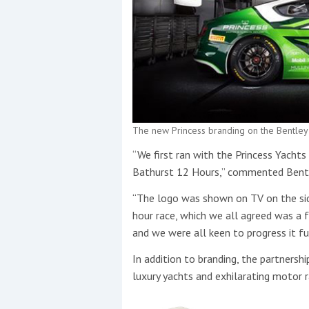
The new Princess branding on the Bentley
“We first ran with the Princess Yacht
Bathurst 12 Hours,” commented Bentle
“The logo was shown on TV on the si
hour race, which we all agreed was a 
and we were all keen to progress it fu
In addition to branding, the partnership
luxury yachts and exhilarating motor r