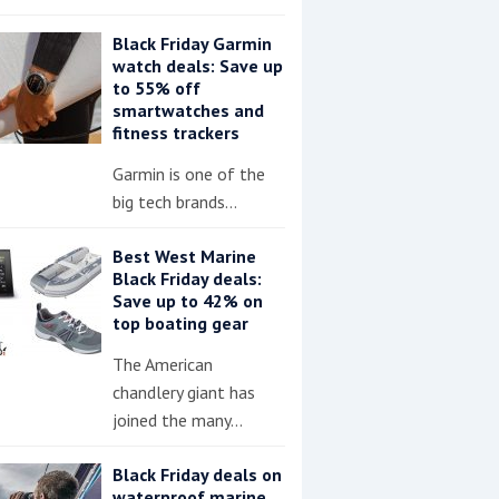
Black Friday Garmin
watch deals: Save up
to 55% off
smartwatches and
fitness trackers
Garmin is one of the
big tech brands…
Best West Marine
Black Friday deals:
Save up to 42% on
top boating gear
The American
chandlery giant has
joined the many…
Black Friday deals on
waterproof marine