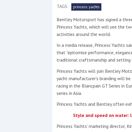
TAGS:
princess yachts
This site is protected by reCAPTCHA and t
Bentley Motorsport has signed a thre
Show More
Princess Yachts, which will see the t
activities around the world.
No results found
In a media release, Princess Yachts sa
that “epitomise performance, elegance
traditional craftsmanship and setting 
No results found
Princess Yachts will join Bentley Moto
yacht manufacturer’s branding will be
New title
racing in the Blancpain GT Series in E
series in Asia.
r
y
f
t
Princess Yachts and Bentley often exh
Style and speed on water: 
Princess Yachts’ marketing director, 