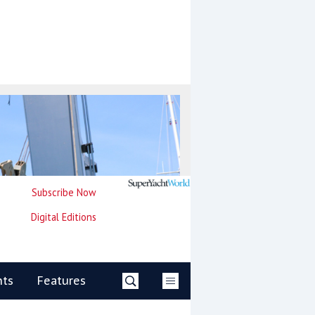
Subscribe Now
Digital Editions
nts
Features