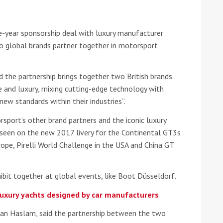
he Google
Privacy Policy
and
Terms of Service
apply.
e-year sponsorship deal with luxury manufacturer
wo global brands partner together in motorsport
id the partnership brings together two British brands
 and luxury, mixing cutting-edge technology with
new standards within their industries”.
rsport’s other brand partners and the iconic luxury
 seen on the new 2017 livery for the Continental GT3s
urope, Pirelli World Challenge in the USA and China GT
ibit together at global events, like Boot Düsseldorf.
luxury yachts designed by car manufacturers
Kiran Haslam, said the partnership between the two