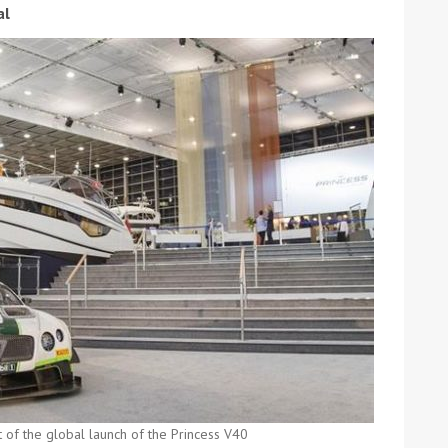
al
ound the Island Race
Düsseldorf Boat Show
019: Entries open
2019: Fairline announces
yacht line-up
Read more
t of the global launch of the Princess V40