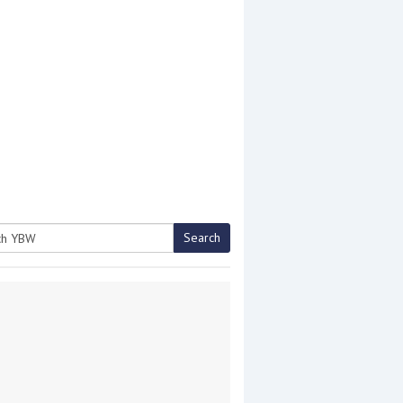
Search
h