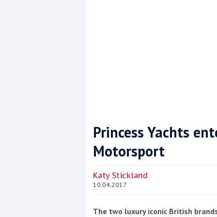
Princess Yachts ent
Motorsport
Coppercoat: The environmentally sensi
Katy Stickland
10.04.2017
The two luxury iconic British brand