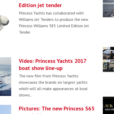
Edition jet tender
Princess Yachts has collaborated with
Williams Jet Tenders to produce the new
Princess Williams 385 Limited Edition Jet
Tender
Video: Princess Yachts 2017
boat show line-up
The new film from Princess Yachts
showcases the brands six largest yachts
which will all make appearances at boat
shows…
Pictures: The new Princess S65