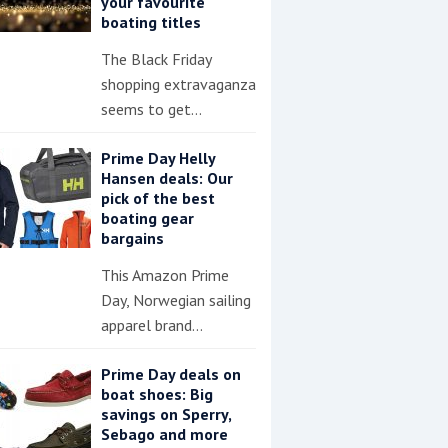
your favourite
boating titles
The Black Friday
shopping extravaganza
seems to get…
Prime Day Helly
Hansen deals: Our
pick of the best
boating gear
bargains
This Amazon Prime
Day, Norwegian sailing
apparel brand…
Prime Day deals on
boat shoes: Big
savings on Sperry,
Sebago and more