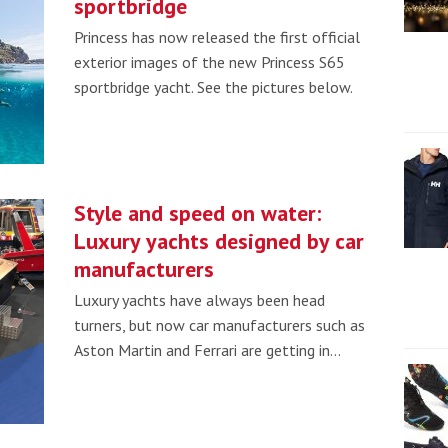
sportbridge
Princess has now released the first official
exterior images of the new Princess S65
sportbridge yacht. See the pictures below.
Style and speed on water:
Luxury yachts designed by car
manufacturers
Luxury yachts have always been head
turners, but now car manufacturers such as
Aston Martin and Ferrari are getting in…