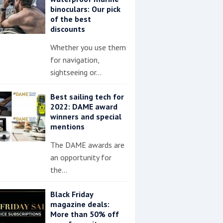
binoculars: Our pick
of the best
discounts
Whether you use them
for navigation,
sightseeing or…
Best sailing tech for
2022: DAME award
winners and special
mentions
The DAME awards are
an opportunity for
the…
Black Friday
magazine deals:
More than 50% off