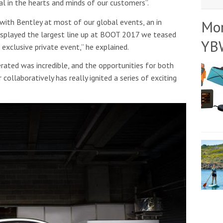
al in the hearts and minds of our customers”.
with Bentley at most of our global events, an in
Mo
displayed the largest line up at BOOT 2017 we teased
YB
exclusive private event,” he explained.
ated was incredible, and the opportunities for both
collaboratively has really ignited a series of exciting