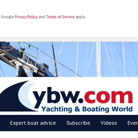
he Google
Privacy Policy
and
Terms of Service
apply.
BW
Expert boat advice
Subscribe
Videos
Eve