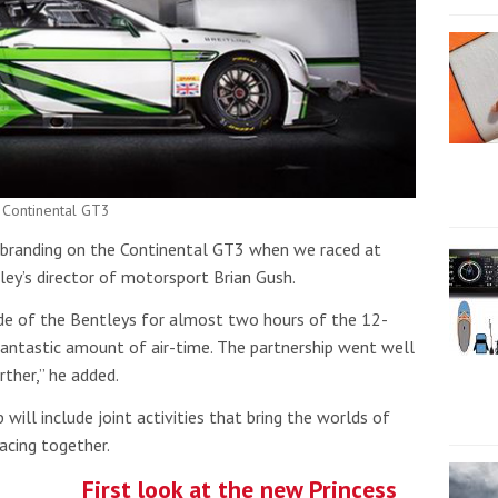
 Continental GT3
s branding on the Continental GT3 when we raced at
y’s director of motorsport Brian Gush.
de of the Bentleys for almost two hours of the 12-
fantastic amount of air-time. The partnership went well
rther,” he added.
 will include joint activities that bring the worlds of
acing together.
First look at the new Princess