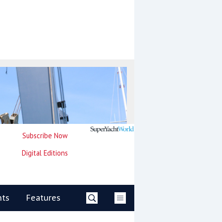
Subscribe Now
Digital Editions
nts
Features