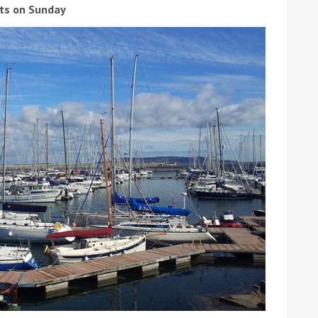
sts on Sunday
ound the Island Race
Düsseldorf Boat Show
019: Entries open
2019: Fairline announces
yacht line-up
Read more