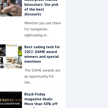
binoculars: Our pick
of the best
discounts
Whether you use them
for navigation,
sightseeing or…
Best sailing tech for
2022: DAME award
winners and special
mentions
The DAME awards are
an opportunity for
the…
Black Friday
magazine deals:
More than 50% off