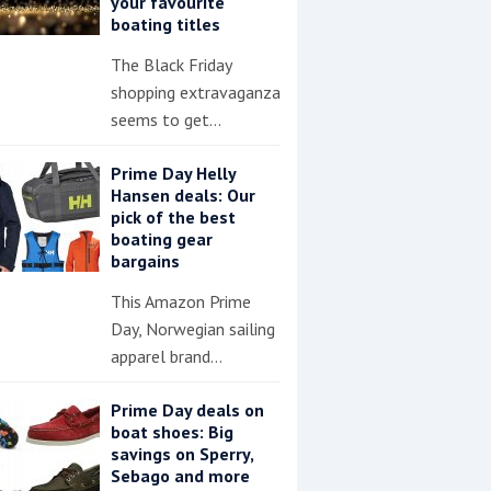
your favourite
boating titles
The Black Friday
shopping extravaganza
seems to get…
Prime Day Helly
Hansen deals: Our
pick of the best
boating gear
bargains
This Amazon Prime
Day, Norwegian sailing
apparel brand…
Prime Day deals on
boat shoes: Big
savings on Sperry,
Sebago and more