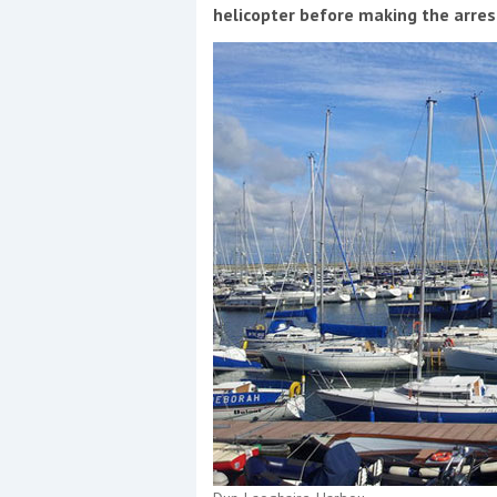
Events
helicopter before making the arre
R
2
Yachting Monthly sponsors
the Chichester Marina Boat
Show and Watersports
Festival