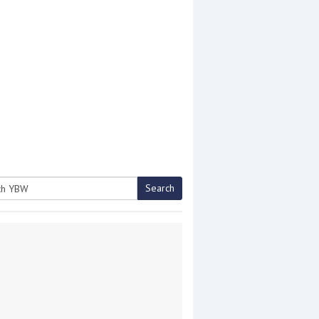
Search
h