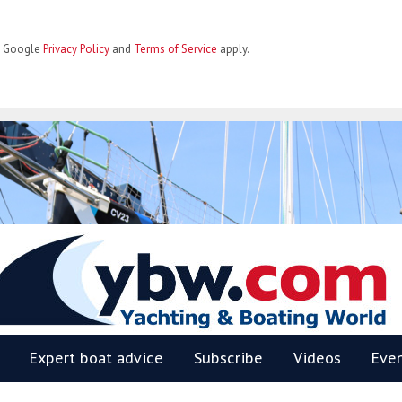
he Google
Privacy Policy
and
Terms of Service
apply.
BW
Expert boat advice
Subscribe
Videos
Eve