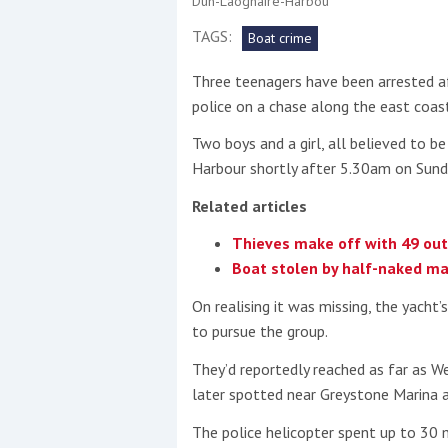
Dun-Laoghaire-Harbou
TAGS:
Boat crime
This site is protected by reCAPTCHA and t
Three teenagers have been arrested af
Show More
police on a chase along the east coast
No results found
Two boys and a girl, all believed to 
Harbour shortly after 5.30am on Sunda
Related articles
No results found
Thieves make off with 49 outb
Boat stolen by half-naked man 
New title
On realising it was missing, the yacht
to pursue the group.
r
y
f
t
They’d reportedly reached as far as W
later spotted near Greystone Marina 
The police helicopter spent up to 30 