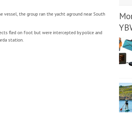
Mo
e vessel, the group ran the yacht aground near South
YB
ects fled on foot but were intercepted by police and
rda station.