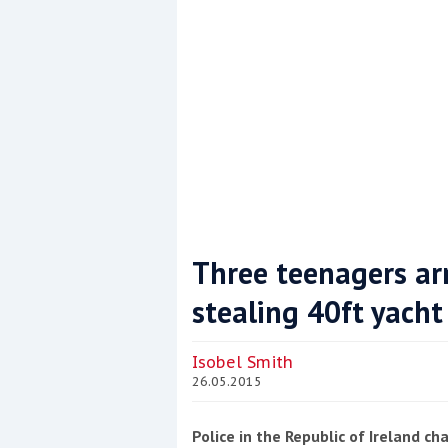
Three teenagers arr
stealing 40ft yacht
Coppercoat: The environmentally sensi
Isobel Smith
26.05.2015
Police in the Republic of Ireland c