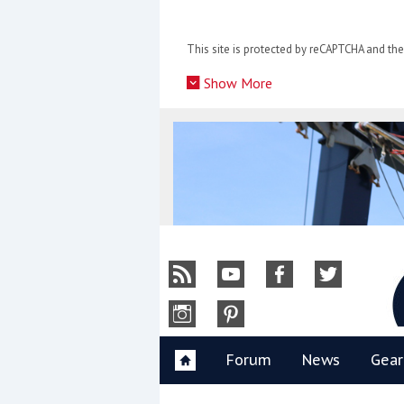
Skip
to
This site is protected by reCAPTCHA and t
content
»
Show More
Y
Forum
News
Gear