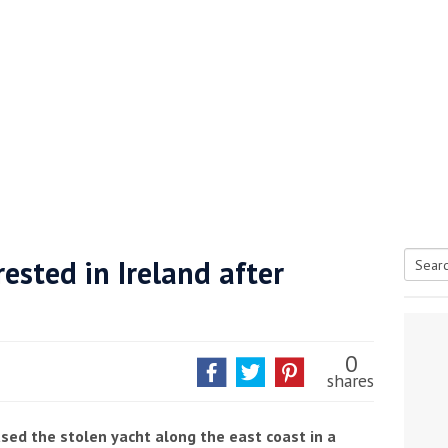
ested in Ireland after
Searc
tive antifoul choice *sponsored post*
for:
0
shares
hased the stolen yacht along the east coast in a