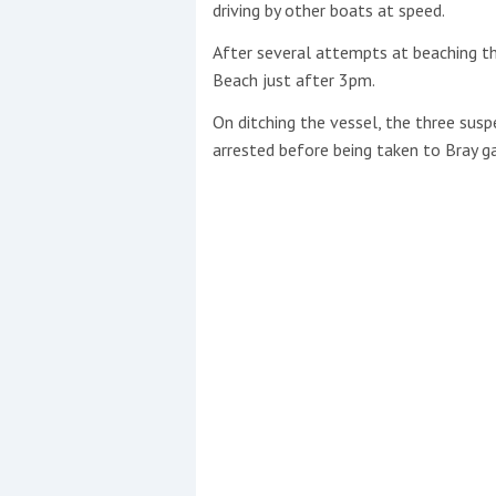
driving by other boats at speed.
After several attempts at beaching th
Beach just after 3pm.
On ditching the vessel, the three susp
arrested before being taken to Bray ga