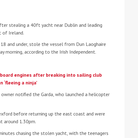
he Google
Privacy Policy
and
Terms of Service
apply.
ter stealing a 40ft yacht near Dublin and leading
 of Ireland.
be 18 and under, stole the vessel from Dun Laoghaire
y morning, according to the Irish Independent.
oard engines after breaking into sailing club
‘fleeing a ninja’
’s owner notified the Garda, who launched a helicopter
exford before returning up the east coast and were
at around 1.30pm.
minutes chasing the stolen yacht, with the teenagers