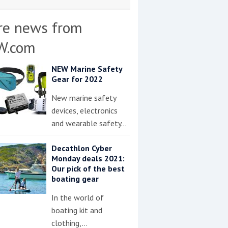
re news from
W.com
NEW Marine Safety
Gear for 2022
New marine safety
devices, electronics
and wearable safety…
Decathlon Cyber
Monday deals 2021:
Our pick of the best
boating gear
In the world of
boating kit and
clothing,…