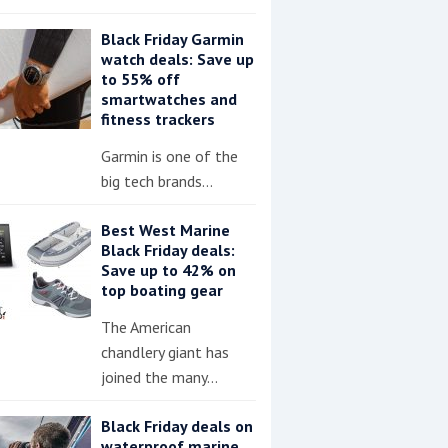
Black Friday Garmin
watch deals: Save up
to 55% off
smartwatches and
fitness trackers
Garmin is one of the
big tech brands…
Best West Marine
Black Friday deals:
Save up to 42% on
top boating gear
The American
chandlery giant has
joined the many…
Black Friday deals on
waterproof marine