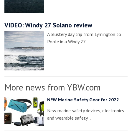
VIDEO: Windy 27 Solano review
A blustery day trip from Lymington to
Poole in a Windy 27…
More news from YBW.com
NEW Marine Safety Gear for 2022
New marine safety devices, electronics
and wearable safety…