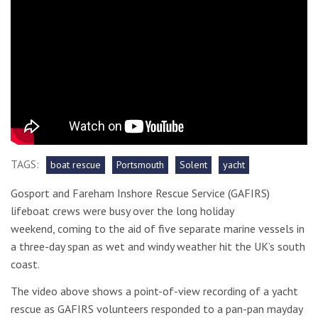
TAGS:
boat rescue
Portsmouth
Solent
yacht
Gosport and Fareham Inshore Rescue Service (GAFIRS)
lifeboat crews were busy over the long holiday
weekend, coming to the aid of five separate marine vessels in
a three-day span as wet and windy weather hit the UK’s south
coast.
The video above shows a point-of-view recording of a yacht
rescue as GAFIRS volunteers responded to a pan-pan mayday