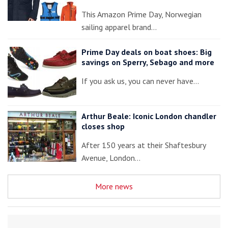
This Amazon Prime Day, Norwegian
sailing apparel brand…
Prime Day deals on boat shoes: Big
savings on Sperry, Sebago and more
If you ask us, you can never have…
Arthur Beale: Iconic London chandler
closes shop
After 150 years at their Shaftesbury
Avenue, London…
More news