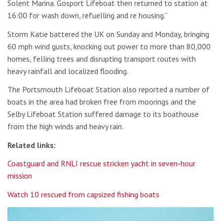
Solent Marina. Gosport Lifeboat then returned to station at
16:00 for wash down, refuelling and re housing.”
Storm Katie battered the UK on Sunday and Monday, bringing
60 mph wind gusts, knocking out power to more than 80,000
homes, felling trees and disrupting transport routes with
heavy rainfall and localized flooding.
The Portsmouth Lifeboat Station also reported a number of
boats in the area had broken free from moorings and the
Selby Lifeboat Station suffered damage to its boathouse
from the high winds and heavy rain.
Related links:
Coastguard and RNLI rescue stricken yacht in seven-hour
mission
Watch 10 rescued from capsized fishing boats