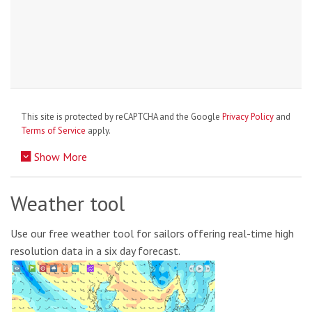
This site is protected by reCAPTCHA and the Google
Privacy Policy
and
Terms of Service
apply.
Show More
Weather tool
Use our free weather tool for sailors offering real-time high
resolution data in a six day forecast.