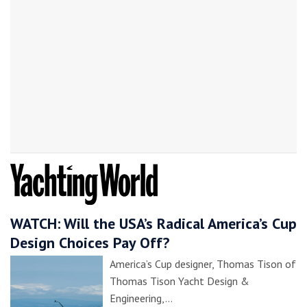
WATCH: Will the USA’s Radical America’s Cup
Design Choices Pay Off?
America’s Cup designer, Thomas Tison of
Thomas Tison Yacht Design &
Engineering,…