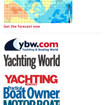
Get the forecast now