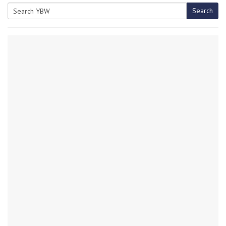
Search
Search
for: