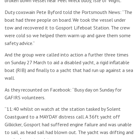
broken down vessel near Peel Wreck buoy, Isle of Wight.
Duty coxswain Pete Byford told the Portsmouth News: “The
boat had three people on board. We took the vessel under
tow and recovered it to Gosport Lifeboat Station. The crew
were cold so we helped them warm up and gave them some
safety advice.”
And the group were called into action a further three times
on Sunday 27 March to aid a disabled yacht, a rigid inflatable
boat (RIB) and finally to a yacht that had run up against a sea
wall.
As they recounted on Facebook: “Busy day on Sunday for
GAFIRS volunteers.
“11:40 whilst on watch at the station tasked by Solent
Coastguard to a MAYDAY distress call. A 36ft yacht off
Gilkicker, Gosport had suffered engine failure and was unable
to sail, as head sail had blown out. The yacht was drifting and