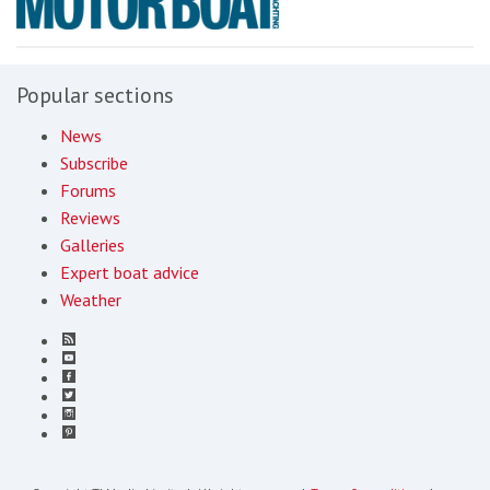
Popular sections
News
Subscribe
Forums
Reviews
Galleries
Expert boat advice
Weather