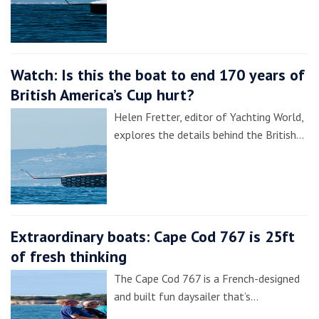
Watch: Is this the boat to end 170 years of
British America’s Cup hurt?
Helen Fretter, editor of Yachting World,
explores the details behind the British…
Extraordinary boats: Cape Cod 767 is 25ft
of fresh thinking
The Cape Cod 767 is a French-designed
and built fun daysailer that’s…