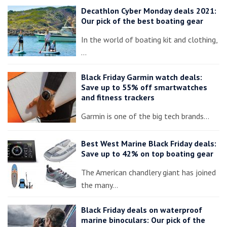
Decathlon Cyber Monday deals 2021:
Our pick of the best boating gear
In the world of boating kit and clothing,
…
Black Friday Garmin watch deals:
Save up to 55% off smartwatches
and fitness trackers
Garmin is one of the big tech brands…
Best West Marine Black Friday deals:
Save up to 42% on top boating gear
The American chandlery giant has joined
the many…
Black Friday deals on waterproof
marine binoculars: Our pick of the