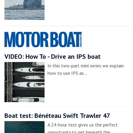
VIDEO: How To - Drive an IPS boat
In this two-part mini series we explain
how to use IPS as…
Boat test: Bénéteau Swift Trawler 47
A 24-hour test gives us the perfect
opportunity to get beneath the…