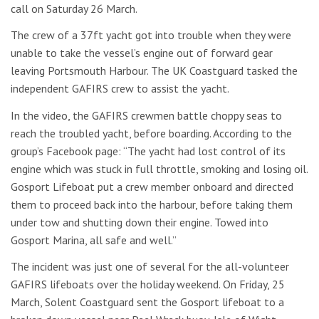
call on Saturday 26 March.
The crew of a 37ft yacht got into trouble when they were
unable to take the vessel’s engine out of forward gear
leaving Portsmouth Harbour. The UK Coastguard tasked the
independent GAFIRS crew to assist the yacht.
In the video, the GAFIRS crewmen battle choppy seas to
reach the troubled yacht, before boarding. According to the
group’s Facebook page: “The yacht had lost control of its
engine which was stuck in full throttle, smoking and losing oil.
Gosport Lifeboat put a crew member onboard and directed
them to proceed back into the harbour, before taking them
under tow and shutting down their engine. Towed into
Gosport Marina, all safe and well.”
The incident was just one of several for the all-volunteer
GAFIRS lifeboats over the holiday weekend. On Friday, 25
March, Solent Coastguard sent the Gosport lifeboat to a