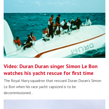
Video: Duran Duran singer Simon Le Bon
watches his yacht rescue for first time
The Royal Navy squadron that rescued Duran Duran's Simon
Le Bon when his race yacht capsized is to be
decommissioned…