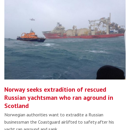
Norway seeks extradition of rescued
Russian yachtsman who ran aground in
Scotland
Norwegian authorities want to extradite a Russian
businessman the Coastguard airlifted to safety after his
yacht ran aground and sank…