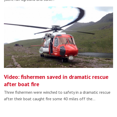
Video: fishermen saved in dramatic rescue
after boat fire
Three fishermen were winched to safety in a dramatic rescue
after their boat caught fire some 40 miles off the…