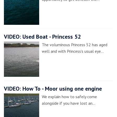
VIDEO: Used Boat - Princess 52
The voluminous Princess 52 has aged
well and with Princess’s usual eye…
VIDEO: How To - Moor using one engine
We explain how to safely come
alongside if you have lost an…