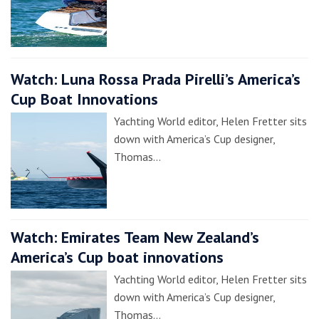
Watch: Luna Rossa Prada Pirelli’s America’s
Cup Boat Innovations
Yachting World editor, Helen Fretter sits
down with America’s Cup designer,
Thomas…
Watch: Emirates Team New Zealand’s
America’s Cup boat innovations
Yachting World editor, Helen Fretter sits
down with America’s Cup designer,
Thomas…