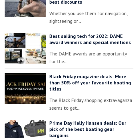
best discounts
Whether you use them for navigation,
sightseeing or…
Best sailing tech for 2022: DAME
award winners and special mentions
The DAME awards are an opportunity
for the…
Black Friday magazine deals: More
than 50% off your favourite boating
titles
The Black Friday shopping extravaganza
seems to get…
Prime Day Helly Hansen deals: Our
pick of the best boating gear
bargains