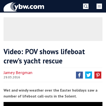
Skip
YBW
to
content
»
Video: POV shows lifeboat
crew’s yacht rescue
Jamey Bergman
29.03.2016
Wet and windy weather over the Easter holidays saw a
number of lifeboat call-outs in the Solent.