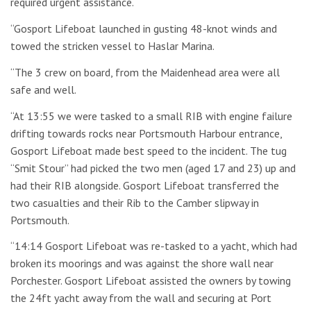
required urgent assistance.
“Gosport Lifeboat launched in gusting 48-knot winds and
towed the stricken vessel to Haslar Marina.
“The 3 crew on board, from the Maidenhead area were all
safe and well.
“At 13:55 we were tasked to a small RIB with engine failure
drifting towards rocks near Portsmouth Harbour entrance,
Gosport Lifeboat made best speed to the incident. The tug
“Smit Stour” had picked the two men (aged 17 and 23) up and
had their RIB alongside. Gosport Lifeboat transferred the
two casualties and their Rib to the Camber slipway in
Portsmouth.
“14:14 Gosport Lifeboat was re-tasked to a yacht, which had
broken its moorings and was against the shore wall near
Porchester. Gosport Lifeboat assisted the owners by towing
the 24ft yacht away from the wall and securing at Port