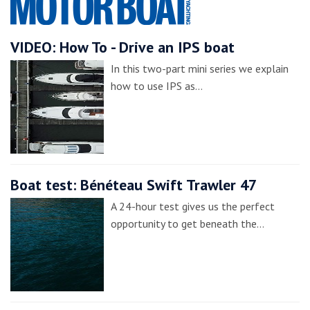
VIDEO: How To - Drive an IPS boat
In this two-part mini series we explain
how to use IPS as…
Boat test: Bénéteau Swift Trawler 47
A 24-hour test gives us the perfect
opportunity to get beneath the…