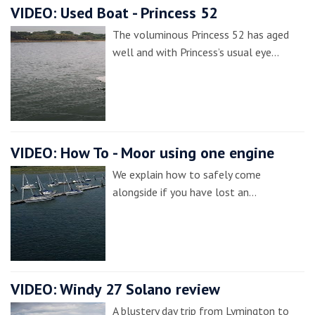
VIDEO: Used Boat - Princess 52
The voluminous Princess 52 has aged
well and with Princess’s usual eye…
VIDEO: How To - Moor using one engine
We explain how to safely come
alongside if you have lost an…
VIDEO: Windy 27 Solano review
A blustery day trip from Lymington to