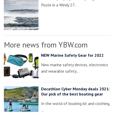
Poole in a Windy 27…
More news from YBW.com
NEW Marine Safety Gear for 2022
New marine safety devices, electronics
and wearable safety…
Decathlon Cyber Monday deals 2021:
Our pick of the best boating gear
In the world of boating kit and clothing,
…