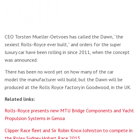
CEO Torsten Mueller-Oetvoes has called the Dawn, “the
sexiest Rolls-Royce ever built,” and orders for the super
luxury car have been rolling in since 2011, when the concept
was announced.
There has been no word yet on how many of the car
model the manufacturer will build, but the Dawn will be
produced at the Rolls Royce factory in Goodwood, in the UK.
Related links:
Rolls-Royce presents new MTU Bridge Components and Yacht
Propulsion Systems in Genoa
Clipper Race fleet and Sir Robin Knox-Johnston to compete in
the Rolex Sydney Hobart Race 2015