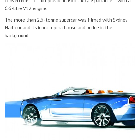
convertible – or “drophead” in Rolls-Royce parlance – with a
6.6-litre V12 engine.
The more than 2.5-tonne supercar was filmed with Sydney
Harbour and its iconic opera house and bridge in the
background.