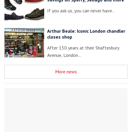
If you ask us, you can never have…
Arthur Beale: Iconic London chandler
closes shop
After 150 years at their Shaftesbury
Avenue, London…
More news