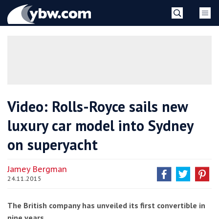
Skip
YBW
to
content
»
Video: Rolls-Royce sails new
luxury car model into Sydney
on superyacht
Jamey Bergman
24.11.2015
The British company has unveiled its first convertible in
nine years.