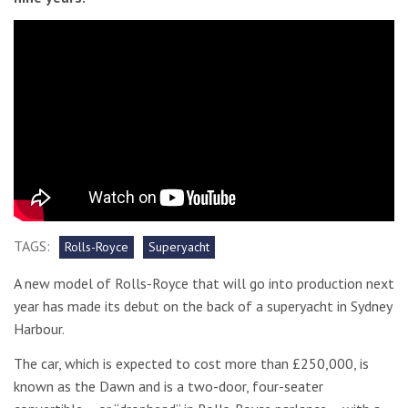
TAGS:
Rolls-Royce
Superyacht
A new model of Rolls-Royce that will go into production next
year has made its debut on the back of a superyacht in Sydney
Harbour.
The car, which is expected to cost more than £250,000, is
known as the Dawn and is a two-door, four-seater