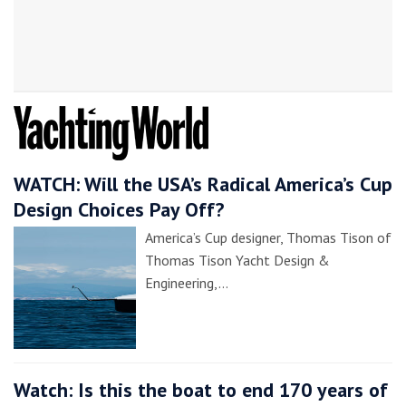
WATCH: Will the USA’s Radical America’s Cup
Design Choices Pay Off?
America’s Cup designer, Thomas Tison of
Thomas Tison Yacht Design &
Engineering,…
Watch: Is this the boat to end 170 years of