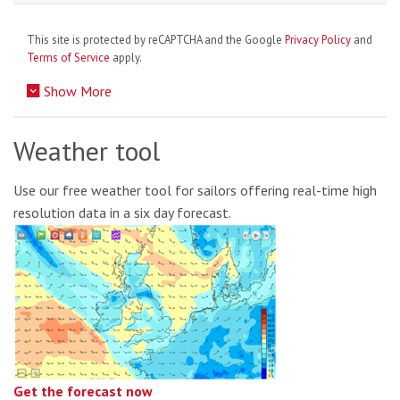
This site is protected by reCAPTCHA and the Google
Privacy Policy
and
Terms of Service
apply.
Show More
Weather tool
Use our free weather tool for sailors offering real-time high
resolution data in a six day forecast.
Get the forecast now