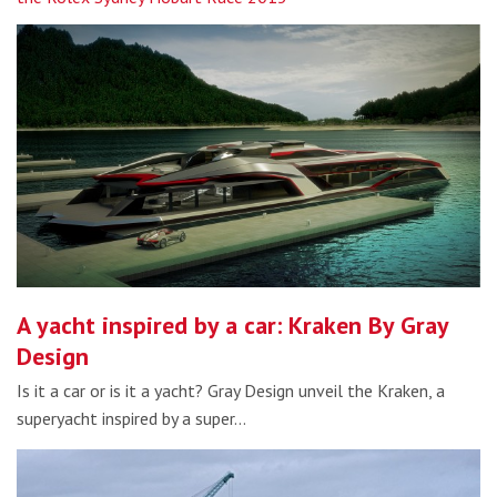
A yacht inspired by a car: Kraken By Gray
Design
Is it a car or is it a yacht? Gray Design unveil the Kraken, a
superyacht inspired by a super…