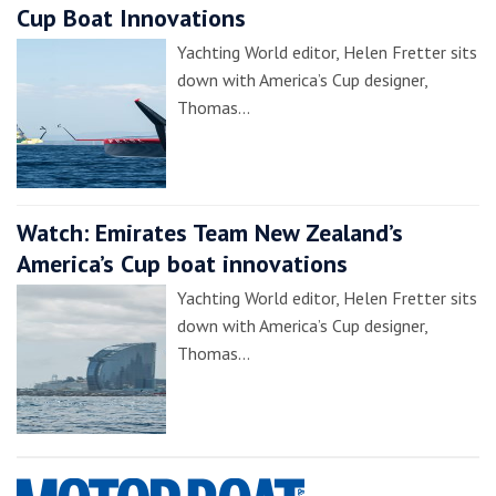
Cup Boat Innovations
Yachting World editor, Helen Fretter sits
down with America’s Cup designer,
Thomas…
Watch: Emirates Team New Zealand’s
America’s Cup boat innovations
Yachting World editor, Helen Fretter sits
down with America’s Cup designer,
Thomas…