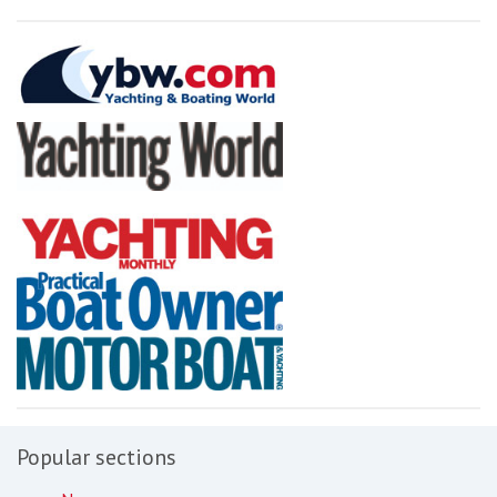
Popular sections