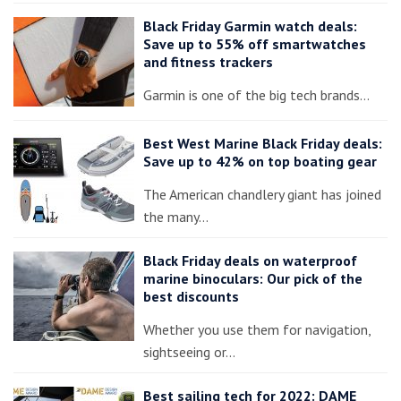
Black Friday Garmin watch deals:
Save up to 55% off smartwatches
and fitness trackers
Garmin is one of the big tech brands…
Best West Marine Black Friday deals:
Save up to 42% on top boating gear
The American chandlery giant has joined
the many…
Black Friday deals on waterproof
marine binoculars: Our pick of the
best discounts
Whether you use them for navigation,
sightseeing or…
Best sailing tech for 2022: DAME