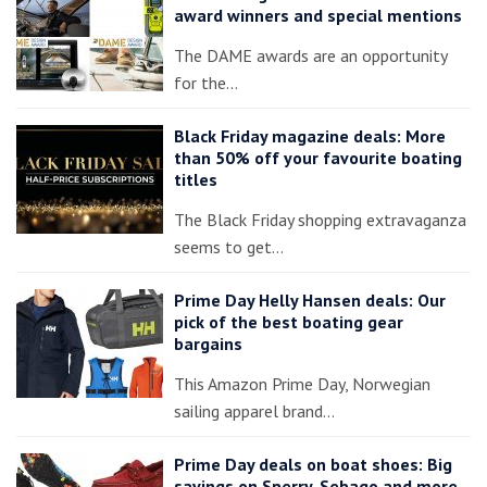
award winners and special mentions
The DAME awards are an opportunity
for the…
Black Friday magazine deals: More
than 50% off your favourite boating
titles
The Black Friday shopping extravaganza
seems to get…
Prime Day Helly Hansen deals: Our
pick of the best boating gear
bargains
This Amazon Prime Day, Norwegian
sailing apparel brand…
Prime Day deals on boat shoes: Big
savings on Sperry, Sebago and more