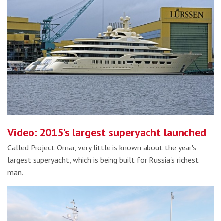
Video: 2015’s largest superyacht launched
Called Project Omar, very little is known about the year's
largest superyacht, which is being built for Russia's richest
man.