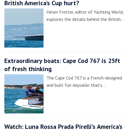
British America’s Cup hurt?
Helen Fretter, editor of Yachting World,
explores the details behind the British…
Extraordinary boats: Cape Cod 767 is 25ft
of fresh thinking
The Cape Cod 767 is a French-designed
and built fun daysailer that’s…
Watch: Luna Rossa Prada Pirelli’s America’s