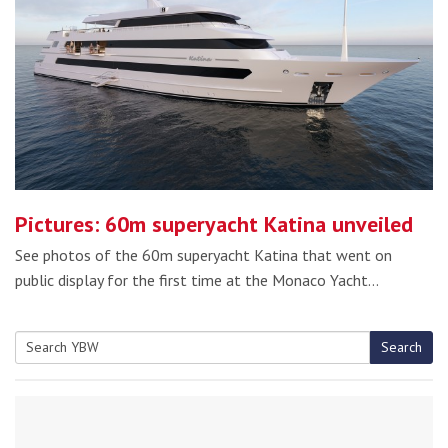
Pictures: 60m superyacht Katina unveiled
See photos of the 60m superyacht Katina that went on
public display for the first time at the Monaco Yacht…
Search
Search
for: