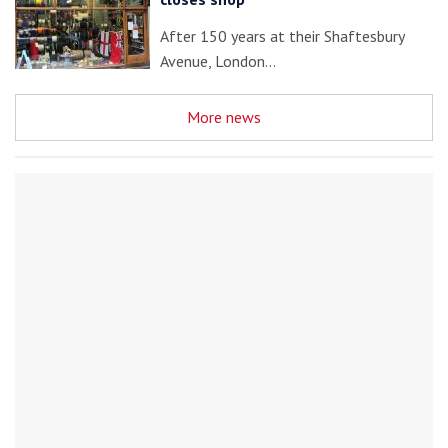
After 150 years at their Shaftesbury
Avenue, London…
More news