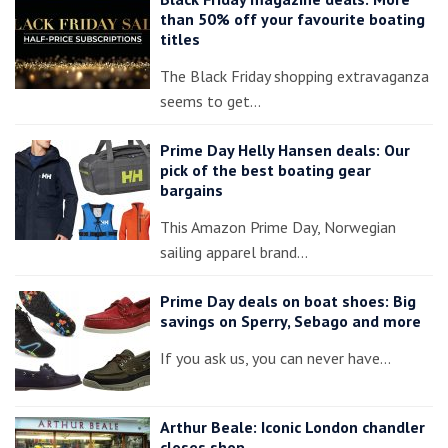
than 50% off your favourite boating
titles
The Black Friday shopping extravaganza
seems to get…
Prime Day Helly Hansen deals: Our
pick of the best boating gear
bargains
This Amazon Prime Day, Norwegian
sailing apparel brand…
Prime Day deals on boat shoes: Big
savings on Sperry, Sebago and more
If you ask us, you can never have…
Arthur Beale: Iconic London chandler
closes shop