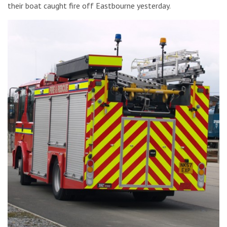
their boat caught fire off Eastbourne yesterday.