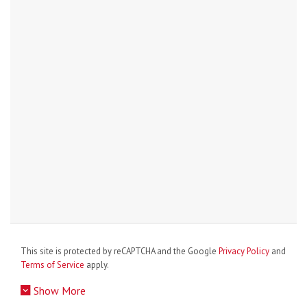
This site is protected by reCAPTCHA and the Google
Privacy Policy
and
Terms of Service
apply.
Show More