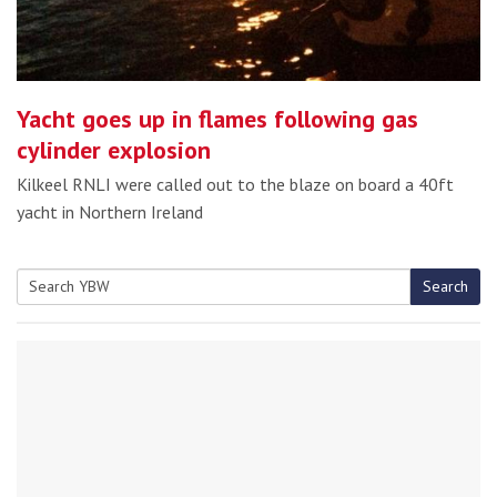
Yacht goes up in flames following gas
cylinder explosion
Kilkeel RNLI were called out to the blaze on board a 40ft
yacht in Northern Ireland
Search
Search
for: