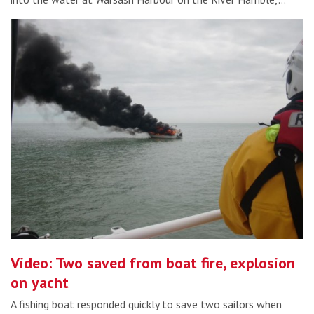
Video: Two saved from boat fire, explosion
on yacht
A fishing boat responded quickly to save two sailors when