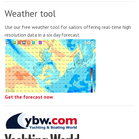
Weather tool
Use our free weather tool for sailors offering real-time high
resolution data in a six day forecast.
Get the forecast now