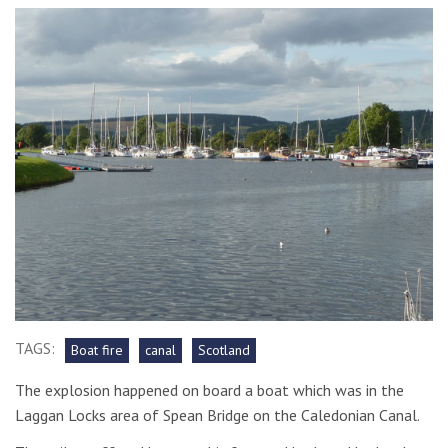
TAGS:
Boat fire
canal
Scotland
The explosion happened on board a boat which was in the
Laggan Locks area of Spean Bridge on the Caledonian Canal.