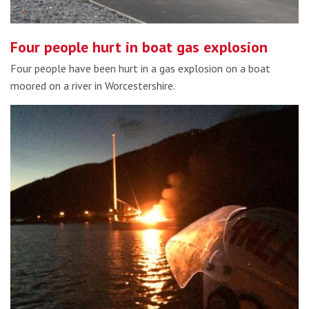
Four people hurt in boat gas explosion
Four people have been hurt in a gas explosion on a boat
moored on a river in Worcestershire.