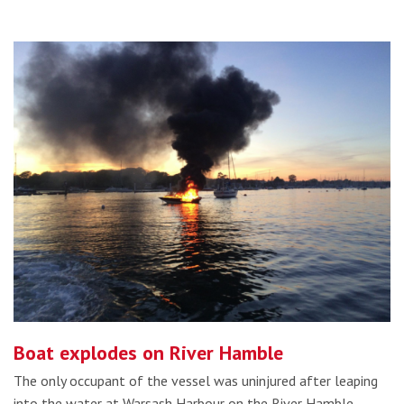
Boat explodes on River Hamble
The only occupant of the vessel was uninjured after leaping
into the water at Warsash Harbour on the River Hamble,…