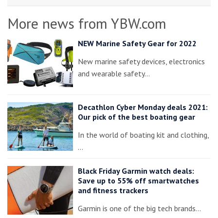
More news from YBW.com
NEW Marine Safety Gear for 2022
New marine safety devices, electronics
and wearable safety…
Decathlon Cyber Monday deals 2021:
Our pick of the best boating gear
In the world of boating kit and clothing,
…
Black Friday Garmin watch deals:
Save up to 55% off smartwatches
and fitness trackers
Garmin is one of the big tech brands…