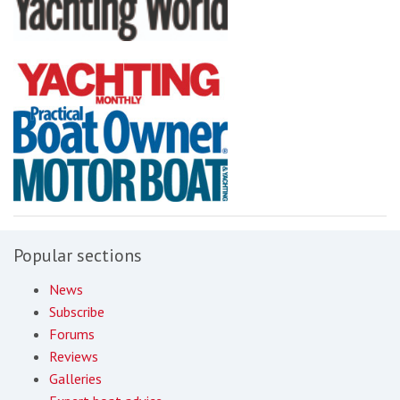
Popular sections
News
Subscribe
Forums
Reviews
Galleries