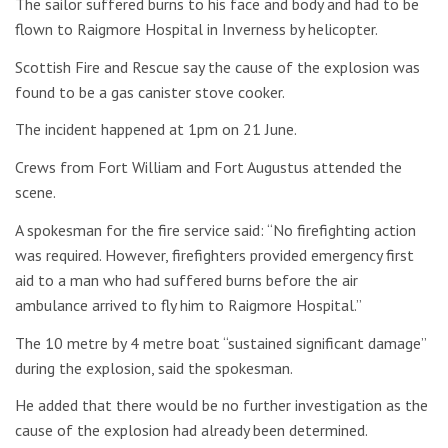
The sailor suffered burns to his face and body and had to be
flown to Raigmore Hospital in Inverness by helicopter.
Scottish Fire and Rescue say the cause of the explosion was
found to be a gas canister stove cooker.
The incident happened at 1pm on 21 June.
Crews from Fort William and Fort Augustus attended the
scene.
A spokesman for the fire service said: “No firefighting action
was required. However, firefighters provided emergency first
aid to a man who had suffered burns before the air
ambulance arrived to fly him to Raigmore Hospital.”
The 10 metre by 4 metre boat “sustained significant damage”
during the explosion, said the spokesman.
He added that there would be no further investigation as the
cause of the explosion had already been determined.