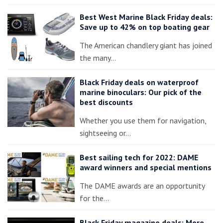
Best West Marine Black Friday deals:
Save up to 42% on top boating gear
The American chandlery giant has joined
the many…
Black Friday deals on waterproof
marine binoculars: Our pick of the
best discounts
Whether you use them for navigation,
sightseeing or…
Best sailing tech for 2022: DAME
award winners and special mentions
The DAME awards are an opportunity
for the…
Black Friday magazine deals: More