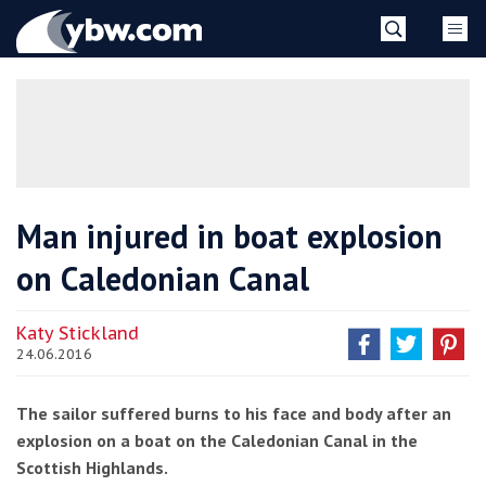
Skip
YBW
to
content
»
Man injured in boat explosion
on Caledonian Canal
Katy Stickland
24.06.2016
The sailor suffered burns to his face and body after an
explosion on a boat on the Caledonian Canal in the
Scottish Highlands.