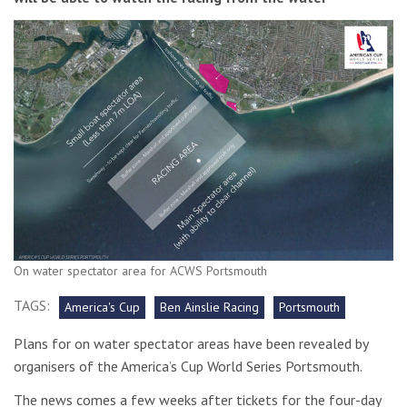
On water spectator area for ACWS Portsmouth
TAGS:
America's Cup
Ben Ainslie Racing
Portsmouth
Plans for on water spectator areas have been revealed by
organisers of the America’s Cup World Series Portsmouth.
The news comes a few weeks after tickets for the four-day