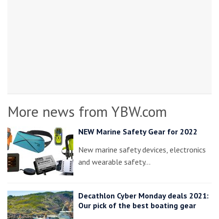
More news from YBW.com
NEW Marine Safety Gear for 2022
New marine safety devices, electronics
and wearable safety…
Decathlon Cyber Monday deals 2021:
Our pick of the best boating gear