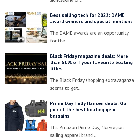
Best sailing tech for 2022: DAME
award winners and special mentions
The DAME awards are an opportunity
for the…
Black Friday magazine deals: More
than 50% off your favourite boating
titles
The Black Friday shopping extravaganza
seems to get…
Prime Day Helly Hansen deals: Our
pick of the best boating gear
bargains
This Amazon Prime Day, Norwegian
sailing apparel brand…