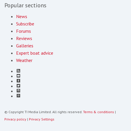
Popular sections
News
Subscribe
Forums
Reviews
Galleries
Expert boat advice
Weather
© Copyright TI Media Limited. All rights reserved.
Terms & conditions
|
Privacy policy
|
Privacy Settings