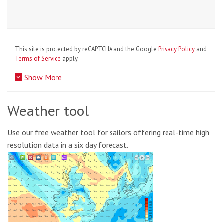
This site is protected by reCAPTCHA and the Google
Privacy Policy
and
Terms of Service
apply.
Show More
Weather tool
Use our free weather tool for sailors offering real-time high
resolution data in a six day forecast.