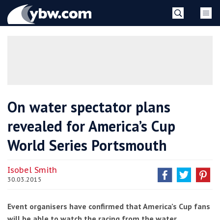
Skip
YBW
to
content
»
On water spectator plans
revealed for America’s Cup
World Series Portsmouth
Isobel Smith
30.03.2015
Event organisers have confirmed that America’s Cup fans
will be able to watch the racing from the water