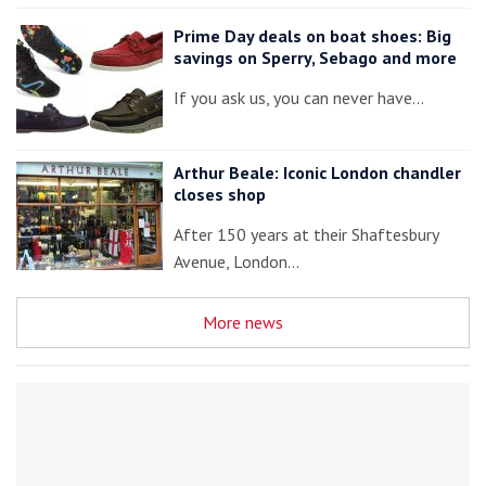
Prime Day deals on boat shoes: Big
savings on Sperry, Sebago and more
If you ask us, you can never have…
Arthur Beale: Iconic London chandler
closes shop
After 150 years at their Shaftesbury
Avenue, London…
More news