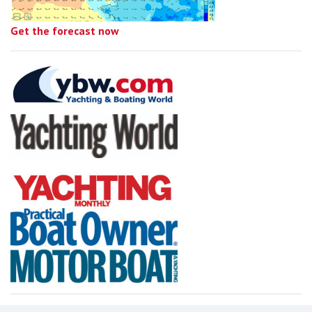
Get the forecast now