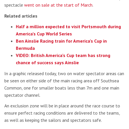
spectacle
went on sale at the start of March
.
Related articles
Half a million expected to visit Portsmouth during
America’s Cup World Series
Ben Ainslie Racing train for America’s Cup in
Bermuda
VIDEO: British America’s Cup team has strong
chance of success says Ainslie
In a graphic released today, two on water spectator areas can
be seen on either side of the main racing area off Southsea
Common, one for smaller boats less than 7m and one main
spectator channel.
An exclusion zone will be in place around the race course to
ensure perfect racing conditions are delivered to the teams,
as well as keeping the sailors and spectators safe.