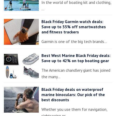
In the world of boating kit and clothing,
…
Black Friday Garmin watch deals:
Save up to 55% off smartwatches
and fitness trackers
Garmin is one of the big tech brands…
Best West Marine Black Friday deals:
Save up to 42% on top boating gear
The American chandlery giant has joined
the many…
Black Friday deals on waterproof
marine binoculars: Our pick of the
best discounts
Whether you use them for navigation,
sightseeing or…