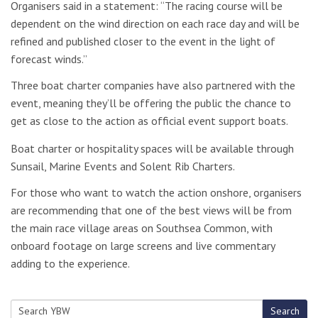
Organisers said in a statement: “The racing course will be
dependent on the wind direction on each race day and will be
refined and published closer to the event in the light of
forecast winds.”
Three boat charter companies have also partnered with the
event, meaning they’ll be offering the public the chance to
get as close to the action as official event support boats.
Boat charter or hospitality spaces will be available through
Sunsail, Marine Events and Solent Rib Charters.
For those who want to watch the action onshore, organisers
are recommending that one of the best views will be from
the main race village areas on Southsea Common, with
onboard footage on large screens and live commentary
adding to the experience.
Search