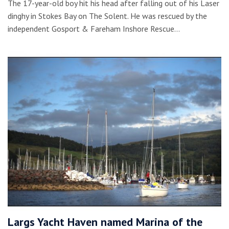
The 17-year-old boy hit his head after falling out of his Laser
dinghy in Stokes Bay on The Solent. He was rescued by the
independent Gosport & Fareham Inshore Rescue…
Largs Yacht Haven named Marina of the