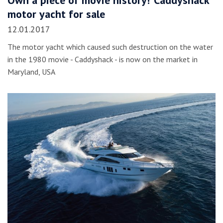
motor yacht for sale
12.01.2017
The motor yacht which caused such destruction on the water
in the 1980 movie - Caddyshack - is now on the market in
Maryland, USA