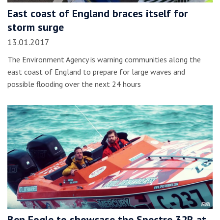
East coast of England braces itself for
storm surge
13.01.2017
The Environment Agency is warning communities along the
east coast of England to prepare for large waves and
possible flooding over the next 24 hours
Ben Fogle to showcase the Spectre 32R at