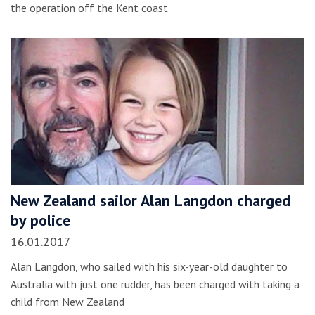
the operation off the Kent coast
New Zealand sailor Alan Langdon charged
by police
16.01.2017
Alan Langdon, who sailed with his six-year-old daughter to
Australia with just one rudder, has been charged with taking a
child from New Zealand