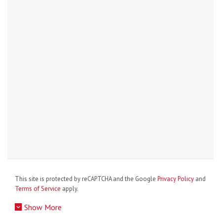
This site is protected by reCAPTCHA and the Google
Privacy Policy
and
Terms of Service
apply.
Show More