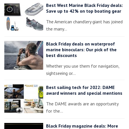
Best West Marine Black Friday deals:
Save up to 42% on top boating gear
The American chandlery giant has joined
the many…
Black Friday deals on waterproof
marine binoculars: Our pick of the
best discounts
Whether you use them for navigation,
sightseeing or…
Best sailing tech for 2022: DAME
award winners and special mentions
The DAME awards are an opportunity
for the…
Black Friday magazine deals: More