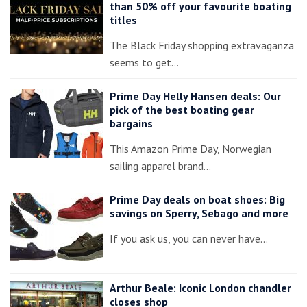
than 50% off your favourite boating
titles
The Black Friday shopping extravaganza
seems to get…
Prime Day Helly Hansen deals: Our
pick of the best boating gear
bargains
This Amazon Prime Day, Norwegian
sailing apparel brand…
Prime Day deals on boat shoes: Big
savings on Sperry, Sebago and more
If you ask us, you can never have…
Arthur Beale: Iconic London chandler
closes shop