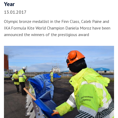
Year
13.01.2017
Olympic bronze medallist in the Finn Class, Caleb Paine and
IKA Formula Kite World Champion Daniela Moroz have been
announced the winners of the prestigious award