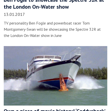
the London On-Water show
13.01.2017
TV personality Ben Fogle and powerboat racer Tom
Montgomery-Swan will be showcasing the Spectre 32R at
the London On-Water show in June
Own a piece of movie history! ‘Caddyshack’