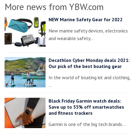
More news from YBW.com
NEW Marine Safety Gear for 2022
New marine safety devices, electronics
and wearable safety…
Decathlon Cyber Monday deals 2021:
Our pick of the best boating gear
In the world of boating kit and clothing,
…
Black Friday Garmin watch deals:
Save up to 55% off smartwatches
and fitness trackers
Garmin is one of the big tech brands…