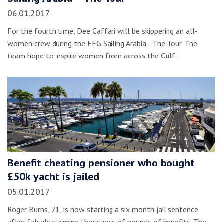
06.01.2017
For the fourth time, Dee Caffari will be skippering an all-
women crew during the EFG Sailing Arabia - The Tour. The
team hope to inspire women from across the Gulf…
Benefit cheating pensioner who bought
£50k yacht is jailed
05.01.2017
Roger Burns, 71, is now starting a six month jail sentence
after falsely claiming thousands of pounds of benefits. The