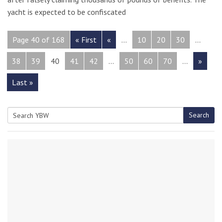
yacht is expected to be confiscated
Page 40 of 168
« First
«
...
10
20
30
...
38
39
40
41
42
...
50
60
70
...
»
Last »
Search
Search
for: