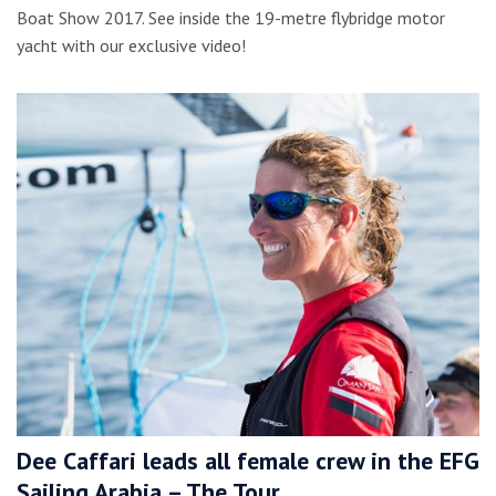
Boat Show 2017. See inside the 19-metre flybridge motor
yacht with our exclusive video!
Dee Caffari leads all female crew in the EFG
Sailing Arabia – The Tour