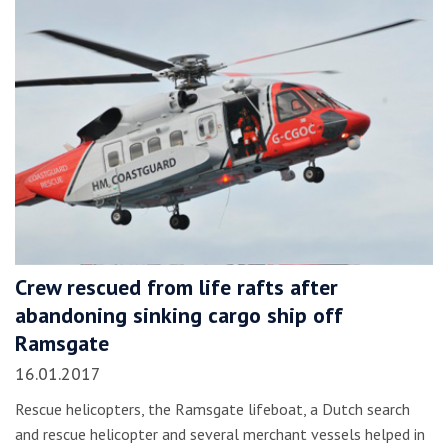
Crew rescued from life rafts after
abandoning sinking cargo ship off
Ramsgate
16.01.2017
Rescue helicopters, the Ramsgate lifeboat, a Dutch search
and rescue helicopter and several merchant vessels helped in