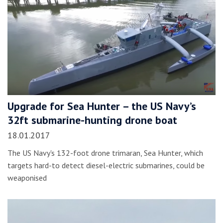
Upgrade for Sea Hunter – the US Navy’s
32ft submarine-hunting drone boat
18.01.2017
The US Navy's 132-foot drone trimaran, Sea Hunter, which
targets hard-to detect diesel-electric submarines, could be
weaponised