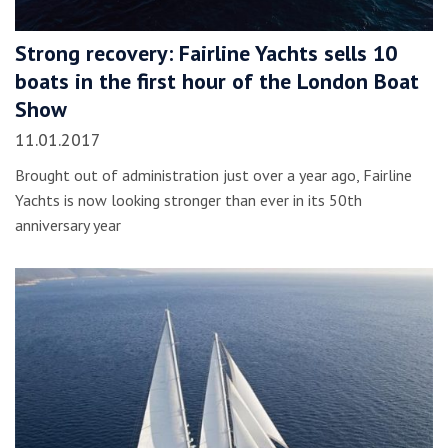
Strong recovery: Fairline Yachts sells 10
boats in the first hour of the London Boat
Show
11.01.2017
Brought out of administration just over a year ago, Fairline
Yachts is now looking stronger than ever in its 50th
anniversary year