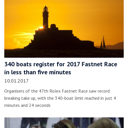
340 boats register for 2017 Fastnet Race
in less than five minutes
10.01.2017
Organisers of the 47th Rolex Fastnet Race saw record
breaking take up, with the 340-boat limit reached in just 4
minutes and 24 seconds