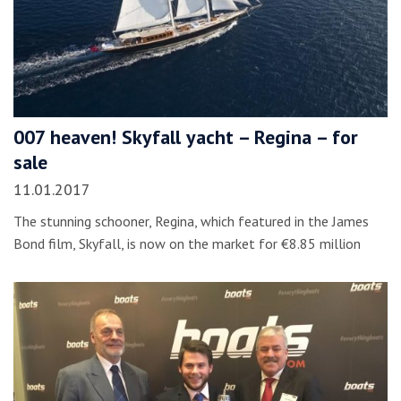
007 heaven! Skyfall yacht – Regina – for
sale
11.01.2017
The stunning schooner, Regina, which featured in the James
Bond film, Skyfall, is now on the market for €8.85 million