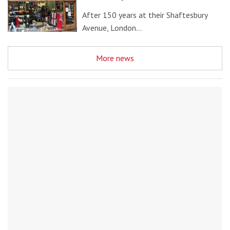
After 150 years at their Shaftesbury
Avenue, London…
More news