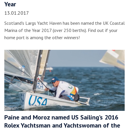
Year
13.01.2017
Scotland's Largs Yacht Haven has been named the UK Coastal
Marina of the Year 2017 (over 250 berths). Find out if your
home port is among the other winners!
Paine and Moroz named US Sailing’s 2016
Rolex Yachtsman and Yachtswoman of the