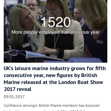
UK’s leisure marine industry grows for fifth
consecutive year, new figures by British
Marine released at the London Boat Show
2017 reveal
09.01.2017
Confidence amongst British Marine members has bounced