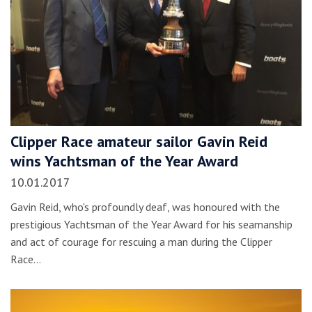
Clipper Race amateur sailor Gavin Reid
wins Yachtsman of the Year Award
10.01.2017
Gavin Reid, who's profoundly deaf, was honoured with the
prestigious Yachtsman of the Year Award for his seamanship
and act of courage for rescuing a man during the Clipper
Race…