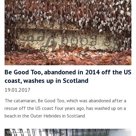
Be Good Too, abandoned in 2014 off the US
coast, washes up in Scotland
19.01.2017
The catamaran, Be Good Too, which was abandoned after a
rescue off the US coast four years ago, has washed up on a
beach in the Outer Hebrides in Scotland