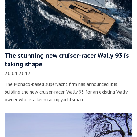
The stunning new cruiser-racer Wally 93 is
taking shape
20.01.2017
The Monaco-based superyacht firm has announced it is
building the new cruiser-racer, Wally 93 for an existing Wally
owner who is a keen racing yachtsman