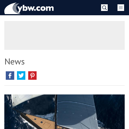
Skip
YBW
to
content
»
News