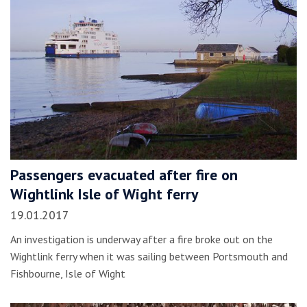
Passengers evacuated after fire on
Wightlink Isle of Wight ferry
19.01.2017
An investigation is underway after a fire broke out on the
Wightlink ferry when it was sailing between Portsmouth and
Fishbourne, Isle of Wight