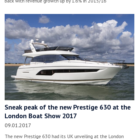
back with revenue growth up by 1.6% in 2015/16
Sneak peak of the new Prestige 630 at the
London Boat Show 2017
09.01.2017
The new Prestige 630 had its UK unveiling at the London