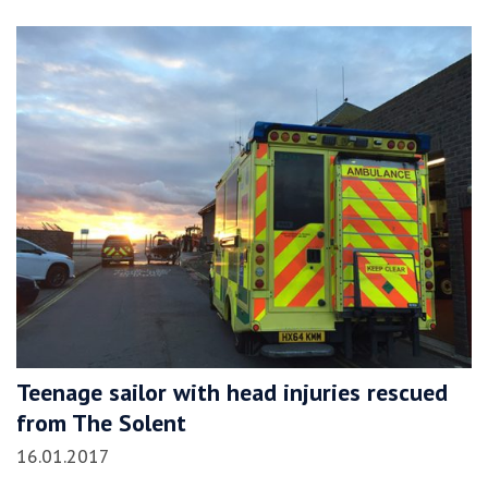
Teenage sailor with head injuries rescued
from The Solent
16.01.2017