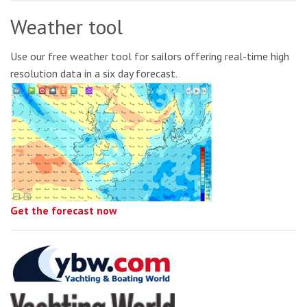
Weather tool
Use our free weather tool for sailors offering real-time high
resolution data in a six day forecast.
Get the forecast now