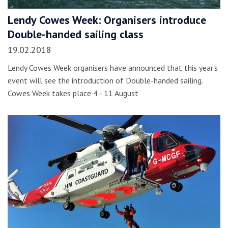
Lendy Cowes Week: Organisers introduce
Double-handed sailing class
19.02.2018
Lendy Cowes Week organisers have announced that this year's
event will see the introduction of Double-handed sailing.
Cowes Week takes place 4 - 11 August