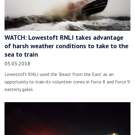
WATCH: Lowestoft RNLI takes advantage
of harsh weather conditions to take to the
sea to train
05.03.2018
Lowestoft RNLI used the 'Beast from the East' as an
opportunity to train its volunteer crews in force 8 and force 9
easterly gales