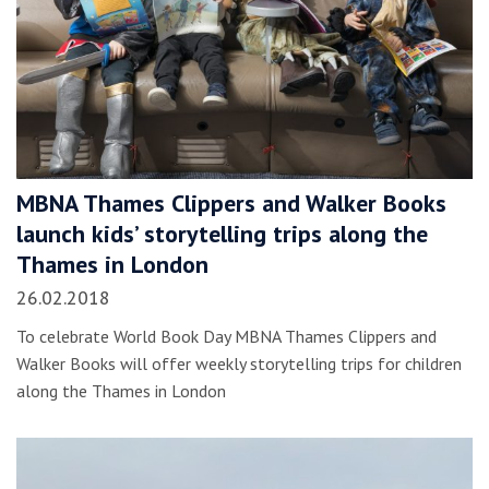
MBNA Thames Clippers and Walker Books
launch kids’ storytelling trips along the
Thames in London
26.02.2018
To celebrate World Book Day MBNA Thames Clippers and
Walker Books will offer weekly storytelling trips for children
along the Thames in London