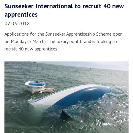
Sunseeker International to recruit 40 new
apprentices
02.03.2018
Applications for the Sunseeker Apprenticeship Scheme open
on Monday (5 March). The luxury boat brand is looking to
recruit 40 new apprentices