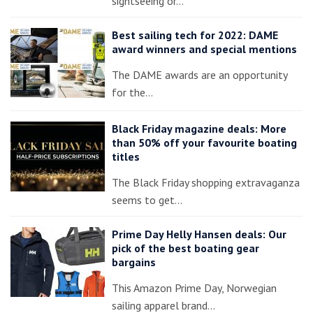
sightseeing or…
Best sailing tech for 2022: DAME
award winners and special mentions
The DAME awards are an opportunity
for the…
Black Friday magazine deals: More
than 50% off your favourite boating
titles
The Black Friday shopping extravaganza
seems to get…
Prime Day Helly Hansen deals: Our
pick of the best boating gear
bargains
This Amazon Prime Day, Norwegian
sailing apparel brand…