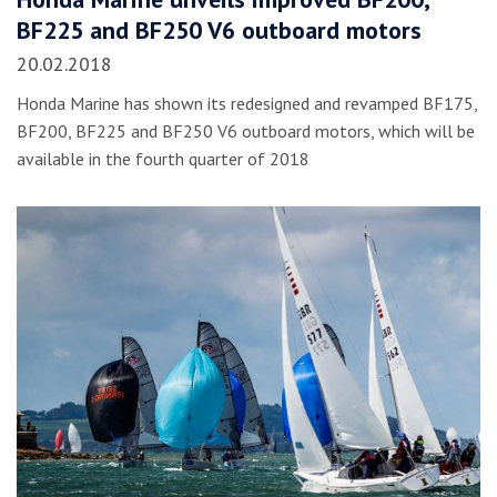
BF225 and BF250 V6 outboard motors
20.02.2018
Honda Marine has shown its redesigned and revamped BF175,
BF200, BF225 and BF250 V6 outboard motors, which will be
available in the fourth quarter of 2018