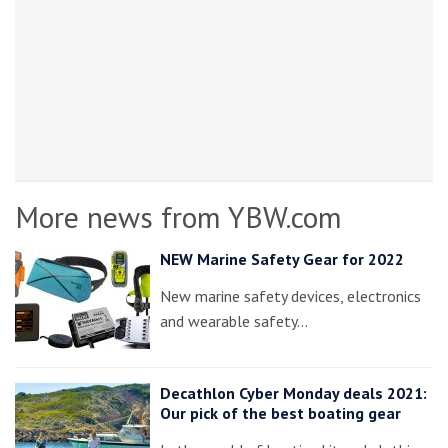
More news from YBW.com
NEW Marine Safety Gear for 2022
New marine safety devices, electronics
and wearable safety…
Decathlon Cyber Monday deals 2021:
Our pick of the best boating gear