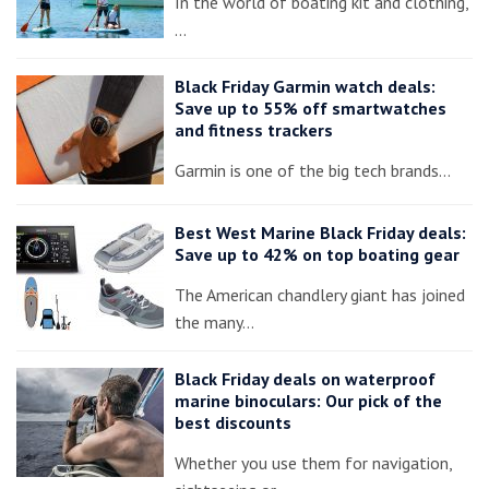
In the world of boating kit and clothing,
…
Black Friday Garmin watch deals:
Save up to 55% off smartwatches
and fitness trackers
Garmin is one of the big tech brands…
Best West Marine Black Friday deals:
Save up to 42% on top boating gear
The American chandlery giant has joined
the many…
Black Friday deals on waterproof
marine binoculars: Our pick of the
best discounts
Whether you use them for navigation,