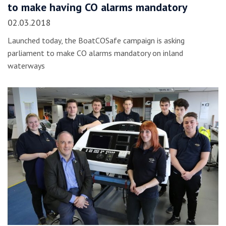
to make having CO alarms mandatory
02.03.2018
Launched today, the BoatCOSafe campaign is asking
parliament to make CO alarms mandatory on inland
waterways