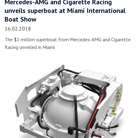
Mercedes-AMG and Cigarette Racing
unveils superboat at Miami International
Boat Show
16.02.2018
The $2 million superboat from Mercedes-AMG and Cigarette
Racing unveiled in Miami