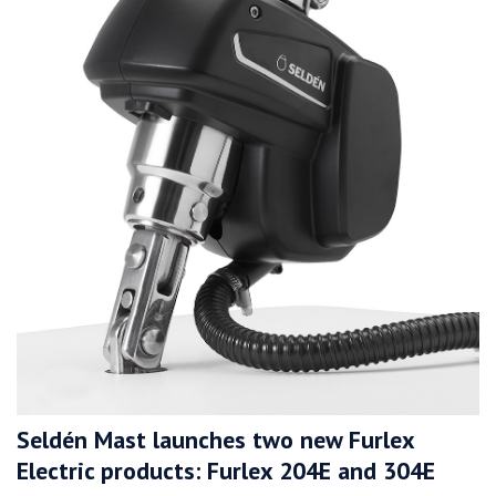
Seldén Mast launches two new Furlex
Electric products: Furlex 204E and 304E