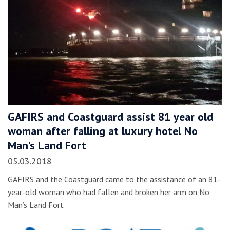
GAFIRS and Coastguard assist 81 year old
woman after falling at luxury hotel No
Man’s Land Fort
05.03.2018
GAFIRS and the Coastguard came to the assistance of an 81-
year-old woman who had fallen and broken her arm on No
Man’s Land Fort