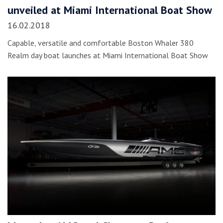
unveiled at Miami International Boat Show
16.02.2018
Capable, versatile and comfortable Boston Whaler 380
Realm day boat launches at Miami International Boat Show