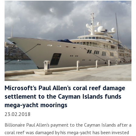
Microsoft’s Paul Allen’s coral reef damage
settlement to the Cayman Islands funds
mega-yacht moorings
23.02.2018
Billionaire Paul Allen's payment to the Cayman Islands after a
coral reef was damaged by his mega-yacht has been invested