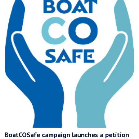
BoatCOSafe campaign launches a petition