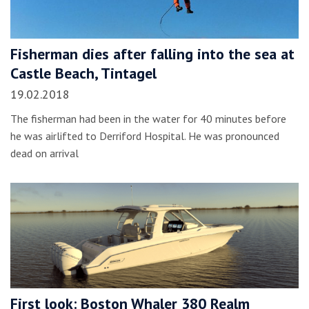
Fisherman dies after falling into the sea at
Castle Beach, Tintagel
19.02.2018
The fisherman had been in the water for 40 minutes before
he was airlifted to Derriford Hospital. He was pronounced
dead on arrival
First look: Boston Whaler 380 Realm