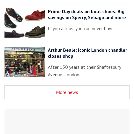
Prime Day deals on boat shoes: Big
savings on Sperry, Sebago and more
If you ask us, you can never have…
Arthur Beale: Iconic London chandler
closes shop
After 150 years at their Shaftesbury
Avenue, London…
More news