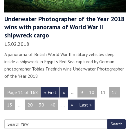
Underwater Photographer of the Year 2018
wins with panorama of World War II
shipwreck cargo
15.02.2018
A panorama of British World War II military vehicles deep
inside a shipwreck in Egypt's Red Sea captured by German
photographer Tobias Friedrich wins Underwater Photographer
of the Year 2018
Page 11 of 168
« First
«
...
9
10
11
12
13
...
20
30
40
...
»
Last »
Search