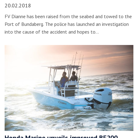
20.02.2018
FV Dianne has been raised from the seabed and towed to the
Port of Bundaberg. The police has launched an investigation
into the cause of the accident and hopes to…
Honda Marine unveils improved BF200,