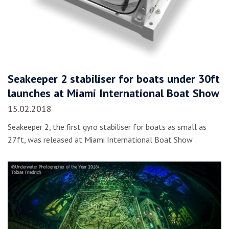
Seakeeper 2 stabiliser for boats under 30ft
launches at Miami International Boat Show
15.02.2018
Seakeeper 2, the first gyro stabiliser for boats as small as
27ft, was released at Miami International Boat Show