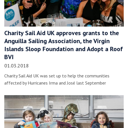
Charity Sail Aid UK approves grants to the
Anguilla Sailing Association, the Virgin
Islands Sloop Foundation and Adopt a Roof
BVI
01.03.2018
Charity Sail Aid UK was set up to help the communities
affected by Hurricanes Irma and José last September