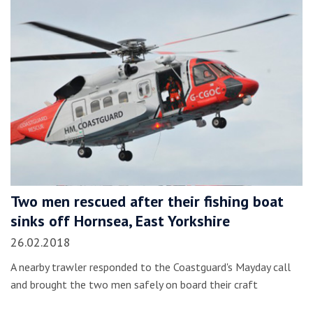
Two men rescued after their fishing boat
sinks off Hornsea, East Yorkshire
26.02.2018
A nearby trawler responded to the Coastguard's Mayday call
and brought the two men safely on board their craft