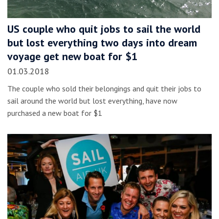
US couple who quit jobs to sail the world
but lost everything two days into dream
voyage get new boat for $1
01.03.2018
The couple who sold their belongings and quit their jobs to
sail around the world but lost everything, have now
purchased a new boat for $1