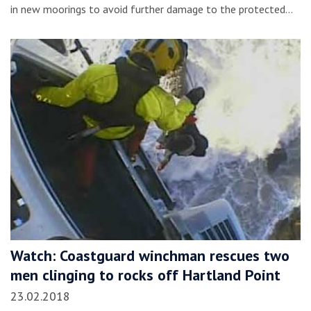
in new moorings to avoid further damage to the protected…
Watch: Coastguard winchman rescues two
men clinging to rocks off Hartland Point
23.02.2018