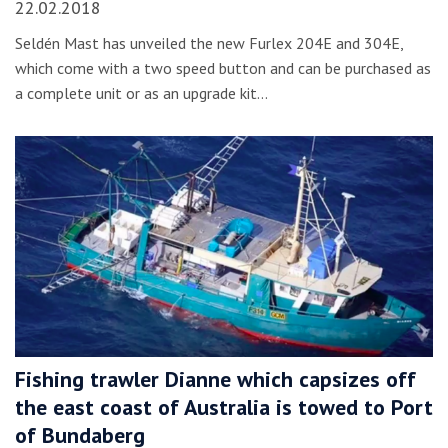
22.02.2018
Seldén Mast has unveiled the new Furlex 204E and 304E,
which come with a two speed button and can be purchased as
a complete unit or as an upgrade kit…
Fishing trawler Dianne which capsizes off
the east coast of Australia is towed to Port
of Bundaberg