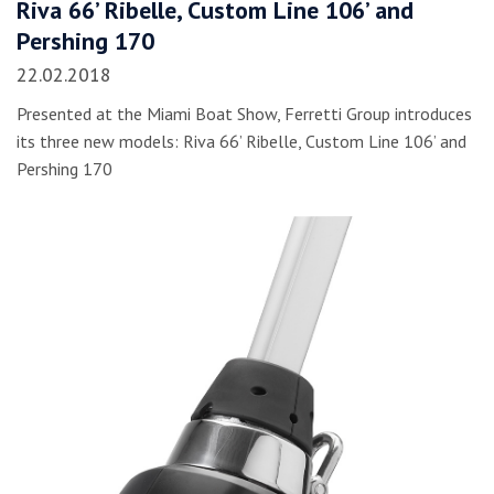
Riva 66’ Ribelle, Custom Line 106’ and
Pershing 170
22.02.2018
Presented at the Miami Boat Show, Ferretti Group introduces
its three new models: Riva 66’ Ribelle, Custom Line 106’ and
Pershing 170