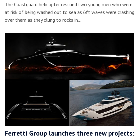
The Coastguard helicopter rescued two young men who were
at risk of being washed out to sea as 6ft waves were crashing
over them as they clung to rocks in…
Ferretti Group launches three new projects: