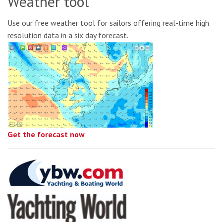
Weather tool
Use our free weather tool for sailors offering real-time high
resolution data in a six day forecast.
Get the forecast now