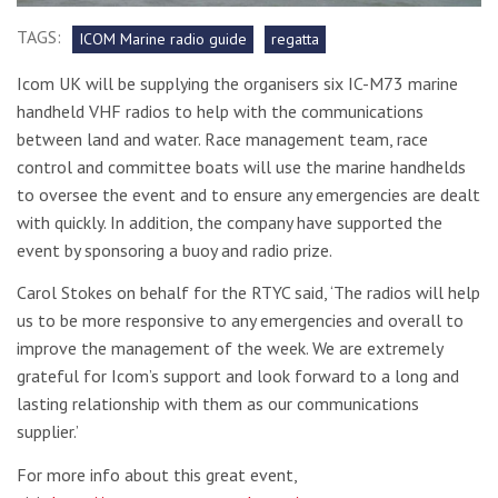
TAGS:
ICOM Marine radio guide
regatta
Icom UK will be supplying the organisers six IC-M73 marine
handheld VHF radios to help with the communications
between land and water. Race management team, race
control and committee boats will use the marine handhelds
to oversee the event and to ensure any emergencies are dealt
with quickly. In addition, the company have supported the
event by sponsoring a buoy and radio prize.
Carol Stokes on behalf for the RTYC said, ‘The radios will help
us to be more responsive to any emergencies and overall to
improve the management of the week. We are extremely
grateful for Icom’s support and look forward to a long and
lasting relationship with them as our communications
supplier.’
For more info about this great event,