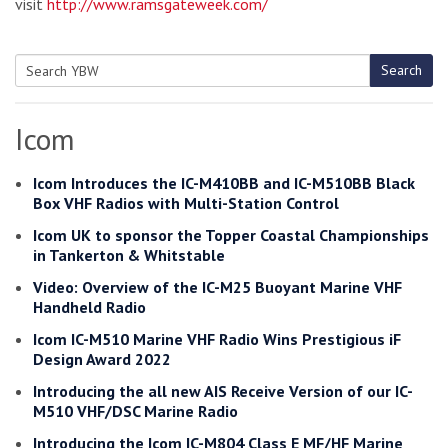
visit
http://www.ramsgateweek.com/
Search
Search
for:
Icom
Icom Introduces the IC-M410BB and IC-M510BB Black
Box VHF Radios with Multi-Station Control
Icom UK to sponsor the Topper Coastal Championships
in Tankerton & Whitstable
Video: Overview of the IC-M25 Buoyant Marine VHF
Handheld Radio
Icom IC-M510 Marine VHF Radio Wins Prestigious iF
Design Award 2022
Introducing the all new AIS Receive Version of our IC-
M510 VHF/DSC Marine Radio
Introducing the Icom IC-M804 Class E MF/HF Marine