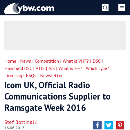
Skip
YBW
to
content
»
Home |
News |
Competition |
What is VHF? |
DSC |
Handheld DSC |
ATIS |
AIS |
What is HF? |
Which type? |
Licensing |
FAQs |
Newsletter
Icom UK, Official Radio
Communications Supplier to
Ramsgate Week 2016
Stef Bottinelli
16.06.2016