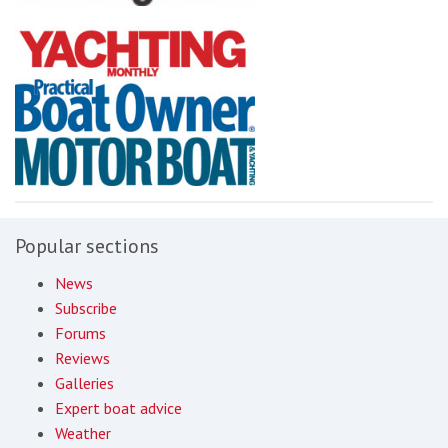
Popular sections
News
Subscribe
Forums
Reviews
Galleries
Expert boat advice
Weather