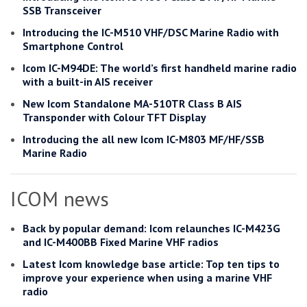
SSB Transceiver
Introducing the IC-M510 VHF/DSC Marine Radio with
Smartphone Control
Icom IC-M94DE: The world’s first handheld marine radio
with a built-in AIS receiver
New Icom Standalone MA-510TR Class B AIS
Transponder with Colour TFT Display
Introducing the all new Icom IC-M803 MF/HF/SSB
Marine Radio
ICOM news
Back by popular demand: Icom relaunches IC-M423G
and IC-M400BB Fixed Marine VHF radios
Latest Icom knowledge base article: Top ten tips to
improve your experience when using a marine VHF
radio