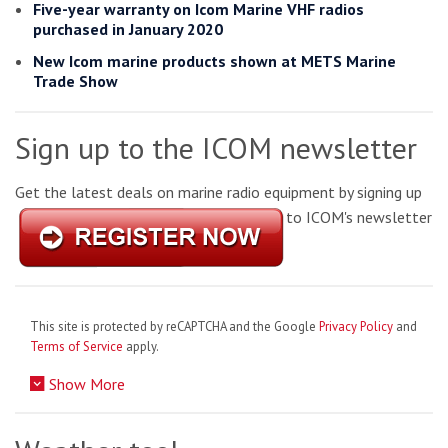
Five-year warranty on Icom Marine VHF radios
purchased in January 2020
New Icom marine products shown at METS Marine
Trade Show
Sign up to the ICOM newsletter
Get the latest deals on marine radio equipment by signing up
to ICOM's newsletter
This site is protected by reCAPTCHA and the Google
Privacy Policy
and
Terms of Service
apply.
Show More