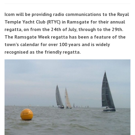
Icom will be providing radio communications to the Royal
Temple Yacht Club (RTYC) in Ramsgate for their annual
regatta, on from the 24th of July, through to the 29th.
The Ramsgate Week regatta has been a feature of the
town’s calendar for over 100 years and is widely
recognised as the friendly regatta.